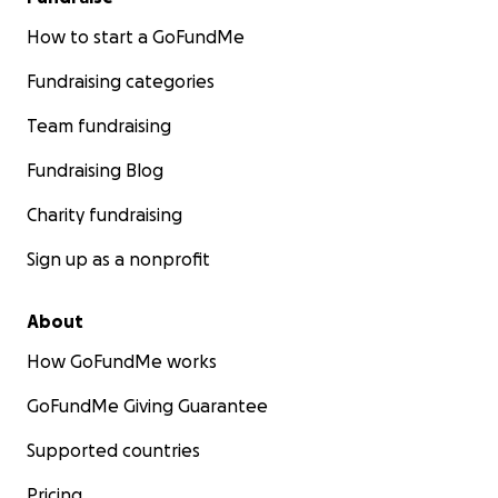
How to start a GoFundMe
Fundraising categories
Team fundraising
Fundraising Blog
Charity fundraising
Sign up as a nonprofit
About
How GoFundMe works
GoFundMe Giving Guarantee
Supported countries
Pricing