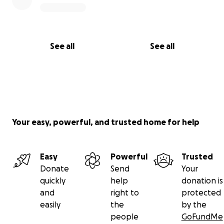
See all
See all
Your easy, powerful, and trusted home for help
Easy
Powerful
Trusted
Donate
Send
Your
quickly
help
donation is
and
right to
protected
easily
the
by the
people
GoFundMe