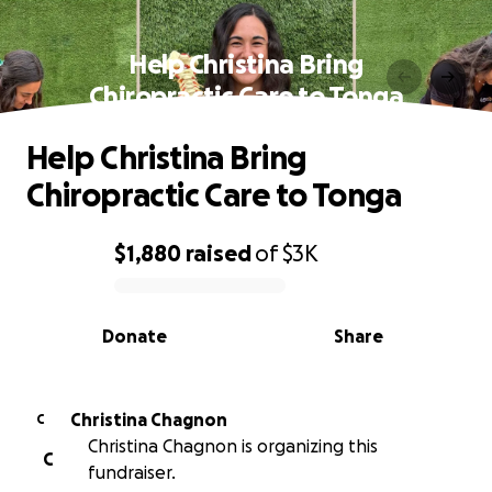
Help Christina Bring
Chiropractic Care to Tonga
Help Christina Bring
Chiropractic Care to Tonga
$1,880
raised
of
$3K
0% complete
Donate
Share
Christina Chagnon
C
Christina Chagnon is organizing this
C
fundraiser.