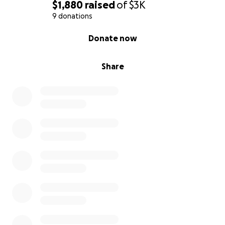
$1,880
raised
of
$3K
9 donations
0% complete
Donate now
Share