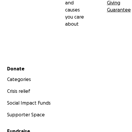
and
Giving
causes
Guarantee
you care
about
Secondary menu
Donate
Categories
Crisis relief
Social Impact Funds
Supporter Space
Fundraise