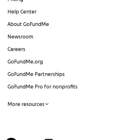
Help Center
About GoFundMe
Newsroom
Careers
GoFundMe.org
GoFundMe Partnerships
GoFundMe Pro for nonprofits
More resources