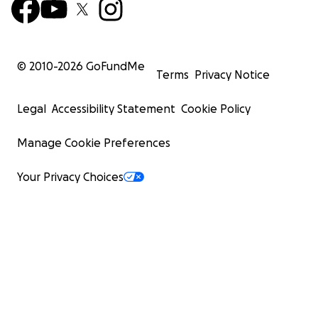
© 2010-
2026
GoFundMe
Terms
Privacy Notice
Legal
Accessibility Statement
Cookie Policy
Manage Cookie Preferences
Your Privacy Choices