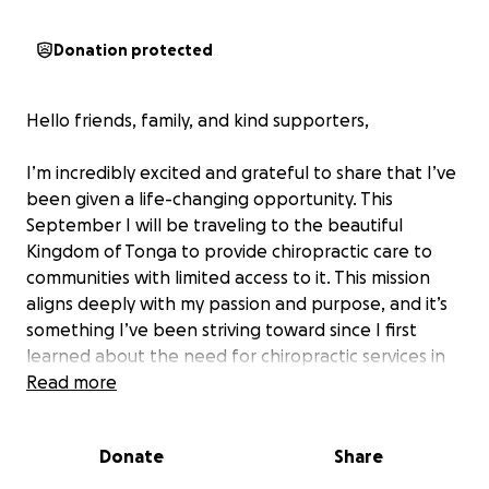
Donation protected
Hello friends, family, and kind supporters,
I’m incredibly excited and grateful to share that I’ve
been given a life-changing opportunity. This
September I will be traveling to the beautiful
Kingdom of Tonga to provide chiropractic care to
communities with limited access to it. This mission
aligns deeply with my passion and purpose, and it’s
something I’ve been striving toward since I first
learned about the need for chiropractic services in
underserved areas like Tonga.
Read more
Nearly two years ago, I began my journey in
Donate
Share
chiropractic—a path that has been both incredibly
challenging and deeply rewarding. Through