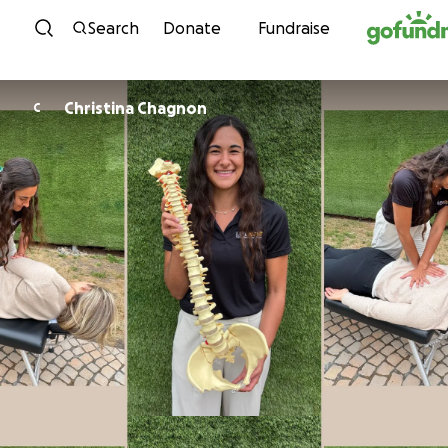
Skip to content
Search
Donate
Fundraise
Christina Chagnon
C