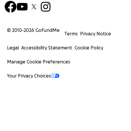
© 2010-
2026
GoFundMe
Terms
Privacy Notice
Legal
Accessibility Statement
Cookie Policy
Manage Cookie Preferences
Your Privacy Choices