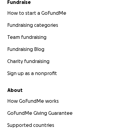
Fundraise
How to start a GoFundMe
Fundraising categories
Team fundraising
Fundraising Blog
Charity fundraising
Sign up as a nonprofit
About
How GoFundMe works
GoFundMe Giving Guarantee
Supported countries