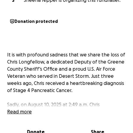
S
Sheena Nipper is organizing this fundraiser.
Donation protected
It is with profound sadness that we share the loss of
Chris Longfellow, a dedicated Deputy of the Greene
County Sheriff’s Office and a proud U.S. Air Force
Veteran who served in Desert Storm. Just three
weeks ago, Chris received a heartbreaking diagnosis
of Stage 4 Pancreatic Cancer.
Sadly, on August 10, 2025 at 2:49 a.m. Chris
succumbed to a short battle with his family by his
Read more
side.
Donate
Share