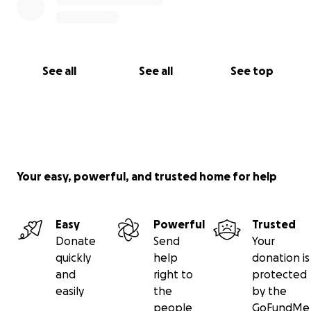
See all
See all
See top
Your easy, powerful, and trusted home for help
Easy
Powerful
Trusted
Donate
Send
Your
quickly
help
donation is
and
right to
protected
easily
the
by the
people
GoFundMe