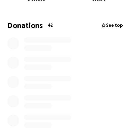
Please consider making a donation to assist Chris's
family during their time of need. If you are unable to
contribute financially, we kindly ask that you keep
his family in your thoughts and prayers as they now
Donations
42
See top
process and grieve the sudden loss of a husband,
son, father, grandfather, veteran, Deputy and friend
to so many. Love and prayers to the family and
friends of Chris Longfellow.
EOW 8/10/25 G143