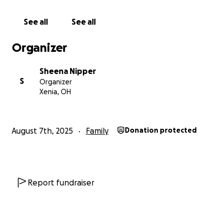
See all
See all
Organizer
Sheena Nipper
S
Organizer
Xenia, OH
August 7th, 2025
Family
Donation protected
Report fundraiser