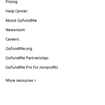
Pricing
Help Center
About GoFundMe
Newsroom
Careers
GoFundMe.org
GoFundMe Partnerships
GoFundMe Pro for nonprofits
More resources