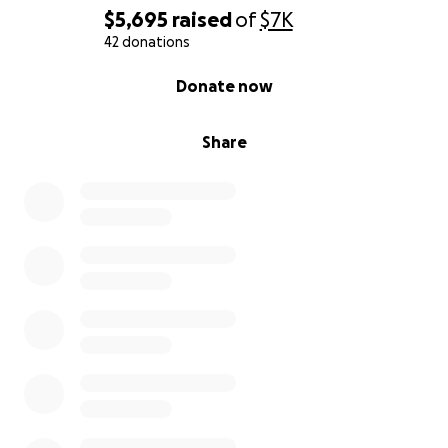
$5,695
raised
of
$7K
42 donations
0% complete
Donate now
Share