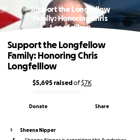
Support the Longfellow
Family: Honoring Chris
Longfelllow
Support the Longfellow
Family: Honoring Chris
Longfelllow
$5,695
raised
of
$7K
0% complete
Donate
Share
Sheena Nipper
S