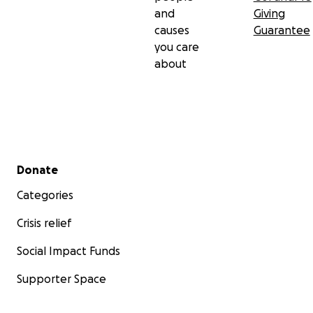
and
Giving
causes
Guarantee
you care
about
Secondary menu
Donate
Categories
Crisis relief
Social Impact Funds
Supporter Space