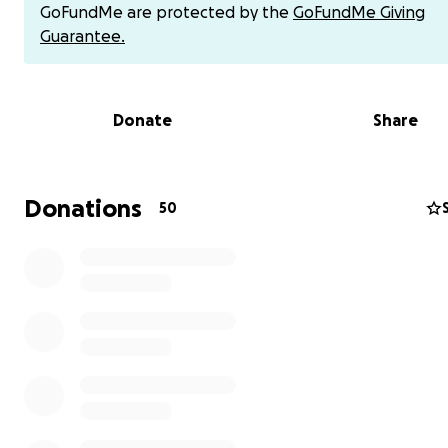
possible. Most importantly, please keep the family in yo
GoFundMe are protected by the
GoFundMe Giving
prayers as God allows this challenge to be an opportuni
Guarantee.
them to grow in their faith. Any financial donations woul
be sincerely appreciated to help offset the costs! Than
and God bless you.
Donate
Share
*IMPORTANT*
to avoid fees, you can send money directl
Zelle and Venmo using the QR codes below instead of 
through this page. We'll keep an updated tally of all do
Donations
50
received. Any questions, reach out to Tim.
Peace,
Molly & Tim Raczko
Alternative Payment Options
1) Zelle QR Code