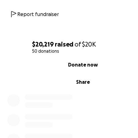
Report fundraiser
$20,219
raised
of
$20K
50 donations
0% complete
Donate now
Share