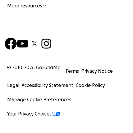
More resources
© 2010-
2026
GoFundMe
Terms
Privacy Notice
Legal
Accessibility Statement
Cookie Policy
Manage Cookie Preferences
Your Privacy Choices