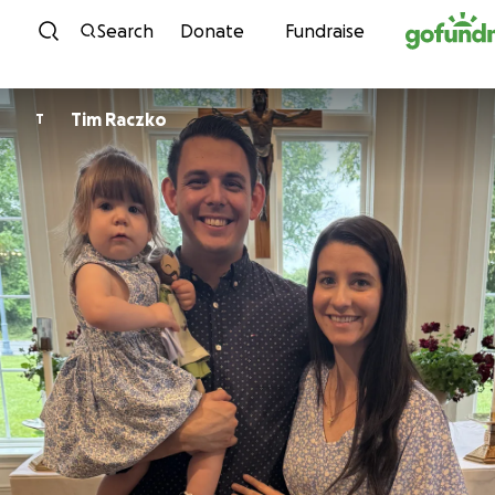
Skip to content
Search
Donate
Fundraise
Tim Raczko
T