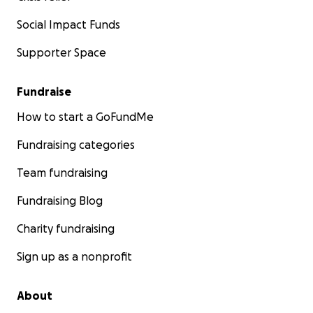
Social Impact Funds
Supporter Space
Fundraise
How to start a GoFundMe
Fundraising categories
Team fundraising
Fundraising Blog
Charity fundraising
Sign up as a nonprofit
About