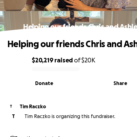
Helping our friends Chris and Ashl
Helping our friends Chris and As
$20,219
raised
of
$20K
0% complete
Donate
Share
Tim Raczko
T
T
Tim Raczko is organizing this fundraiser.