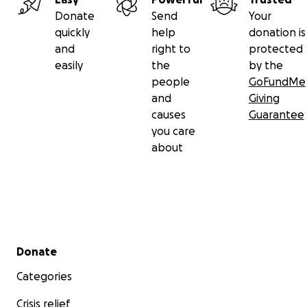
Donate
Send
Your
quickly
help
donation is
and
right to
protected
easily
the
by the
people
GoFundMe
and
Giving
causes
Guarantee
you care
about
Secondary menu
Donate
Categories
Crisis relief