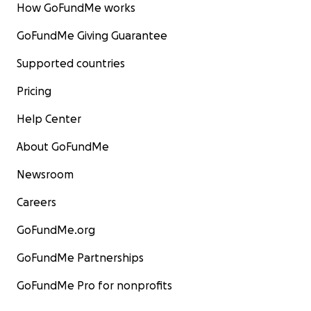
How GoFundMe works
GoFundMe Giving Guarantee
Supported countries
Pricing
Help Center
About GoFundMe
Newsroom
Careers
GoFundMe.org
GoFundMe Partnerships
GoFundMe Pro for nonprofits