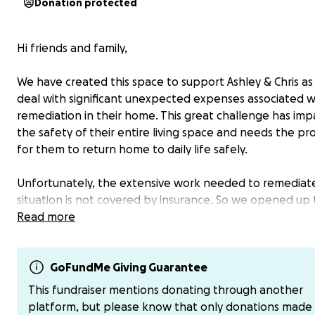
Donation protected
Hi friends and family,
We have created this space to support Ashley & Chris as
deal with significant unexpected expenses associated 
remediation in their home. This great challenge has im
the safety of their entire living space and needs the pr
for them to return home to daily life safely.
Unfortunately, the extensive work needed to remediat
situation is not covered by insurance. So we opened up 
space as a way for the community of friends and family 
Read more
support Caulfield family just as they have supported eac
with their whole hearts over the years.
GoFundMe Giving Guarantee
On behalf of the Caulfield Family, we greatly appreciat
This fundraiser mentions donating through another
your willingness to support this beautiful family in wha
platform, but please know that only donations made