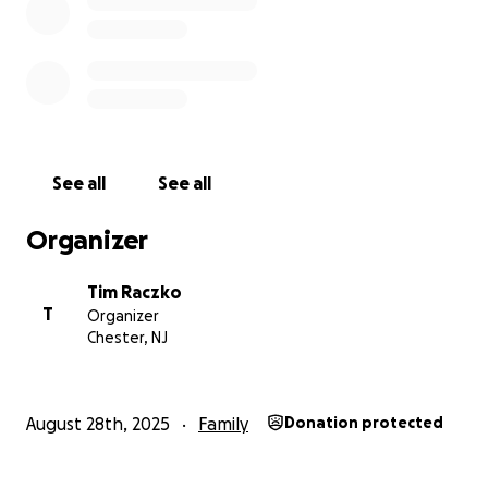
See all
See all
Organizer
Tim Raczko
T
Organizer
Chester, NJ
2) Venmo QR code; send to @Tim-Raczko
August 28th, 2025
Family
Donation protected