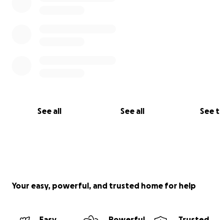
See all
See all
See 
Your easy, powerful, and trusted home for help
Easy
Powerful
Trusted