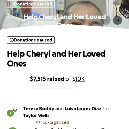
Donations paused
Help Cheryl and Her Loved
Ones
Donations paused
Help Cheryl and Her Loved
Ones
$7,515
raised
of
$10K
0% complete
Teresa Boddy
and
Luisa Lopez Diaz
for
Taylor Wells
Co-organized