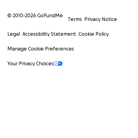
© 2010-
2026
GoFundMe
Terms
Privacy Notice
Legal
Accessibility Statement
Cookie Policy
Manage Cookie Preferences
Your Privacy Choices