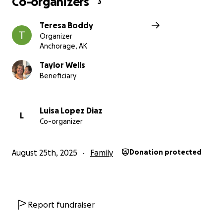
Co-organizers
3
Teresa Boddy
Organizer
Anchorage, AK
Taylor Wells
Beneficiary
Luisa Lopez Diaz
L
Co-organizer
August 25th, 2025
Family
Donation protected
Report fundraiser