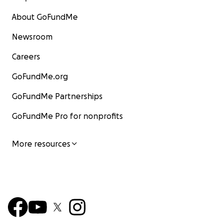
About GoFundMe
Newsroom
Careers
GoFundMe.org
GoFundMe Partnerships
GoFundMe Pro for nonprofits
More resources