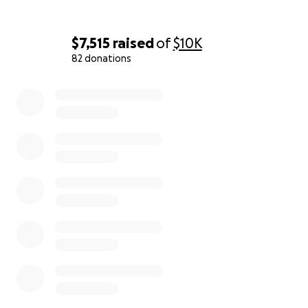
$7,515
raised
of
$10K
82 donations
0% complete