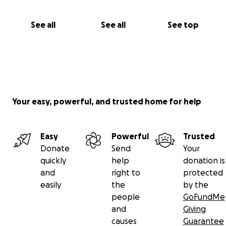
See all
See all
See top
Your easy, powerful, and trusted home for help
Easy
Powerful
Trusted
Donate
Send
Your
quickly
help
donation is
and
right to
protected
easily
the
by the
people
GoFundMe
and
Giving
causes
Guarantee