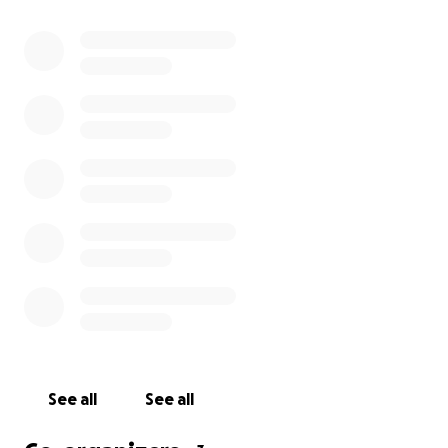
I am creating this fund to help ease some burden
and get the kids and grandchildren here to be by
their precious mother’s side while she navigates
these difficult days ahead.
The goal is to help bring them together!
Any and all proceeds will go directly to the family.
Thank you for your support.
See all
See all