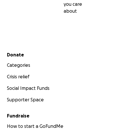
you care
about
Secondary menu
Donate
Categories
Crisis relief
Social Impact Funds
Supporter Space
Fundraise
How to start a GoFundMe