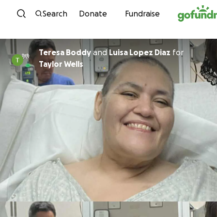
Skip to content
Search
Donate
Fundraise
Teresa Boddy
and
Luisa Lopez Diaz
for
Taylor Wells