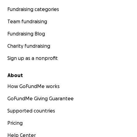
Fundraising categories
Team fundraising
Fundraising Blog
Charity fundraising
Sign up as a nonprofit
About
How GoFundMe works
GoFundMe Giving Guarantee
Supported countries
Pricing
Help Center