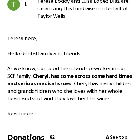
Teresa Boddy and Luisa Lopez Diaz are
L
organizing this fundraiser on behalf of
Taylor Wells.
Teresa here,
Hello dental family and friends,
As we know, our good friend and co-worker in our
SCF family,
Cheryl, has come across some hard times
and serious medical issues
. Cheryl has many children
and grandchildren who she loves with her whole
heart and soul, and they love her the same.
As I am certain with the amount of love in this world
Read more
for Cheryl, many of us have been wondering what
we can do to help out.
Donations
82
See top