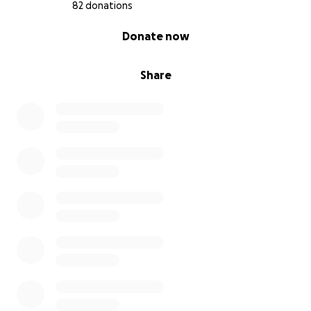
82 donations
0% complete
Donate now
Share