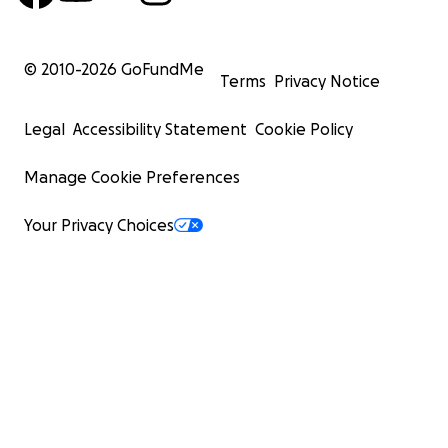
© 2010-
2026
GoFundMe
Terms
Privacy Notice
Legal
Accessibility Statement
Cookie Policy
Manage Cookie Preferences
Your Privacy Choices