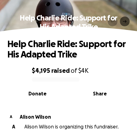
Help Charlie Ride: Support for
His Adapted Trike
Help Charlie Ride: Support for
His Adapted Trike
$4,195
raised
of
$4K
0% complete
Donate
Share
Alison Wilson
A
A
Alison Wilson is organizing this fundraiser.