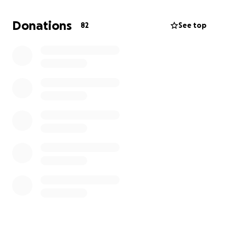
they are very expensive. An adapted trike with a
specialized trunk support, front guide bar, helmet,
Donations
82
See top
and sales tax is $4100. It will last his lifetime.
I am
asking for your assistance in bringing joy and a sense
of independence to this boy who so deserves it. We
thank you in advance for any contribution you make.
With love, Charlie and Alison.