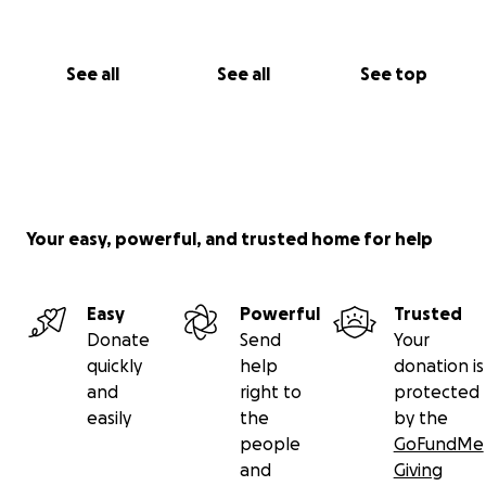
See all
See all
See top
Your easy, powerful, and trusted home for help
Easy
Powerful
Trusted
Donate
Send
Your
quickly
help
donation is
and
right to
protected
easily
the
by the
people
GoFundMe
and
Giving