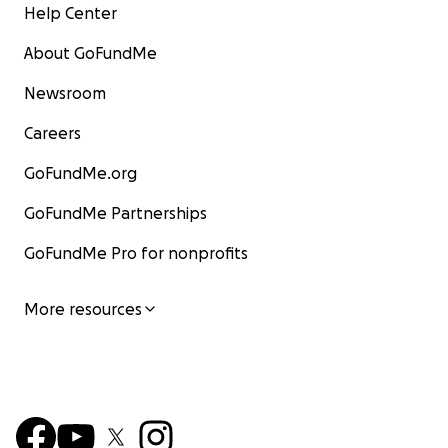
Help Center
About GoFundMe
Newsroom
Careers
GoFundMe.org
GoFundMe Partnerships
GoFundMe Pro for nonprofits
More resources