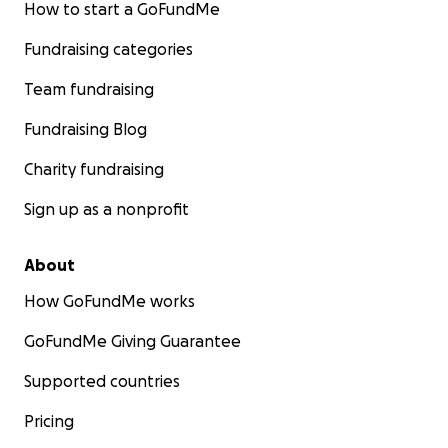
How to start a GoFundMe
Fundraising categories
Team fundraising
Fundraising Blog
Charity fundraising
Sign up as a nonprofit
About
How GoFundMe works
GoFundMe Giving Guarantee
Supported countries
Pricing