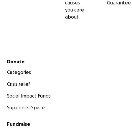
causes
Guarantee
you care
about
Secondary menu
Donate
Categories
Crisis relief
Social Impact Funds
Supporter Space
Fundraise