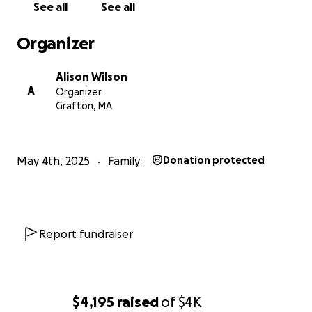
See all
See all
Organizer
Alison Wilson
A
Organizer
Grafton, MA
May 4th, 2025
Family
Donation protected
Report fundraiser
$4,195
raised
of
$4K