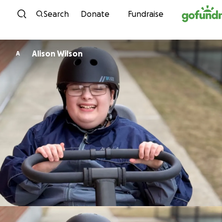
Skip to content
Search
Donate
Fundraise
Alison Wilson
A