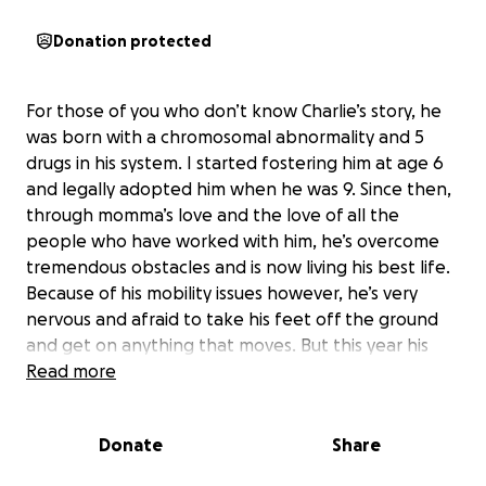
Donation protected
For those of you who don’t know Charlie’s story, he
was born with a chromosomal abnormality and 5
drugs in his system. I started fostering him at age 6
and legally adopted him when he was 9. Since then,
through momma’s love and the love of all the
people who have worked with him, he’s overcome
tremendous obstacles and is now living his best life.
Because of his mobility issues however, he’s very
nervous and afraid to take his feet off the ground
and get on anything that moves. But this year his
physical therapist and team got him to try riding an
Read more
adapted trike and he LOVES it! It’s great exercise,
confidence building, and brings him great joy. His
Donate
Share
team and I and Charlie himself agree he would
benefit from a trike like this at home. Unfortunately,