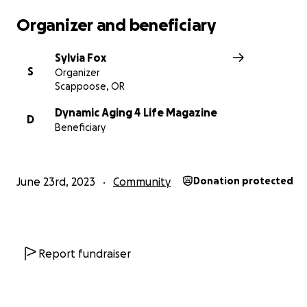
Organizer and beneficiary
Sylvia Fox
S
Organizer
Scappoose, OR
Dynamic Aging 4 Life Magazine
D
Beneficiary
June 23rd, 2023
Community
Donation protected
Read "The Lifeline of Friendship"
Report fundraiser