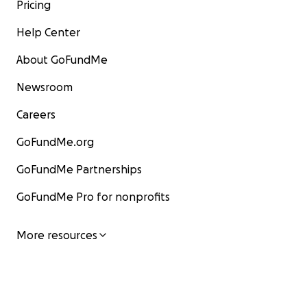
genuinely curious about aging.
Pricing
But they needed a venue that would reach a wide audi
Help Center
Thus the idea of Dynamic Aging 4 Life Magazine.
About GoFundMe
The stories by contributors are inspiring!
Newsroom
Careers
GoFundMe.org
GoFundMe Partnerships
GoFundMe Pro for nonprofits
More resources
Marie Fitzsimmons returning to the Peace Corps in reti