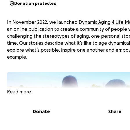
Donation protected
In November 2022, we launched
Dynamic Aging 4 Life M
an online publication to create a community of people
challenging the stereotypes of aging, one personal stor
time. Our stories describe what it’s like to age dynamical
explore what’s possible, inspire one another and empo
example.
Read more
Donate
Share