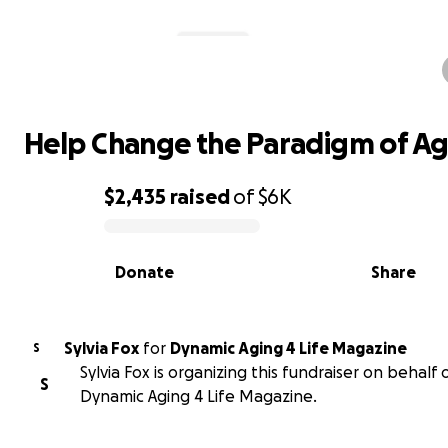
Help Change the Paradigm of Agi
Help Change the Paradigm of Ag
$2,435
raised
of
$6K
0% complete
Donate
Share
Sylvia Fox
for
Dynamic Aging 4 Life Magazine
S
Sylvia Fox is organizing this fundraiser on behalf 
S
Dynamic Aging 4 Life Magazine.