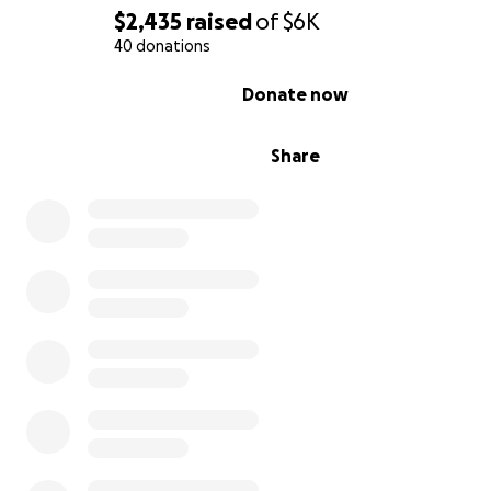
$2,435
raised
of
$6K
40 donations
0% complete
Donate now
Share
Read
My Parkinson's Journey
The challenge of success
The response to the magazine - which is free - has bee
astounding. We have almost 1,000 official subscribers an
larger readership beyond that. Our readership is alread
beginning to reach an international audience.
Successful? Absolutely.