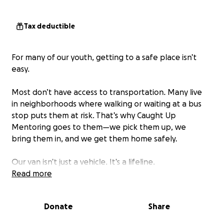
Tax deductible
For many of our youth, getting to a safe place isn’t
easy.
Most don’t have access to transportation. Many live
in neighborhoods where walking or waiting at a bus
stop puts them at risk. That’s why Caught Up
Mentoring goes to them—we pick them up, we
bring them in, and we get them home safely.
Our van isn’t just a vehicle. It’s a lifeline.
Read more
We pick up kids from dangerous blocks. We drive
across the city late at night just to make sure one
Donate
Share
more young man makes it home safely instead of