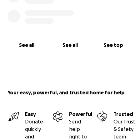
See all
See all
See top
Your easy, powerful, and trusted home for help
Easy
Powerful
Trusted
Donate
Send
Our Trust
quickly
help
& Safety
and
right to
team