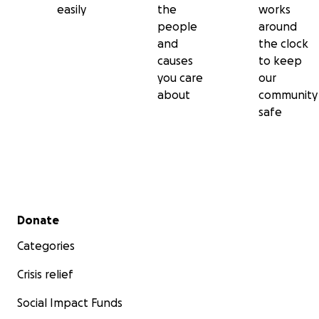
easily
the
works
people
around
and
the clock
causes
to keep
you care
our
about
community
safe
Secondary menu
Donate
Categories
Crisis relief
Social Impact Funds