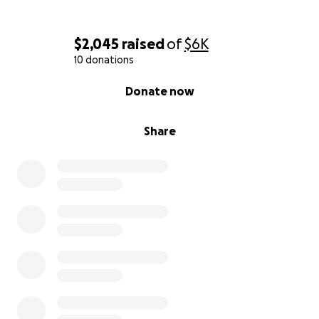
$2,045
raised
of
$6K
10 donations
0% complete
Donate now
Share