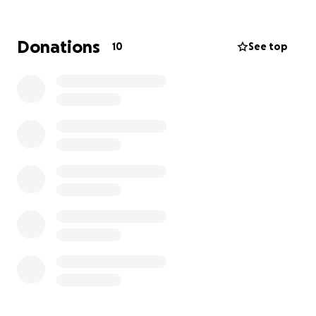
getting caught up in the streets. We’ve seen lives
changed in that van—conversations, laughter, and
breakthroughs happen there.
Donations
10
See top
But now, our van is breaking down. And we need
your help.
We’re raising $45,000 to purchase a new 15-
passenger van within 2 weeks so we can continue
reaching the youth who need us most. Without it,
some of our kids won’t make it to our program. Some
won’t make it out of their neighborhoods.
If you believe every young person deserves a
chance—and a ride to safety—please donate today.
Help us stay on the road. Help us stay in their lives.
Together, we can drive real change.