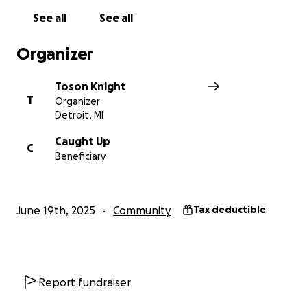
See all
See all
Organizer
Toson Knight
T
Organizer
Detroit, MI
Caught Up
C
Beneficiary
June 19th, 2025
Community
Tax deductible
Report fundraiser