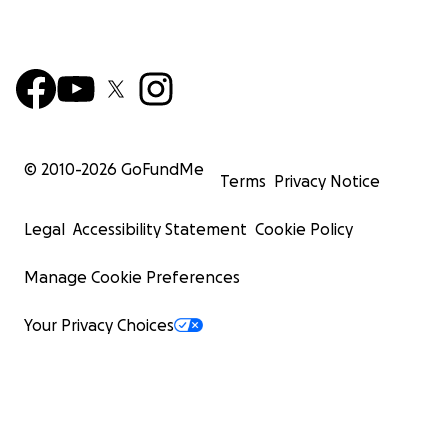
© 2010-
2026
GoFundMe
Terms
Privacy Notice
Legal
Accessibility Statement
Cookie Policy
Manage Cookie Preferences
Your Privacy Choices