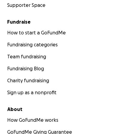
Supporter Space
Fundraise
How to start a GoFundMe
Fundraising categories
Team fundraising
Fundraising Blog
Charity fundraising
Sign up as a nonprofit
About
How GoFundMe works
GoFundMe Giving Guarantee