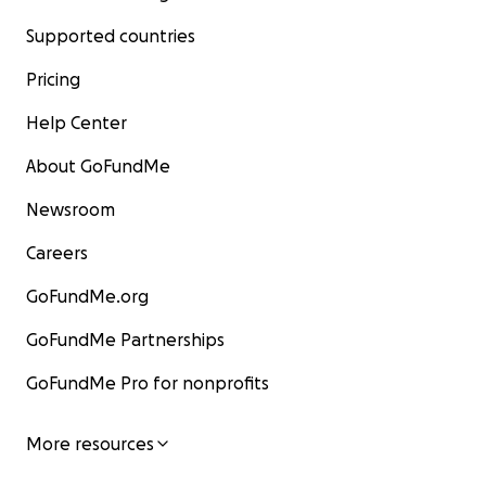
Supported countries
Pricing
Help Center
About GoFundMe
Newsroom
Careers
GoFundMe.org
GoFundMe Partnerships
GoFundMe Pro for nonprofits
More resources