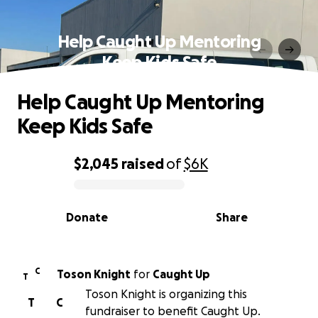
Help Caught Up Mentoring
Keep Kids Safe
Help Caught Up Mentoring
Keep Kids Safe
$2,045
raised
of
$6K
0% complete
Donate
Share
C
Toson Knight
for
Caught Up
T
Toson Knight is organizing this
T
C
fundraiser to benefit Caught Up.