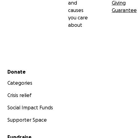
and
Giving
causes
Guarantee
you care
about
Secondary menu
Donate
Categories
Crisis relief
Social Impact Funds
Supporter Space
Fundraise