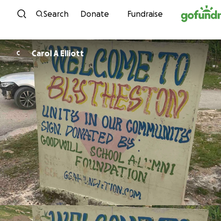
Skip to content
Search
Donate
Fundraise
Carol A Elliott
C