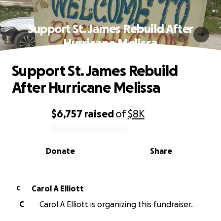
Support St. James Rebuild After
Hurricane Melissa
Support St. James Rebuild
After Hurricane Melissa
$6,757
raised
of
$8K
0% complete
Donate
Share
Carol A Elliott
C
C
Carol A Elliott is organizing this fundraiser.