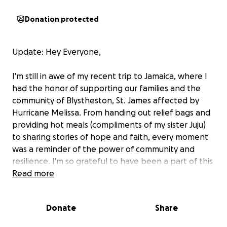
Donation protected
Update: Hey Everyone,
I'm still in awe of my recent trip to Jamaica, where I
had the honor of supporting our families and the
community of Blystheston, St. James affected by
Hurricane Melissa. From handing out relief bags and
providing hot meals (compliments of my sister Juju)
to sharing stories of hope and faith, every moment
was a reminder of the power of community and
resilience. I'm so grateful to have been a part of this
journey and to have had the chance to make a
Read more
difference. Take a look at this video to see some of
the incredible moments from our trip!
Donate
Share
Many thanks to our family friend Brian, my husband