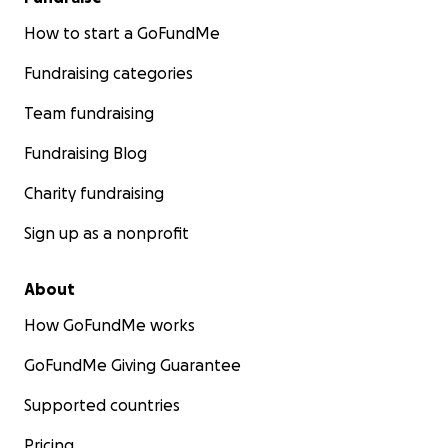
How to start a GoFundMe
Fundraising categories
Team fundraising
Fundraising Blog
Charity fundraising
Sign up as a nonprofit
About
How GoFundMe works
GoFundMe Giving Guarantee
Supported countries
Pricing