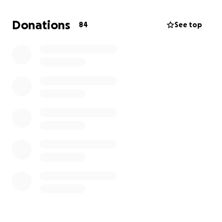
Dane, my sister Joan (Juju), my brother Barington,
sister-in-law Elaine, niece Cierrah and cousins Karolda
Donations
84
See top
and Paula. Thank you all who provided additional
donations. I also want to thank all who provided
additional support. And BIG THANKS to all who
provided financial support to help make this
possible. OneLove
Help Our Family in Jamaica Rebuild After Hurricane
Melissa
Our Story:
Hello friends and family,
My name is Carol Elliott and I am proud to be from
Blytheston, St. James, Jamaica. I spent my early years
there before moving to the United States, but my
heart has always remained with my family and the