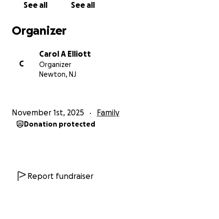
See all
See all
beautiful island that raised me. Jamaica is more than
where we come from, it is who we are.
Organizer
I am organizing this fundraiser on behalf of our
Carol A Elliott
family and community in Jamaica, who have been
C
Organizer
devastated by Hurricane Melissa. The storm has left
Newton, NJ
behind unimaginable destruction across our
hometown and surrounding parishes. Homes have
been flooded or torn apart, roofs ripped away, and
November 1st, 2025
Family
small businesses destroyed. Many of our loved ones
Donation protected
are displaced, struggling to find food, clean water,
and shelter. We are still waiting to hear from many
family members, including my brother.
My other brother’s home was flooded and lost its
Report fundraiser
roof, and our childhood home, filled with years of
memories, was completely underwater. Our cousin’s
small shop, which helped support her family, now