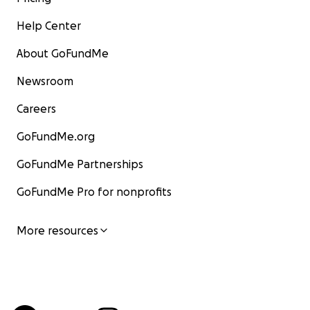
Help Center
About GoFundMe
Newsroom
Careers
GoFundMe.org
GoFundMe Partnerships
GoFundMe Pro for nonprofits
More resources