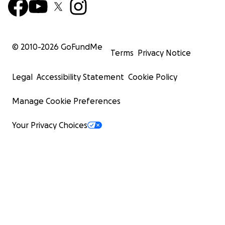
© 2010-
2026
GoFundMe
Terms
Privacy Notice
Legal
Accessibility Statement
Cookie Policy
Manage Cookie Preferences
Your Privacy Choices