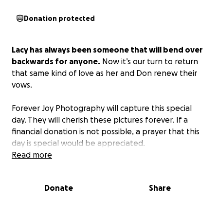
Donation protected
Lacy has always been someone that will bend over
backwards for anyone.
Now it’s our turn to return
that same kind of love as her and Don renew their
vows.
Forever Joy Photography will capture this special
day. They will cherish these pictures forever. If a
financial donation is not possible, a prayer that this
day is special would be appreciated.
Read more
Donate
Share