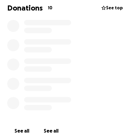
Donations
10
See top
See all
See all