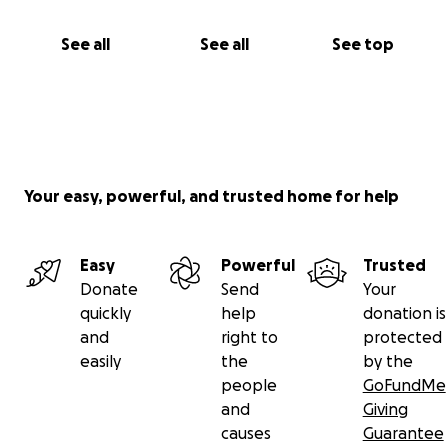
See all
See all
See top
Your easy, powerful, and trusted home for help
Easy
Powerful
Trusted
Donate
Send
Your
quickly
help
donation is
and
right to
protected
easily
the
by the
people
GoFundMe
and
Giving
causes
Guarantee