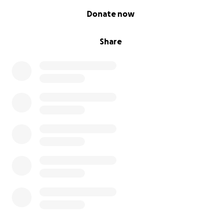
0% complete
Donate now
Share