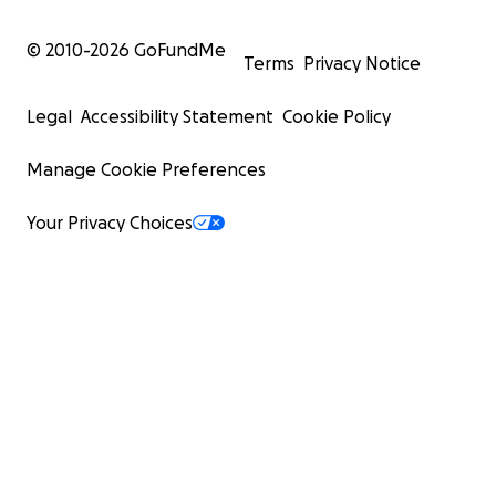
© 2010-
2026
GoFundMe
Terms
Privacy Notice
Legal
Accessibility Statement
Cookie Policy
Manage Cookie Preferences
Your Privacy Choices