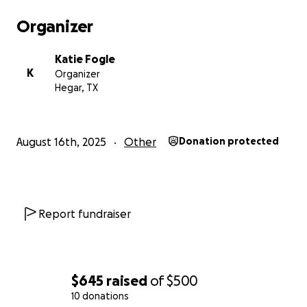
Organizer
Katie Fogle
K
Organizer
Hegar, TX
August 16th, 2025
Other
Donation protected
Report fundraiser
$645
raised
of
$500
10 donations