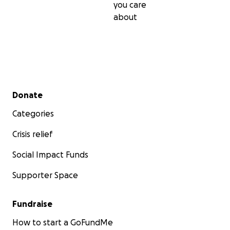
you care
about
Secondary menu
Donate
Categories
Crisis relief
Social Impact Funds
Supporter Space
Fundraise
How to start a GoFundMe