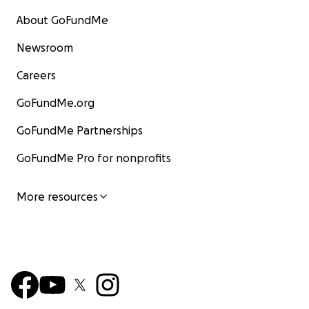
About GoFundMe
Newsroom
Careers
GoFundMe.org
GoFundMe Partnerships
GoFundMe Pro for nonprofits
More resources