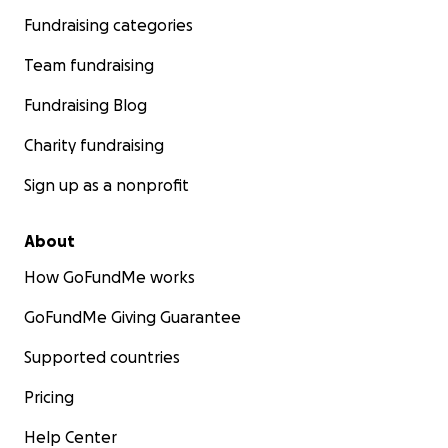
Fundraising categories
Team fundraising
Fundraising Blog
Charity fundraising
Sign up as a nonprofit
About
How GoFundMe works
GoFundMe Giving Guarantee
Supported countries
Pricing
Help Center