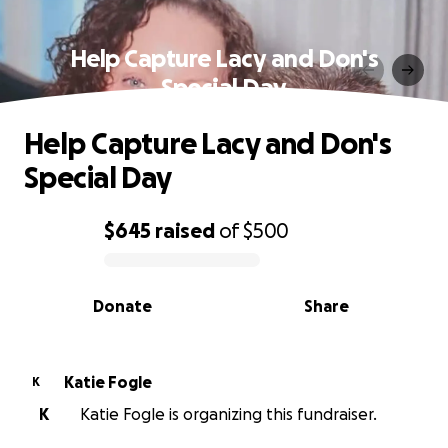
Help Capture Lacy and Don's
Special Day
Help Capture Lacy and Don's
Special Day
$645
raised
of
$500
0% complete
Donate
Share
Katie Fogle
K
K
Katie Fogle is organizing this fundraiser.