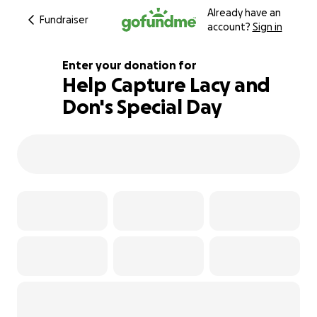
Already have an
Fundraiser
account?
Sign in
Enter your donation for
Help Capture Lacy and
Don's Special Day
129% complete