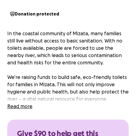
Donation protected
In the coastal community of Mizata, many families
still live without access to basic sanitation. With no
toilets available, people are forced to use the
nearby river, which leads to serious contamination
and health risks for the entire community.
We’re raising funds to build safe, eco-friendly toilets
for families in Mizata. This will not only improve
hygiene and public health, but also help protect the
river – a vital natural resource for everyone.
Read more
Your support, no matter how small, can make a big
impact. Let’s bring dignity, safety, and cleaner water
to Mizata.
Give $90 to help get this