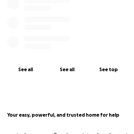
See all
See all
See top
Your easy, powerful, and trusted home for help