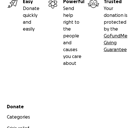
Easy
Powerful
Trusted
Donate
Send
Your
quickly
help
donation is
and
right to
protected
easily
the
by the
people
GoFundMe
and
Giving
causes
Guarantee
you care
about
Secondary menu
Donate
Categories