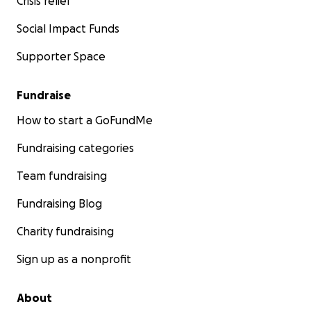
Crisis relief
Social Impact Funds
Supporter Space
Fundraise
How to start a GoFundMe
Fundraising categories
Team fundraising
Fundraising Blog
Charity fundraising
Sign up as a nonprofit
About