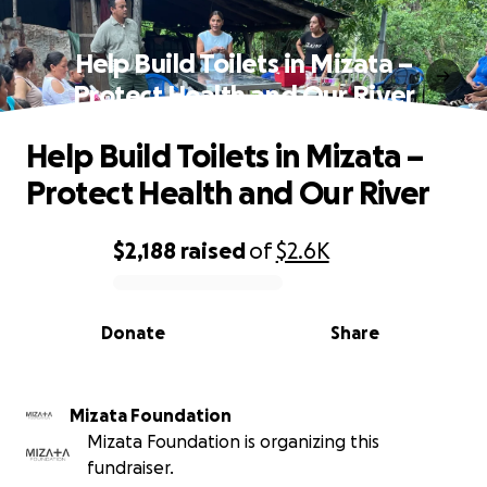
Help Build Toilets in Mizata –
Protect Health and Our River
Help Build Toilets in Mizata –
Protect Health and Our River
$2,188
raised
of
$2.6K
0% complete
Donate
Share
Mizata Foundation
Mizata Foundation is organizing this
fundraiser.