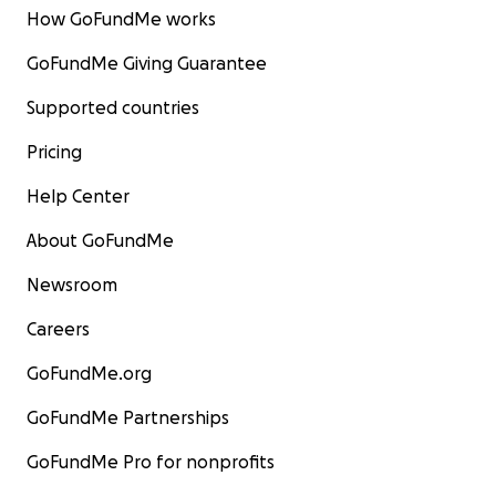
How GoFundMe works
GoFundMe Giving Guarantee
Supported countries
Pricing
Help Center
About GoFundMe
Newsroom
Careers
GoFundMe.org
GoFundMe Partnerships
GoFundMe Pro for nonprofits