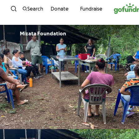
Skip to content
Search
Donate
Fundraise
Mizata Foundation