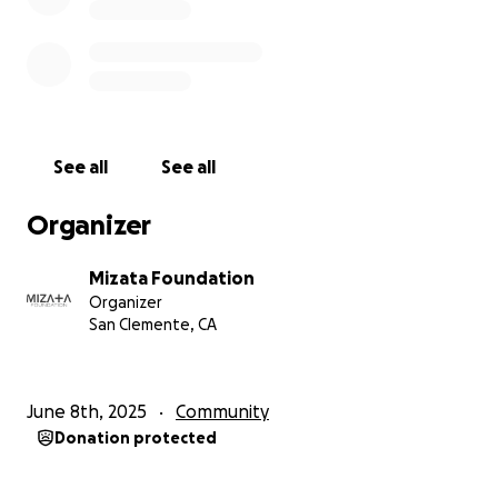
See all
See all
Organizer
Mizata Foundation
Organizer
San Clemente, CA
June 8th, 2025
Community
Donation protected