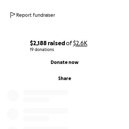
Report fundraiser
$2,188
raised
of
$2.6K
19 donations
0% complete
Donate now
Share