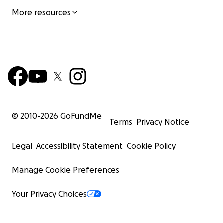
More resources
© 2010-
2026
GoFundMe
Terms
Privacy Notice
Legal
Accessibility Statement
Cookie Policy
Manage Cookie Preferences
Your Privacy Choices