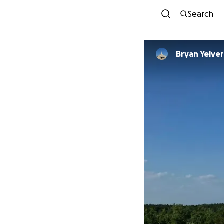
Search
Bryan Yelve