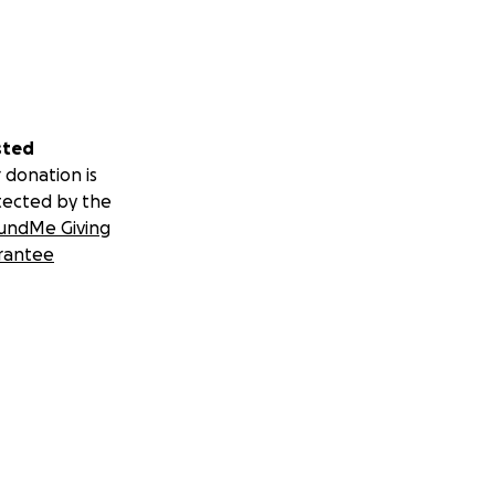
sted
 donation is
tected by the
undMe Giving
rantee