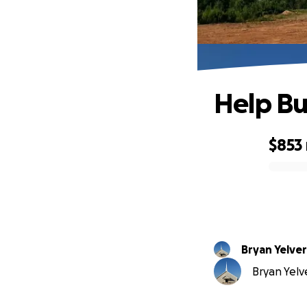
Help Bu
$853
0% complete
Bryan Yelve
Bryan Yelve