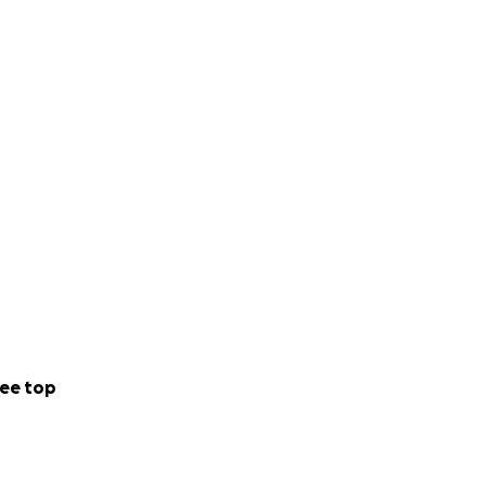
ee top