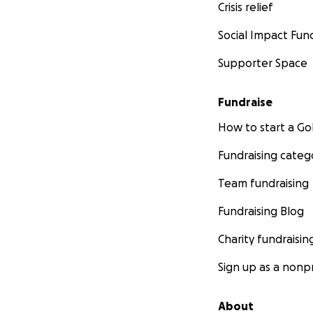
Crisis relief
Social Impact Fun
Supporter Space
Fundraise
How to start a 
Fundraising categ
Team fundraising
Fundraising Blog
Charity fundraisin
Sign up as a nonpr
About