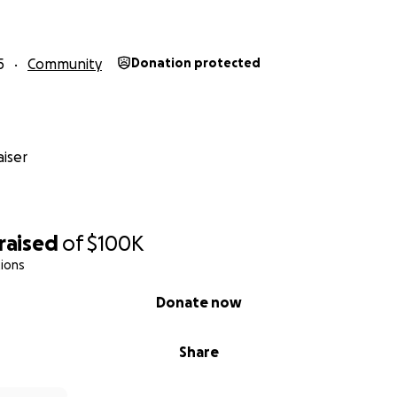
5
Community
Donation protected
iser
raised
of
$100K
ions
Donate now
Share