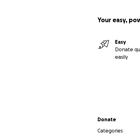
Your easy, po
Easy
Donate qu
easily
Secondary menu
Donate
Categories