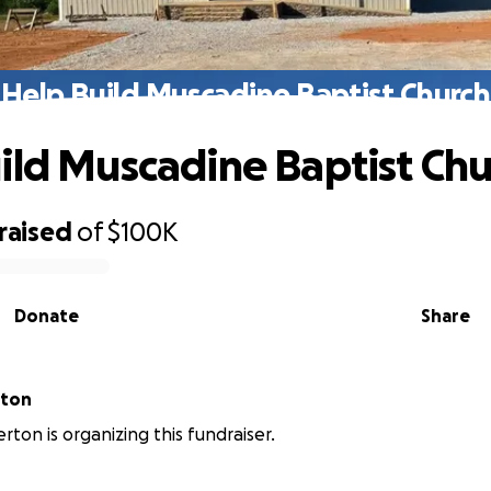
Help Build Muscadine Baptist Church
ild Muscadine Baptist Chu
raised
of
$100K
Donate
Share
rton
rton is organizing this fundraiser.