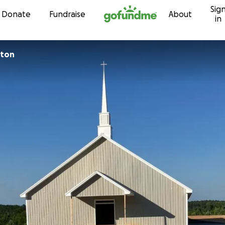
Sig
Skip to content
Donate
Fundraise
About
in
rton