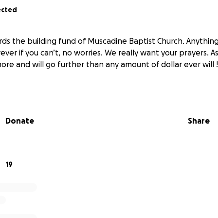
ected
rds the building fund of Muscadine Baptist Church. Anything 
er if you can’t, no worries. We really want your prayers. As 
ore and will go further than any amount of dollar ever will 
Donate
Share
19