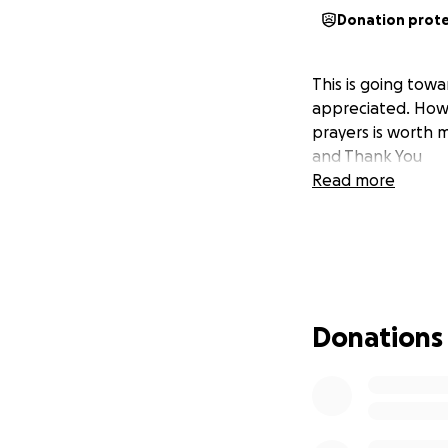
Donation prot
This is going towa
appreciated. Howev
prayers is worth m
and Thank You
Read more
Donations