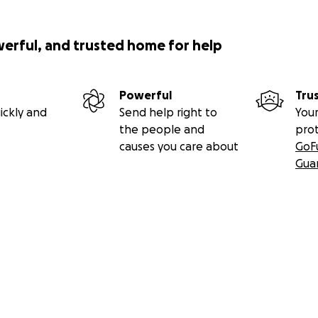
werful, and trusted home for help
Powerful
Tru
ickly and
Send help right to
Your
the people and
pro
causes you care about
GoF
Gua