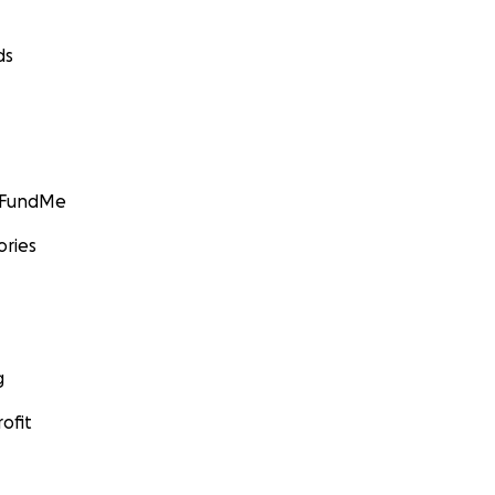
ds
GoFundMe
ories
g
ofit