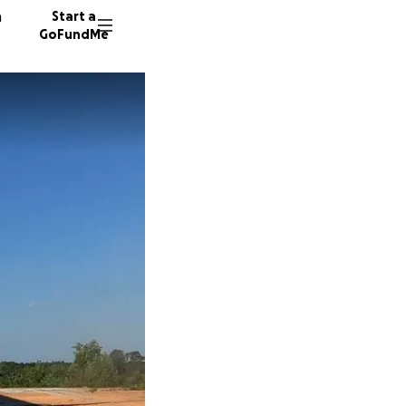
n
Start a
GoFundMe
19 dono