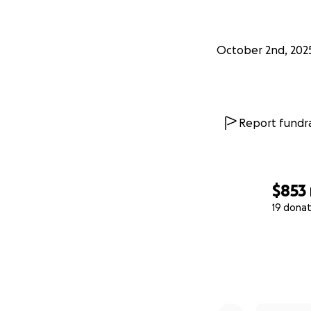
October 2nd, 202
Report fundra
$853
19 donat
0% complete