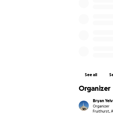
See all
Se
Organizer
Bryan Yel
Organizer
Fruithurst, 