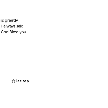
is greatly
I always said,
! God Bless you
See top