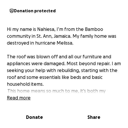
Donation protected
Hi my name is Nahiesa, I’m from the Bamboo
community in St. Ann, Jamaica. My family home was
destroyed in hurricane Melissa.
The roof was blown off and all our furniture and
appliances were damaged. Most beyond repair. I am
seeking your help with rebuilding, starting with the
roof and some essentials like beds and basic
household items.
This home means so much to me, it’s both my
current, and childhood home and I’m hoping to
Read more
restore it piece by piece. Any amount you can
donate will be deeply appreciated and will go
Donate
Share
directly toward helping us rebuild our lives. Thank
you so much for your support and generosity.