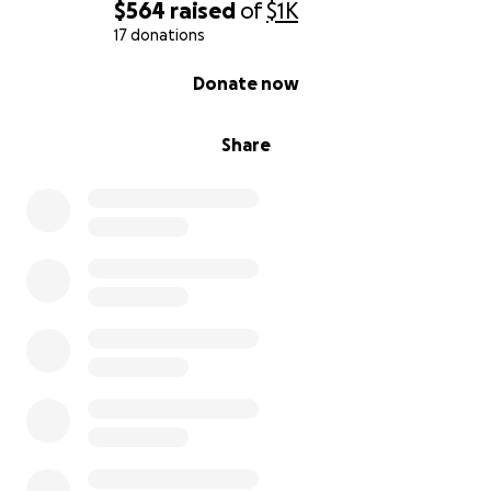
$564
raised
of
$1K
17 donations
0% complete
Donate now
Share