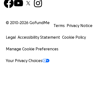
© 2010-
2026
GoFundMe
Terms
Privacy Notice
Legal
Accessibility Statement
Cookie Policy
Manage Cookie Preferences
Your Privacy Choices