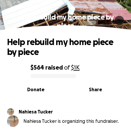
Help rebuild my home piece by
piece
Help rebuild my home piece
by piece
$564
raised
of
$1K
0% complete
Donate
Share
Nahiesa Tucker
Nahiesa Tucker is organizing this fundraiser.