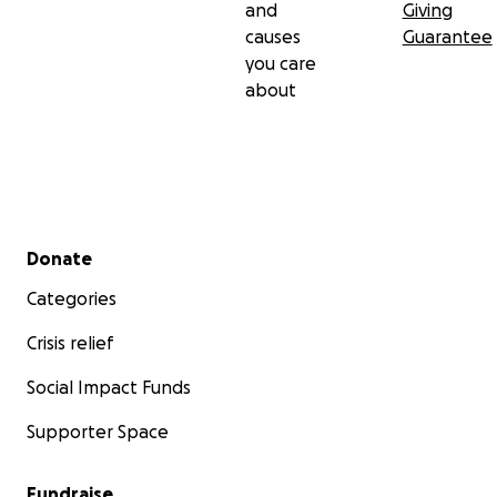
and
Giving
causes
Guarantee
you care
about
Secondary menu
Donate
Categories
Crisis relief
Social Impact Funds
Supporter Space
Fundraise