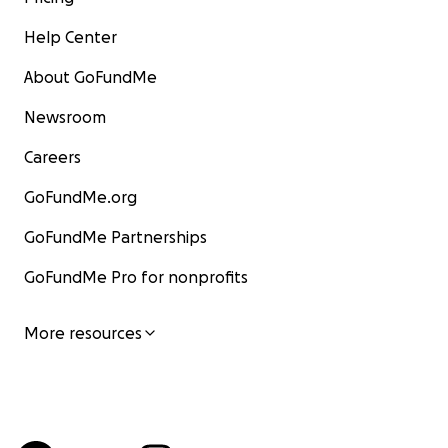
Help Center
About GoFundMe
Newsroom
Careers
GoFundMe.org
GoFundMe Partnerships
GoFundMe Pro for nonprofits
More resources