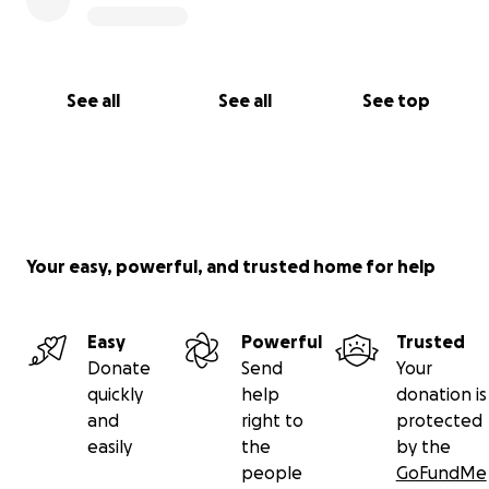
See all
See all
See top
Your easy, powerful, and trusted home for help
Easy
Powerful
Trusted
Donate
Send
Your
quickly
help
donation is
and
right to
protected
easily
the
by the
people
GoFundMe