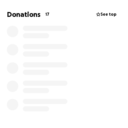
Donations
17
See top