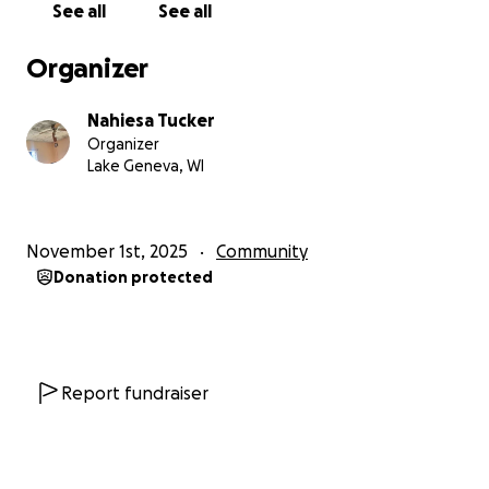
See all
See all
Organizer
Nahiesa Tucker
Organizer
Lake Geneva, WI
November 1st, 2025
Community
Donation protected
Report fundraiser