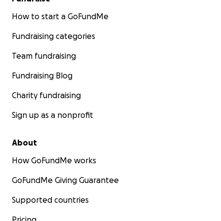
How to start a GoFundMe
Fundraising categories
Team fundraising
Fundraising Blog
Charity fundraising
Sign up as a nonprofit
About
How GoFundMe works
GoFundMe Giving Guarantee
Supported countries
Pricing