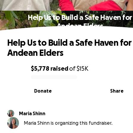
Help Us to Build a Safe Haven for
Andean Elders
Help Us to Build a Safe Haven for
Andean Elders
$5,778
raised
of
$15K
0% complete
Donate
Share
Maria Shinn
Maria Shinn is organizing this fundraiser.