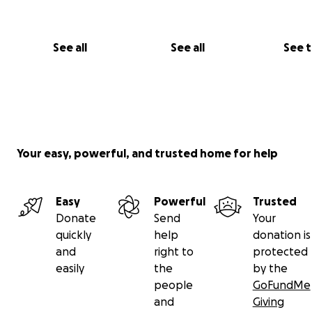
See all
See all
See 
Your easy, powerful, and trusted home for help
Easy
Powerful
Trusted
Donate
Send
Your
quickly
help
donation is
and
right to
protected
easily
the
by the
people
GoFundMe
and
Giving