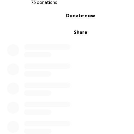
73 donations
0% complete
Donate now
Share