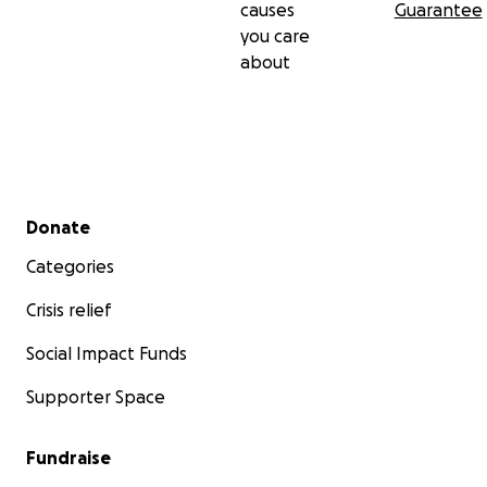
causes
Guarantee
you care
about
Secondary menu
Donate
Categories
Crisis relief
Social Impact Funds
Supporter Space
Fundraise