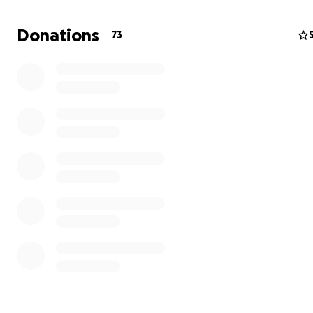
We are getting there but need your support to complet
home that will provide a roof and a safe place to stay 
Donations
73
Elders travel from the remote Andean mountains to the 
Cusco for bureaucratic reasons or to perform healing
ceremonies for their communities.
I was taught to be in right relationship with the wisdom
teachings and what a better and aligned way than to g
in this way.
Your donations are greatly appreciated,
Thank you.