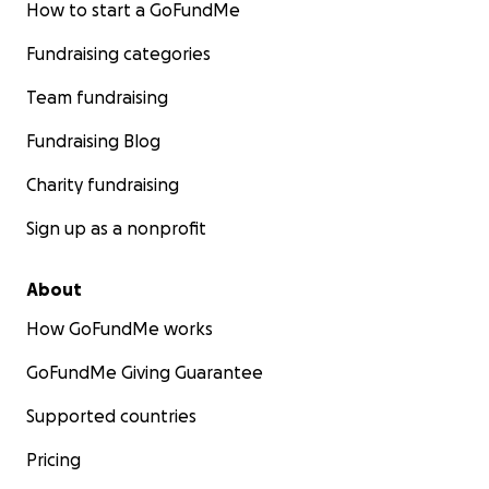
How to start a GoFundMe
Fundraising categories
Team fundraising
Fundraising Blog
Charity fundraising
Sign up as a nonprofit
About
How GoFundMe works
GoFundMe Giving Guarantee
Supported countries
Pricing