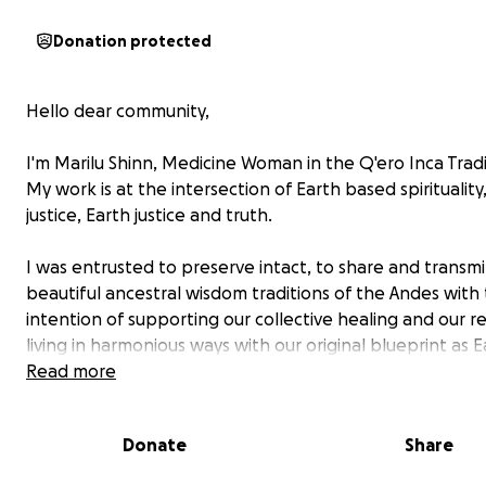
Donation protected
Hello dear community,
I'm Marilu Shinn, Medicine Woman in the Q'ero Inca Trad
My work is at the intersection of Earth based spirituality,
justice, Earth justice and truth.
I was entrusted to preserve intact, to share and transmi
beautiful ancestral wisdom traditions of the Andes with
intention of supporting our collective healing and our r
living in harmonious ways with our original blueprint as E
stewards and I have been on this path of learning and
Read more
unlearning for the past 20 years.
I'm asking my students, and our larger community to hel
Donate
Share
finish building a home for the Elders, my teachers in the 
Cusco Peru.