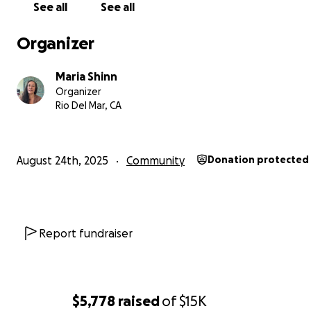
See all
See all
Organizer
Maria Shinn
Organizer
Rio Del Mar, CA
August 24th, 2025
Community
Donation protected
Report fundraiser
$5,778
raised
of
$15K