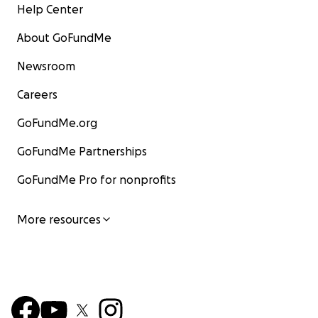
Help Center
About GoFundMe
Newsroom
Careers
GoFundMe.org
GoFundMe Partnerships
GoFundMe Pro for nonprofits
More resources