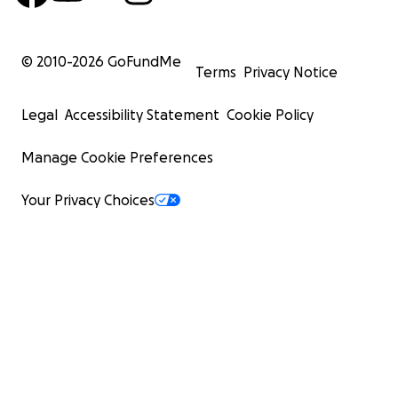
© 2010-
2026
GoFundMe
Terms
Privacy Notice
Legal
Accessibility Statement
Cookie Policy
Manage Cookie Preferences
Your Privacy Choices