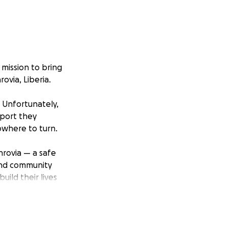
 mission to bring
ovia, Liberia.
. Unfortunately,
pport they
owhere to turn.
nrovia — a safe
 and community
uild their lives