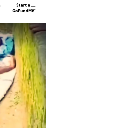
n
Start a
GoFundMe