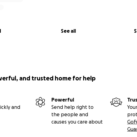
l
See all
S
werful, and trusted home for help
Powerful
Tru
ickly and
Send help right to
Your
the people and
pro
causes you care about
GoF
Gua