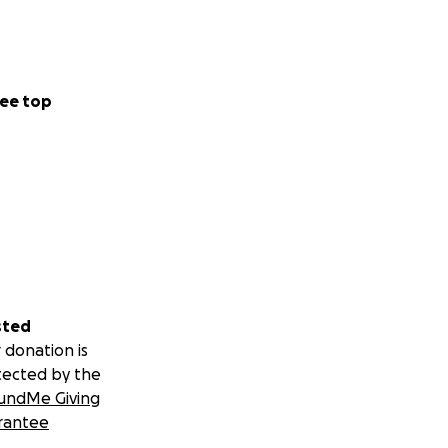
ee top
sted
 donation is
tected by the
undMe Giving
rantee