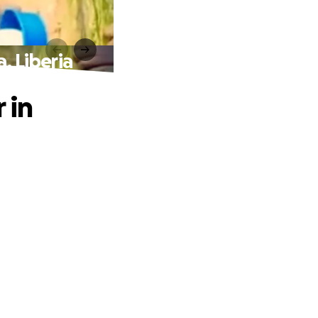
, Liberia
 in