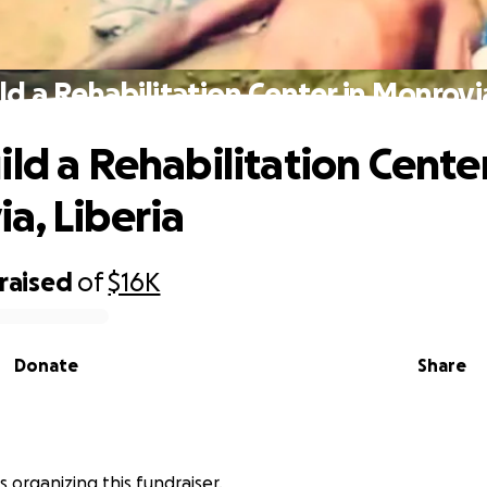
ld a Rehabilitation Center in Monrovia
ild a Rehabilitation Center
a, Liberia
raised
of
$16K
Donate
Share
s organizing this fundraiser.