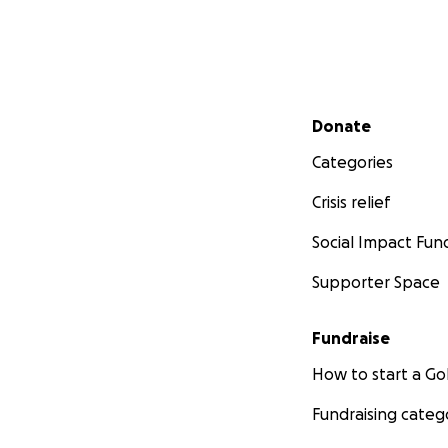
Secondary menu
Donate
Categories
Crisis relief
Social Impact Fun
Supporter Space
Fundraise
How to start a 
Fundraising categ