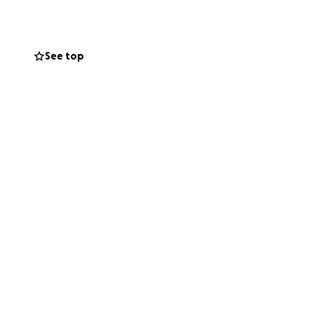
See top
 the first phase
opening the doors
iends, family, and
ure in Monrovia.