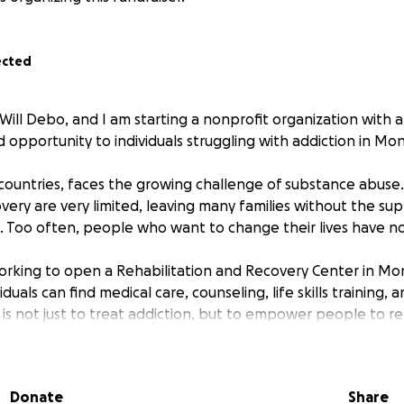
ected
Will Debo, and I am starting a nonprofit organization with a
 opportunity to individuals struggling with addiction in Monr
y countries, faces the growing challenge of substance abuse
very are very limited, leaving many families without the su
 Too often, people who want to change their lives have n
orking to open a Rehabilitation and Recovery Center in Mo
duals can find medical care, counseling, life skills training,
is not just to treat addiction, but to empower people to reb
purpose.
r Support:
Donate
Share
ing/space in Monrovia