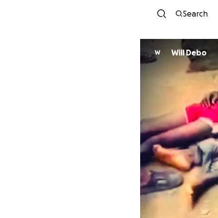
Search
Will Debo
W