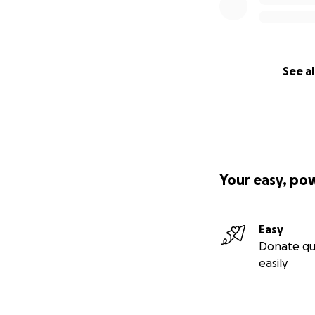
See al
Your easy, po
Easy
Donate qu
easily