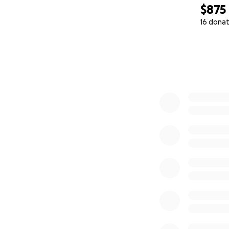
$875
16 donat
0% complete