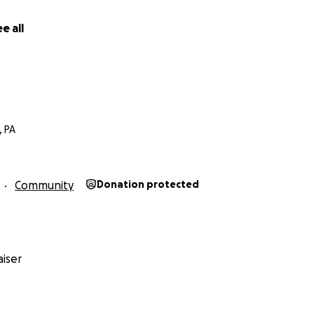
e all
, PA
Community
Donation protected
iser