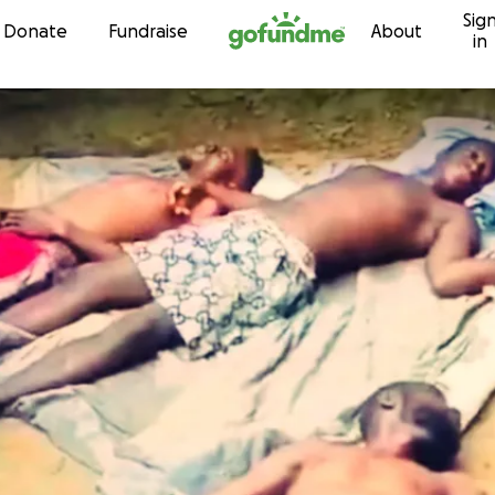
Sig
Skip to content
Donate
Fundraise
About
in