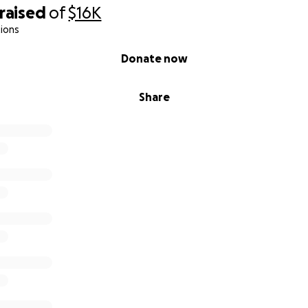
raised
of
$16K
ions
Donate now
Share