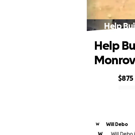
Help Bui
Help Bu
Monrovi
$875
0% complete
Will Debo
W
W
Will Debo i