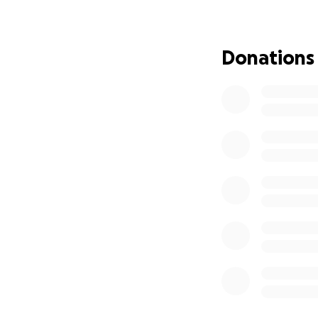
To furnish and eq
To hire trained st
To create sustain
Donations
Our Goal:
We are raising $[
of the center. Eve
and saving lives.
Together, we can 
community. Your 
Thank you for beli
Will Debo, I am th