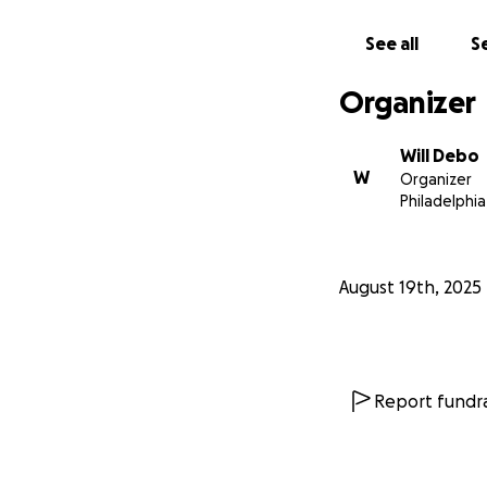
See all
Se
Organizer
Will Debo
W
Organizer
Philadelphia
August 19th, 2025
Report fundra