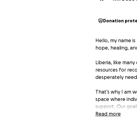
Donation prot
Hello, my name is 
hope, healing, and
Liberia, like man
resources for reco
desperately need.
That’s why I am w
space where indivi
support. Our goal 
with dignity and 
Read more
Why We Need You
To secure a build