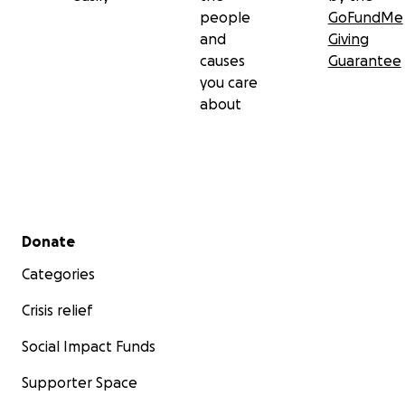
people
GoFundMe
and
Giving
causes
Guarantee
you care
about
Secondary menu
Donate
Categories
Crisis relief
Social Impact Funds
Supporter Space