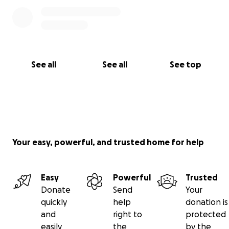
See all
See all
See top
Your easy, powerful, and trusted home for help
Easy
Powerful
Trusted
Donate
Send
Your
quickly
help
donation is
and
right to
protected
easily
the
by the