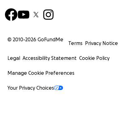
© 2010-
2026
GoFundMe
Terms
Privacy Notice
Legal
Accessibility Statement
Cookie Policy
Manage Cookie Preferences
Your Privacy Choices