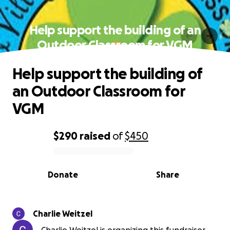
Help support the building of an
Outdoor Classroom for VGM
Help support the building of
an Outdoor Classroom for
VGM
$290
raised
of
$450
0% complete
Donate
Share
Charlie Weitzel