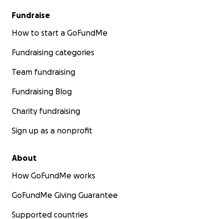
Fundraise
How to start a GoFundMe
Fundraising categories
Team fundraising
Fundraising Blog
Charity fundraising
Sign up as a nonprofit
About
How GoFundMe works
GoFundMe Giving Guarantee
Supported countries