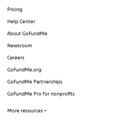
Pricing
Help Center
About GoFundMe
Newsroom
Careers
GoFundMe.org
GoFundMe Partnerships
GoFundMe Pro for nonprofits
More resources