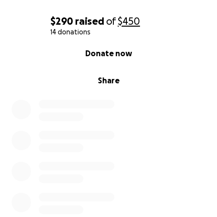
$290
raised
of
$450
14 donations
0% complete
Donate now
Share