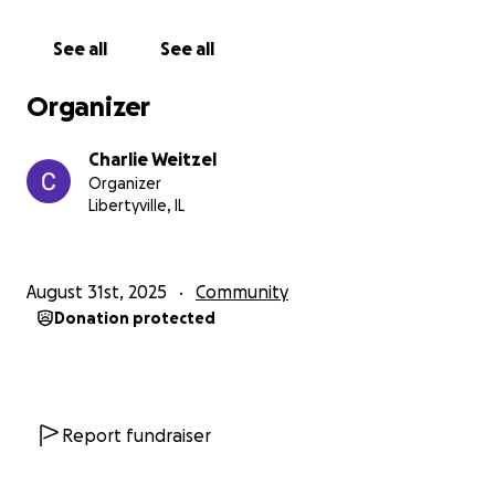
— Charlie
See all
See all
Organizer
Charlie Weitzel
Organizer
Libertyville, IL
August 31st, 2025
Community
Donation protected
Report fundraiser