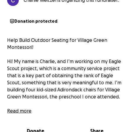
Charlie Weitzel is organizing this fundraiser.
Donation protected
Help Build Outdoor Seating for Village Green
Montessori!
Hi! My name is Charlie, and I’m working on my Eagle
Scout project, which is a community service project
that is a key part of obtaining the rank of Eagle
Scout, something that is very meaningful to me. I’m
building four kid-sized Adirondack chairs for Village
Green Montessori, the preschool I once attended.
This project is close to my heart because
Read more
I want to
give back to the place that helped shape me
. With
your support, I’ll be creating outdoor furniture so
Donate
Share