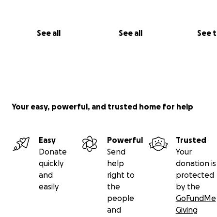
employment by running a guest house, local resta
and shop to sell local goods
See all
See all
See 
provide housing for Bolivians and international int
volunteers
grow appreciation for different cultures; make
international friendships, share skills, and be a be
life to celebrate all peoples
Your easy, powerful, and trusted home for help
Easy
Powerful
Trusted
Donate
Send
Your
quickly
help
donation is
and
right to
protected
easily
the
by the
people
GoFundMe
and
Giving