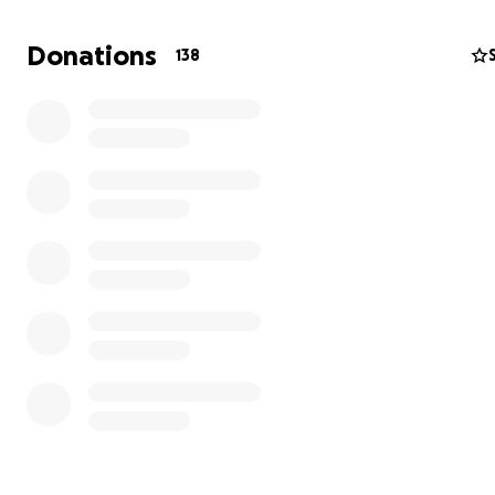
Donations
138
Located in the town of Marquina, international and loca
volunteers have built a communal home and school to h
nurture, and educate the community. This amazing work 
directed by Bolivian people and supported by voluntee
worldwide.