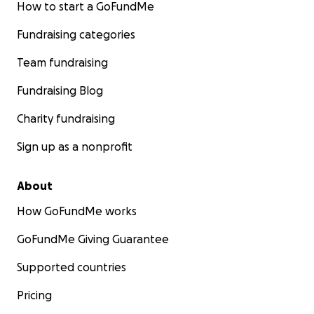
How to start a GoFundMe
Fundraising categories
Team fundraising
Fundraising Blog
Charity fundraising
Sign up as a nonprofit
About
The Path from Dreams to Deeds
How GoFundMe works
Fundación Ayllu has had various priorities over the years,
GoFundMe Giving Guarantee
with after-school programming for children who have s
their parents' level of education at the primary school l
Supported countries
need additional homework and life skills help. The nex
Pricing
was to design an orphanage, which transformed into
transitional housing for single mothers and their childr