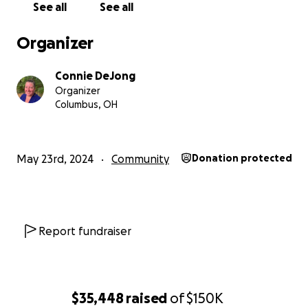
See all
See all
Organizer
Connie DeJong
Organizer
Columbus, OH
Today, we have an opportunity to deepen and expand l
changing skills for the people of this community. A
May 23rd, 2024
Community
Donation protected
neighborhood house has become available to us. With 
help, we will purchase this facility and implement pro
with $150,000. Time is of the essence as the house was 
at a special rate for a limited time. We need to raise th
Report fundraiser
by July of this year! *update - the guest house has bee
purchased, partially with funds from this campaign, and 
through a loan. We still need to fundraise to pay off the
$35,448
raised
of
$150K