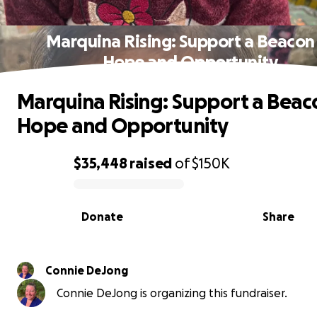
Marquina Rising: Support a Beacon
Hope and Opportunity
Marquina Rising: Support a Beac
Hope and Opportunity
$35,448
raised
of
$150K
0% complete
Donate
Share
Connie DeJong
Connie DeJong is organizing this fundraiser.