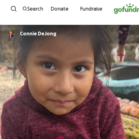
Skip to content
Search
Donate
Fundraise
Connie DeJong