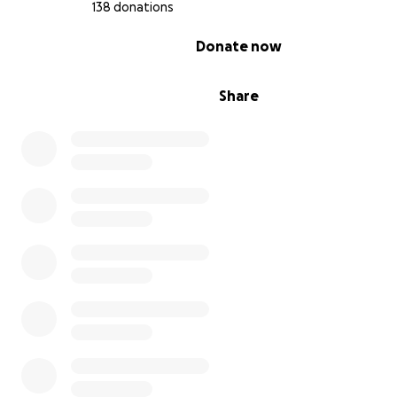
138 donations
0% complete
Donate now
Share
This residence will provide (now provides!) a new focus 
foundation that will include more members of the Marq
community. The residence will become a center for han
educational experiences that will:
teach hospitality management skills and provide lo