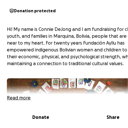
Donation protected
Hi! My name is Connie DeJong and I am fundraising for c
youth, and families in Marquina, Bolivia, people that are
near to my heart. For twenty years Fundación Ayllu has
empowered indigenous Bolivian women and children to
their economic, physical, and psychological strength, wh
maintaining a connection to traditional cultural values.
Read more
Donate
Share