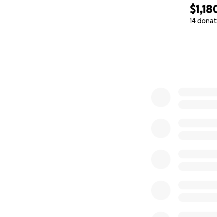
$1,18
14 donat
0% complete