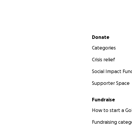
Secondary menu
Donate
Categories
Crisis relief
Social Impact Fun
Supporter Space
Fundraise
How to start a 
Fundraising categ