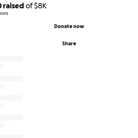
0
raised
of
$8K
ions
Donate now
Share