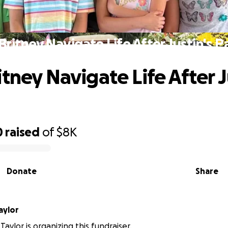
Britney Navigate Life After Justin's P
tney Navigate Life After J
0
raised
of
$8K
Donate
Share
Taylor
 Taylor is organizing this fundraiser.