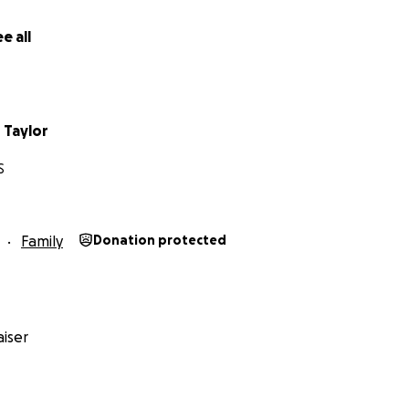
e all
r Taylor
S
Family
Donation protected
iser