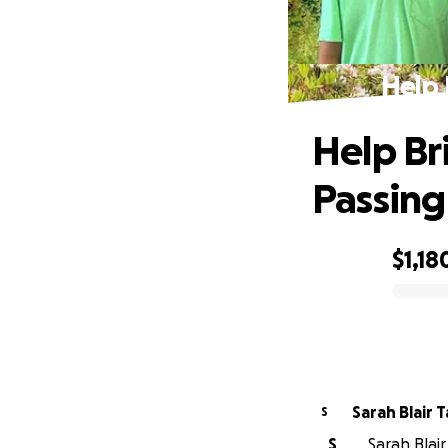
Help 
Help Bri
Passing
$1,18
0% complete
Sarah Blair 
S
S
Sarah Blair