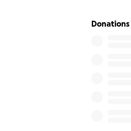
Donations