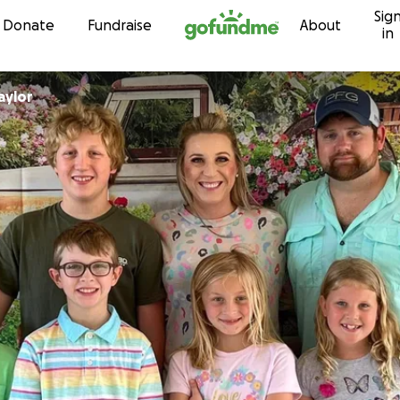
Sig
Skip to content
Donate
Fundraise
About
in
Taylor