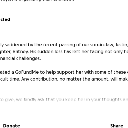
ected
ply saddened by the recent passing of our son-in-law, Justi
hter, Britney. His sudden loss has left her facing not only 
nancial challenges.
reated a GoFundMe to help support her with some of these
ficult time. Any contribution, no matter the amount, will ma
 to give, we kindly ask that you keep her in your thoughts a
ith others who may wish to help. Thank you for your support.
Donate
Share