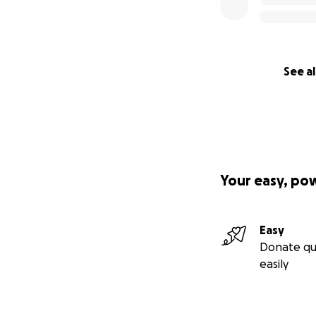
See al
Your easy, po
Easy
Donate qu
easily