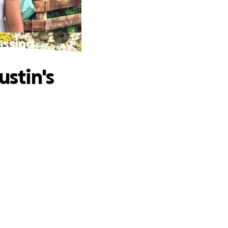
assing
ustin's