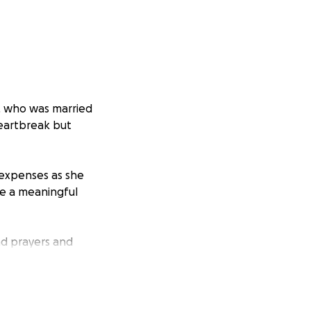
n, who was married
heartbreak but
 expenses as she
ke a meaningful
nd prayers and