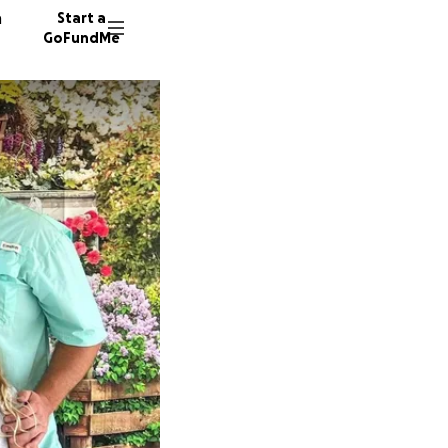
n
Start a
GoFundMe
K
J
14 dono