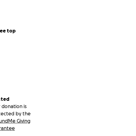
ee top
sted
 donation is
tected by the
undMe Giving
rantee