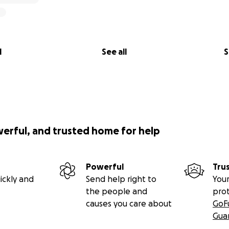
l
See all
S
werful, and trusted home for help
Powerful
Tru
ickly and
Send help right to
Your
the people and
pro
causes you care about
GoF
Gua