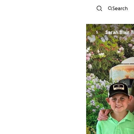
Search
Sarah Blair 
S