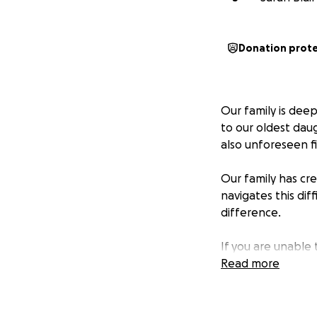
Donation prot
Our family is dee
to our oldest daug
also unforeseen fi
Our family has c
navigates this dif
difference.
If you are unable
share this link w
Read more