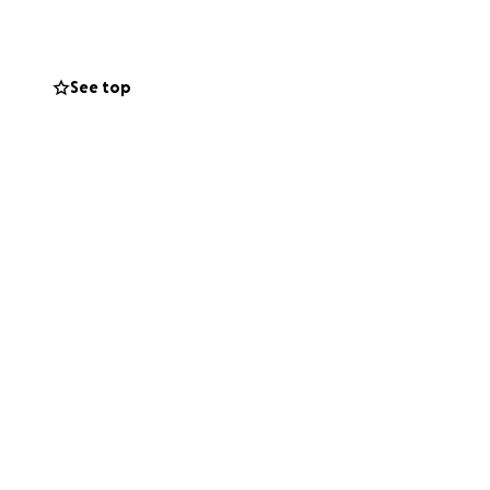
See top