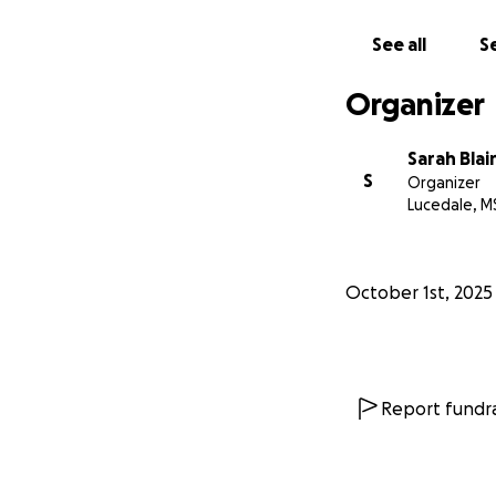
See all
Se
Organizer
Sarah Blai
S
Organizer
Lucedale, M
October 1st, 2025
Report fundra