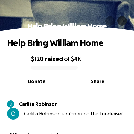
Help Bring William Home
Help Bring William Home
$120
raised
of
$4K
0% complete
Donate
Share
Carlita Robinson
Carlita Robinson is organizing this fundraiser.