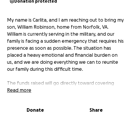
Donation protected
My name is Carlita, and I am reaching out to bring my
son, William Robinson, home from Norfolk, VA.
William is currently serving in the military, and our
family is facing a sudden emergency that requires his
presence as soon as possible. The situation has
placed a heavy emotional and financial burden on
us, and we are doing everything we can to reunite
our family during this difficult time.
The funds raised will go directly toward covering
William’s travel expenses and any urgent needs that
Read more
arise from this family emergency. Every contribution,
no matter the size, will help us bring William home
Donate
Share
quickly so he can be with his loved ones when we
need him most. Your support will make a real
difference for our family, and we are deeply