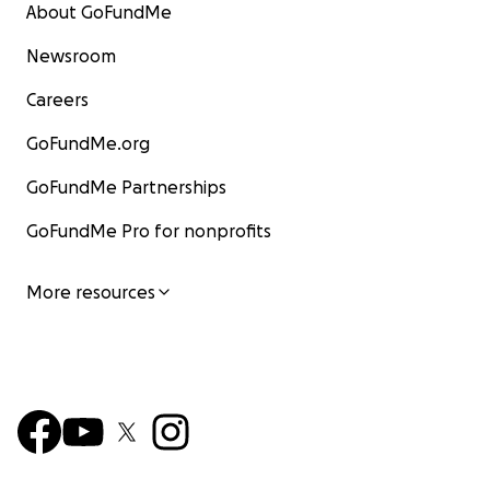
About GoFundMe
Newsroom
Careers
GoFundMe.org
GoFundMe Partnerships
GoFundMe Pro for nonprofits
More resources