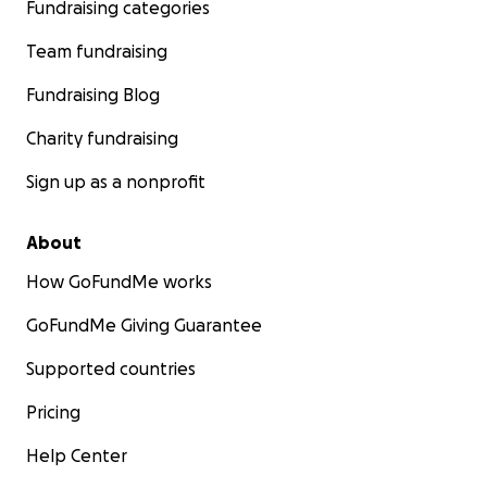
Fundraising categories
Team fundraising
Fundraising Blog
Charity fundraising
Sign up as a nonprofit
About
How GoFundMe works
GoFundMe Giving Guarantee
Supported countries
Pricing
Help Center