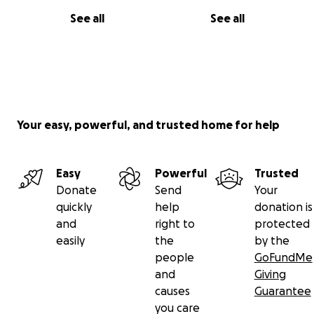
See all
See all
Your easy, powerful, and trusted home for help
Easy
Powerful
Trusted
Donate
Send
Your
quickly
help
donation is
and
right to
protected
easily
the
by the
people
GoFundMe
and
Giving
causes
Guarantee
you care