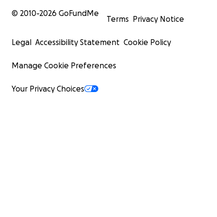
© 2010-
2026
GoFundMe
Terms
Privacy Notice
Legal
Accessibility Statement
Cookie Policy
Manage Cookie Preferences
Your Privacy Choices