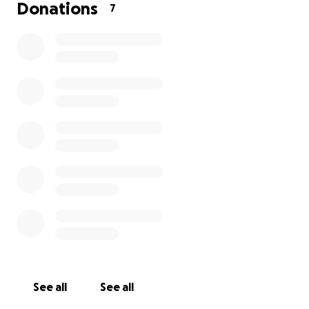
grateful for any help you can provide.
Donations
7
Thank you for taking the time to read our story and
for considering a donation. Sharing our fundraiser
with others is also a huge help. With your kindness,
we hope to bring William home where he belongs.
See all
See all