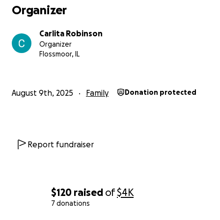
Organizer
Carlita Robinson
Organizer
Flossmoor, IL
August 9th, 2025
Family
Donation protected
Report fundraiser
$120
raised
of
$4K
7 donations