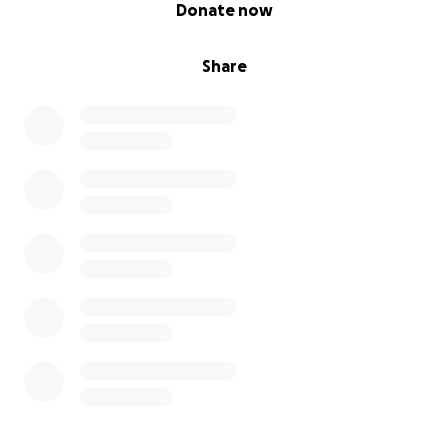
0% complete
Donate now
Share