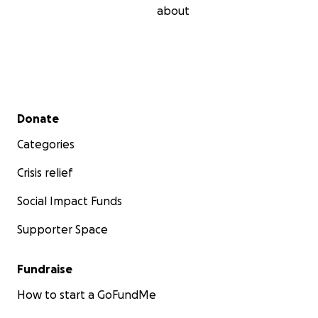
about
Secondary menu
Donate
Categories
Crisis relief
Social Impact Funds
Supporter Space
Fundraise
How to start a GoFundMe