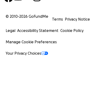
© 2010-
2026
GoFundMe
Terms
Privacy Notice
Legal
Accessibility Statement
Cookie Policy
Manage Cookie Preferences
Your Privacy Choices