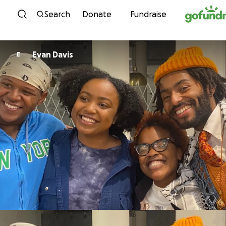
Skip to content
Search
Donate
Fundraise
Evan Davis
E