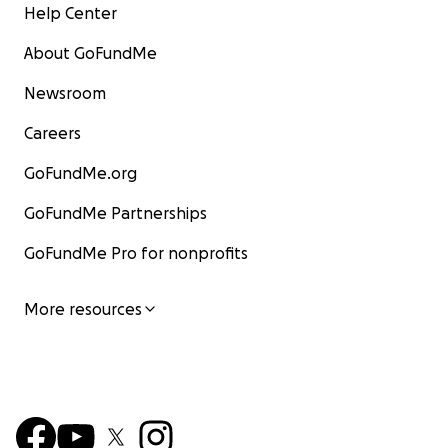
Help Center
About GoFundMe
Newsroom
Careers
GoFundMe.org
GoFundMe Partnerships
GoFundMe Pro for nonprofits
More resources