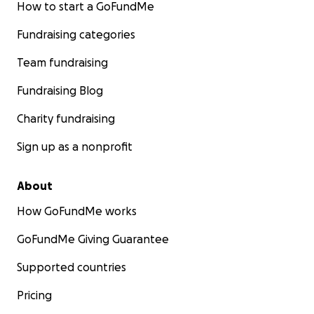
How to start a GoFundMe
Fundraising categories
Team fundraising
Fundraising Blog
Charity fundraising
Sign up as a nonprofit
About
How GoFundMe works
GoFundMe Giving Guarantee
Supported countries
Pricing