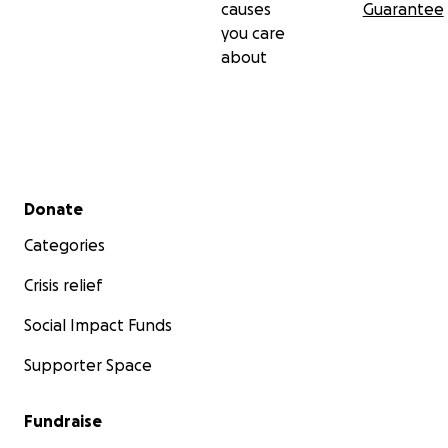
causes
Guarantee
you care
about
Secondary menu
Donate
Categories
Crisis relief
Social Impact Funds
Supporter Space
Fundraise