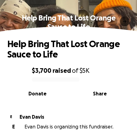
Help Bring That Lost Orange
Sauce to Life
Help Bring That Lost Orange
Sauce to Life
$3,700
raised
of
$5K
0% complete
Donate
Share
Evan Davis
E
E
Evan Davis is organizing this fundraiser.