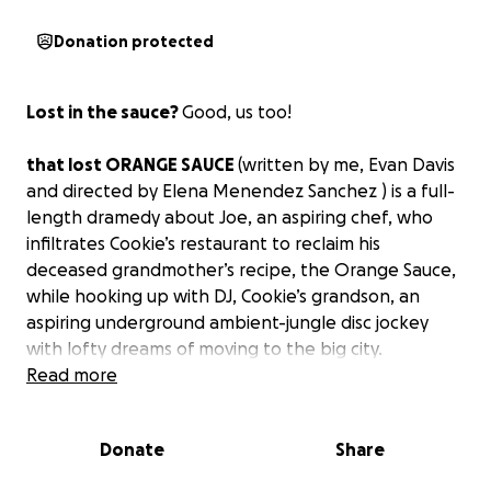
Donation protected
Lost in the sauce?
Good, us too!
that lost ORANGE SAUCE
(written by me, Evan Davis
and directed by Elena Menendez Sanchez ) is a full-
length dramedy about Joe, an aspiring chef, who
infiltrates Cookie’s restaurant to reclaim his
deceased grandmother’s recipe, the Orange Sauce,
while hooking up with DJ, Cookie’s grandson, an
aspiring underground ambient-jungle disc jockey
with lofty dreams of moving to the big city.
Read more
Note from Playwright:
Donate
Share
That Lost Orange Sauce exists to incorporates DJing
into the form of live drama. We believe everybody