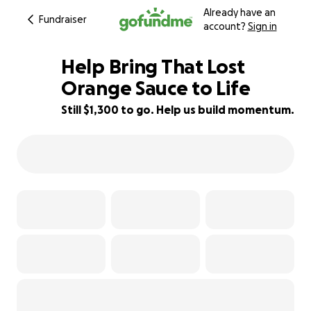
Already have an
Fundraiser
account?
Sign in
Help Bring That Lost
Orange Sauce to Life
Still $1,300 to go. Help us build momentum.
74% complete