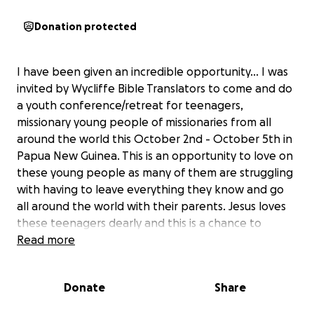
Donation protected
I have been given an incredible opportunity... I was
invited by Wycliffe Bible Translators to come and do
a youth conference/retreat for teenagers,
missionary young people of missionaries from all
around the world this October 2nd - October 5th in
Papua New Guinea. This is an opportunity to love on
these young people as many of them are struggling
with having to leave everything they know and go
all around the world with their parents. Jesus loves
these teenagers dearly and this is a chance to
remind them how much He cares for them and has
Read more
an amazing plan for their lives as well.
Donate
Share
The majority of the $5,000 is for airfare as traveling
halfway around the world is not a cheap endeavor.