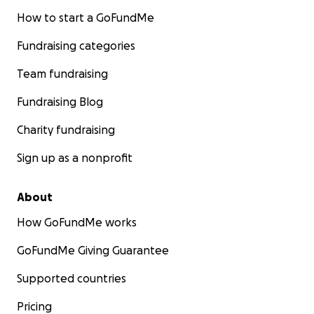
How to start a GoFundMe
Fundraising categories
Team fundraising
Fundraising Blog
Charity fundraising
Sign up as a nonprofit
About
How GoFundMe works
GoFundMe Giving Guarantee
Supported countries
Pricing