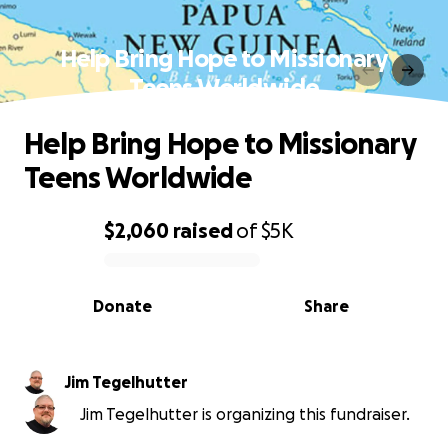
Help Bring Hope to Missionary
Teens Worldwide
Help Bring Hope to Missionary
Teens Worldwide
$2,060
raised
of
$5K
0% complete
Donate
Share
Jim Tegelhutter
Jim Tegelhutter is organizing this fundraiser.