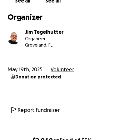
See all
See all
Organizer
Jim Tegelhutter
Organizer
Groveland, FL
May 19th, 2025
Volunteer
Donation protected
Report fundraiser