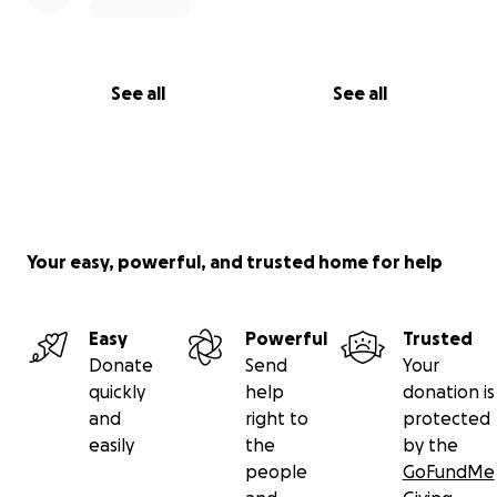
See all
See all
Your easy, powerful, and trusted home for help
Easy
Powerful
Trusted
Donate
Send
Your
quickly
help
donation is
and
right to
protected
easily
the
by the
people
GoFundMe