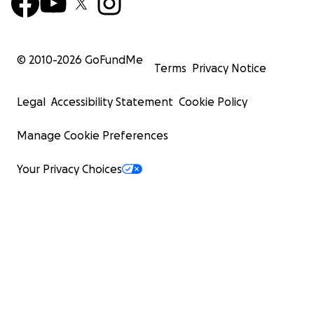
© 2010-
2026
GoFundMe
Terms
Privacy Notice
Legal
Accessibility Statement
Cookie Policy
Manage Cookie Preferences
Your Privacy Choices