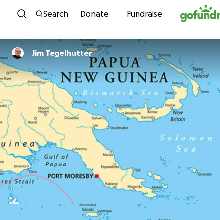
Skip to content
Search
Donate
Fundraise
Jim Tegelhutter