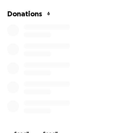
There is also an indigenous flight in Papua New
Guinea when I arrive there as well. The rest of the
Donations
6
funds will be for miscellaneous traveling expenses.
Anything raised above the $5,000 will be given to
Wycliff Bible translators as a love gift!
Will you prayerfully consider a financial gift for this
missions trip to reach out to some amazing young
people? Your prayers are also HIGHLY appreciated as
well... thank you in advance!!!