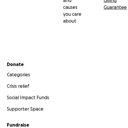
and
Giving
causes
Guarantee
you care
about
Secondary menu
Donate
Categories
Crisis relief
Social Impact Funds
Supporter Space
Fundraise