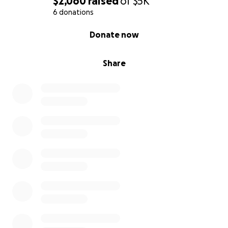
$2,060
raised
of
$5K
6 donations
0% complete
Donate now
Share