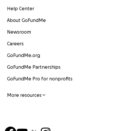
Help Center
About GoFundMe
Newsroom
Careers
GoFundMe.org
GoFundMe Partnerships
GoFundMe Pro for nonprofits
More resources