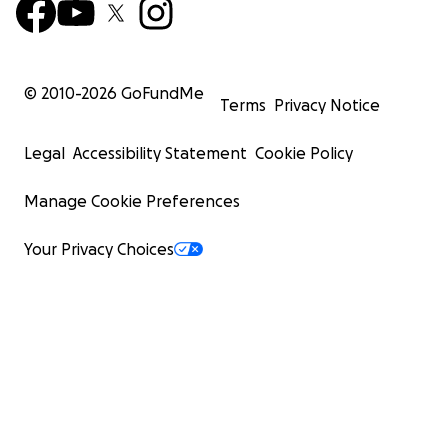
© 2010-
2026
GoFundMe
Terms
Privacy Notice
Legal
Accessibility Statement
Cookie Policy
Manage Cookie Preferences
Your Privacy Choices