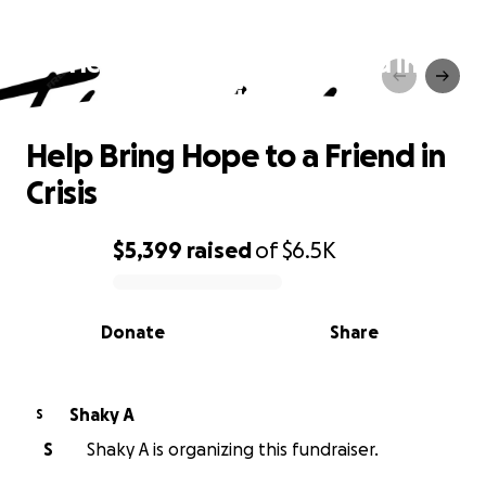
Help Bring Hope to a Friend in
Crisis
Help Bring Hope to a Friend in
Crisis
$5,399
raised
of
$6.5K
0% complete
Donate
Share
Shaky A
S
S
Shaky A is organizing this fundraiser.