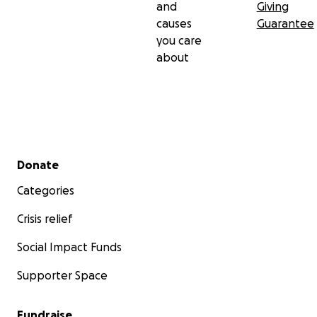
and
Giving
causes
Guarantee
you care
about
Secondary menu
Donate
Categories
Crisis relief
Social Impact Funds
Supporter Space
Fundraise