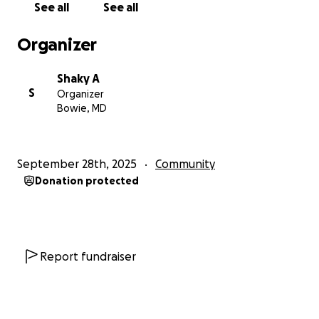
See all
See all
Organizer
Shaky A
S
Organizer
Bowie, MD
September 28th, 2025
Community
Donation protected
Report fundraiser