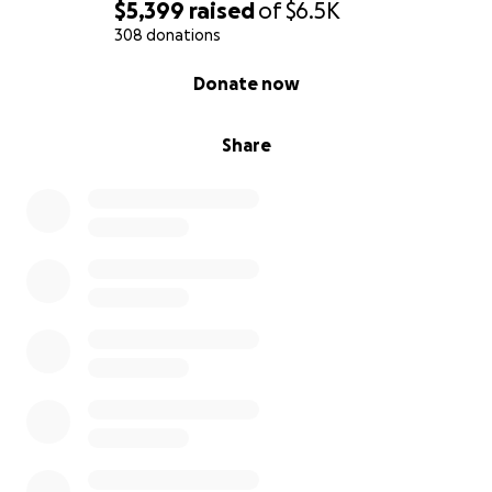
$5,399
raised
of
$6.5K
308 donations
0% complete
Donate now
Share