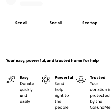
See all
See all
See top
Your easy, powerful, and trusted home for help
Easy
Powerful
Trusted
Donate
Send
Your
quickly
help
donation is
and
right to
protected
easily
the
by the
people
GoFundMe