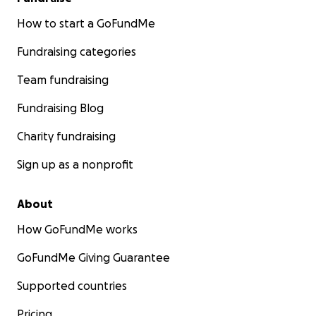
How to start a GoFundMe
Fundraising categories
Team fundraising
Fundraising Blog
Charity fundraising
Sign up as a nonprofit
About
How GoFundMe works
GoFundMe Giving Guarantee
Supported countries
Pricing