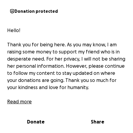
Donation protected
Hello!
Thank you for being here. As you may know, I am
raising some money to support my friend who is in
desperate need. For her privacy, I will not be sharing
her personal information. However, please continue
to follow my content to stay updated on where
your donations are going. Thank you so much for
your kindness and love for humanity.
ALL SAFE HANDS ON DECK!
Read more
Donate
Share