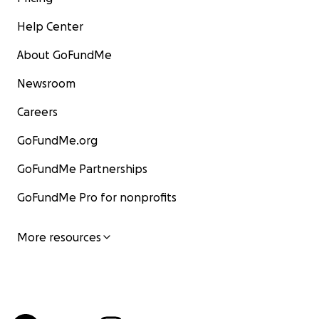
Help Center
About GoFundMe
Newsroom
Careers
GoFundMe.org
GoFundMe Partnerships
GoFundMe Pro for nonprofits
More resources