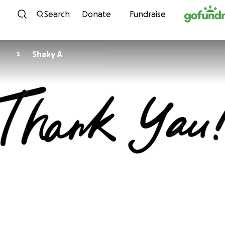
Skip to content
Search
Donate
Fundraise
Shaky A
S