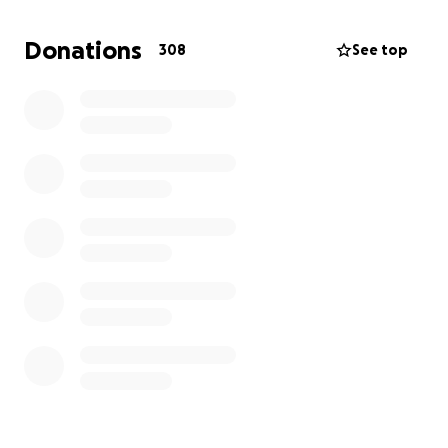
Donations
308
See top