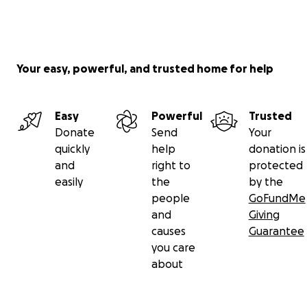
Your easy, powerful, and trusted home for help
Easy
Powerful
Trusted
Donate
Send
Your
quickly
help
donation is
and
right to
protected
easily
the
by the
people
GoFundMe
and
Giving
causes
Guarantee
you care
about