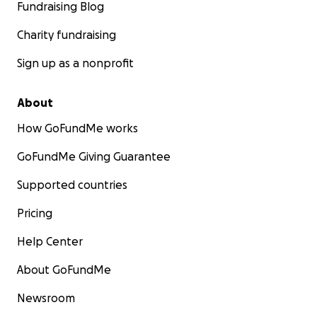
Fundraising Blog
Charity fundraising
Sign up as a nonprofit
About
How GoFundMe works
GoFundMe Giving Guarantee
Supported countries
Pricing
Help Center
About GoFundMe
Newsroom