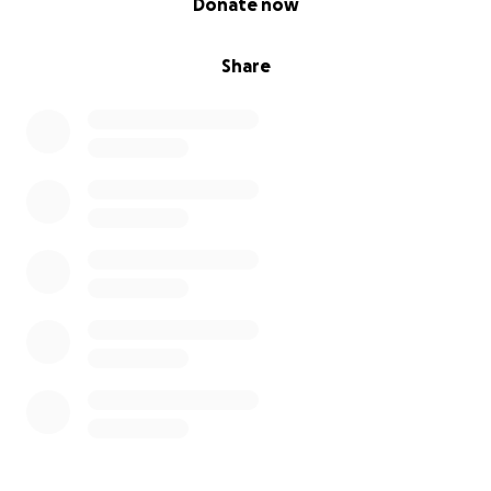
Donate now
Share