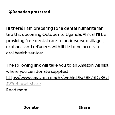
Donation protected
Hi there! I am preparing for a dental humanitarian
trip this upcoming October to Uganda, Africa! I'll be
providing free dental care to underserved villages,
orphans, and refugees with little to no access to
oral health services.
The following link will take you to an Amazon wishlist
where you can donate supplies!
https://www.amazon.com/hz/wishlist/ls/38RZ3D78A7I
4V?ref_=wl_share
Read more
Your generous support will help cover the cost of
dental supplies, treatment materials, and everything
Donate
Share
needed to bring relief and care to those in need.