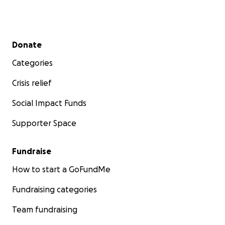
Secondary menu
Donate
Categories
Crisis relief
Social Impact Funds
Supporter Space
Fundraise
How to start a GoFundMe
Fundraising categories
Team fundraising