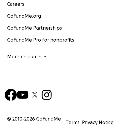
Careers
GoFundMe.org
GoFundMe Partnerships
GoFundMe Pro for nonprofits
More resources
© 2010-
2026
GoFundMe
Terms
Privacy Notice