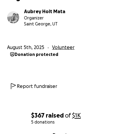
Uganda!
Aubrey Holt Mata
Organizer
Saint George, UT
August 5th, 2025
Volunteer
Donation protected
Report fundraiser
$367
raised
of
$1K
5 donations
0% complete