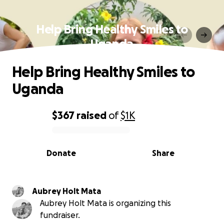
Help Bring Healthy Smiles to
Uganda
Help Bring Healthy Smiles to
Uganda
$367
raised
of
$1K
0% complete
Donate
Share
Aubrey Holt Mata
Aubrey Holt Mata is organizing this
fundraiser.