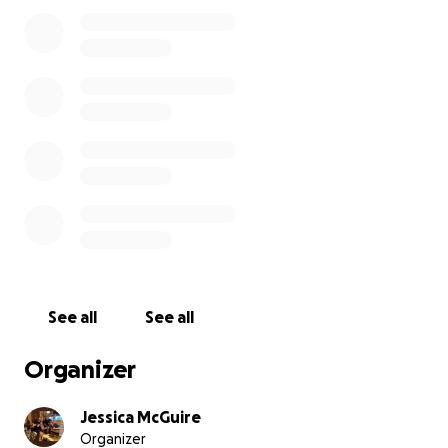
We are working to bring her home in time for her
funeral, which is scheduled for 2nd June 2025. Along
with the high costs of repatriation and funeral
expenses, we are also trying to bring her beloved
pets back to the UK. They meant the world to her,
and we know it would bring her peace of mind
knowing they are safe and home where they
belong.
The financial burden is significant, and we are
reaching out to ask for your support during this
See all
See all
difficult time. Any donation—no matter the amount
—will help us honour Donna's wishes and give her
Organizer
the farewell she truly deserves.
Jessica McGuire
Organizer
If you're unable to donate, please consider sharing