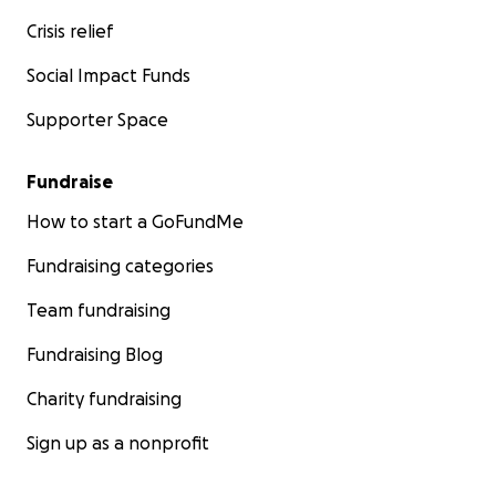
Crisis relief
Social Impact Funds
Supporter Space
Fundraise
How to start a GoFundMe
Fundraising categories
Team fundraising
Fundraising Blog
Charity fundraising
Sign up as a nonprofit