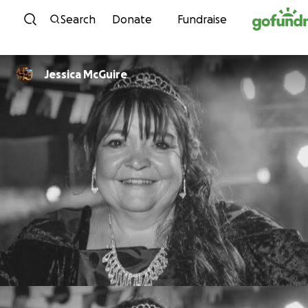
Skip to content
Search
Donate
Fundraise
Jessica McGuire