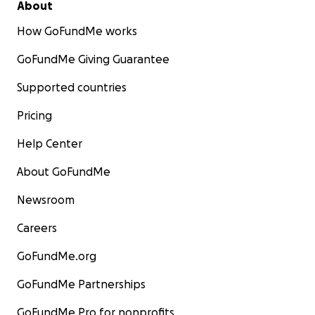
About
How GoFundMe works
GoFundMe Giving Guarantee
Supported countries
Pricing
Help Center
About GoFundMe
Newsroom
Careers
GoFundMe.org
GoFundMe Partnerships
GoFundMe Pro for nonprofits