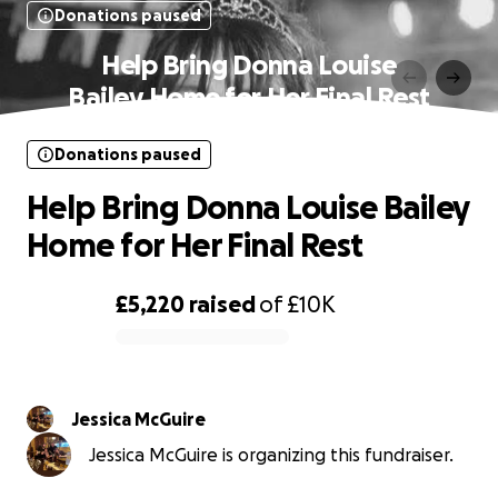
Donations paused
Help Bring Donna Louise
Bailey Home for Her Final Rest
Donations paused
Help Bring Donna Louise Bailey
Home for Her Final Rest
£5,220
raised
of
£10K
0% complete
Jessica McGuire
Jessica McGuire is organizing this fundraiser.