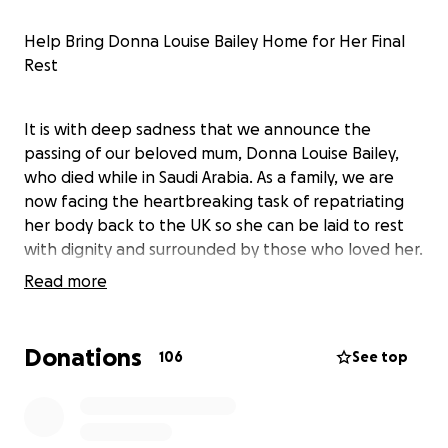
Help Bring Donna Louise Bailey Home for Her Final
Rest
It is with deep sadness that we announce the
passing of our beloved mum, Donna Louise Bailey,
who died while in Saudi Arabia. As a family, we are
now facing the heartbreaking task of repatriating
her body back to the UK so she can be laid to rest
with dignity and surrounded by those who loved her.
Read more
Donna was a strong, loving woman who never gave
up. Even through illness, she never stopped caring
Donations
106
See top
for her family or showing her deep love for those
closest to her. Her strength, resilience, and
compassion were an inspiration to everyone who
knew her.