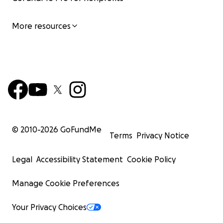
More resources
© 2010-
2026
GoFundMe
Terms
Privacy Notice
Legal
Accessibility Statement
Cookie Policy
Manage Cookie Preferences
Your Privacy Choices