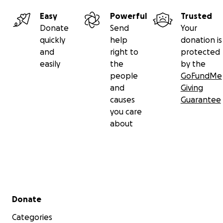
Easy
Powerful
Trusted
Donate
Send
Your
quickly
help
donation is
and
right to
protected
easily
the
by the
people
GoFundMe
and
Giving
causes
Guarantee
you care
about
Secondary menu
Donate
Categories