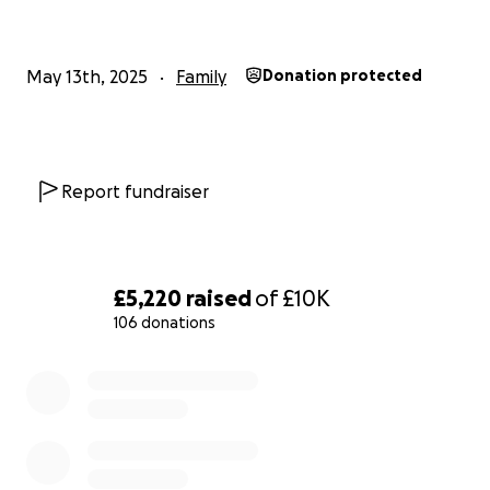
this page with others who may be able to help.
May 13th, 2025
Family
Donation protected
From the bottom of our hearts, thank you for your
kindness, support, and prayers.
Report fundraiser
£5,220
raised
of
£10K
106 donations
0% complete