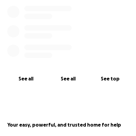
See all
See all
See top
Your easy, powerful, and trusted home for help