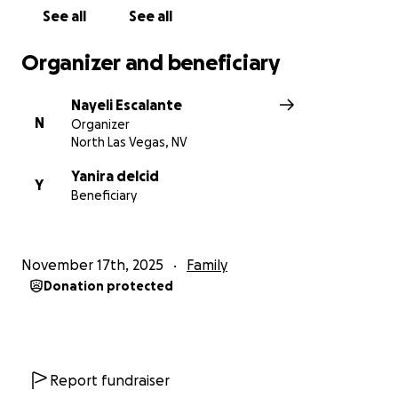
See all
See all
Organizer and beneficiary
Nayeli Escalante
N
Organizer
North Las Vegas, NV
Yanira delcid
Y
Beneficiary
November 17th, 2025
Family
Donation protected
Report fundraiser