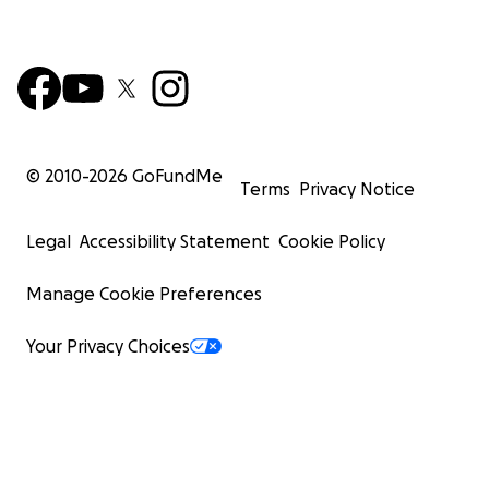
© 2010-
2026
GoFundMe
Terms
Privacy Notice
Legal
Accessibility Statement
Cookie Policy
Manage Cookie Preferences
Your Privacy Choices