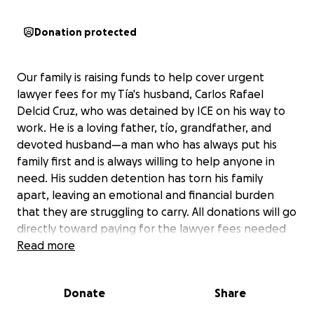
Donation protected
Our family is raising funds to help cover urgent
lawyer fees for my Tía's husband, Carlos Rafael
Delcid Cruz, who was detained by ICE on his way to
work. He is a loving father, tío, grandfather, and
devoted husband—a man who has always put his
family first and is always willing to help anyone in
need. His sudden detention has torn his family
apart, leaving an emotional and financial burden
that they are struggling to carry. All donations will go
directly toward paying for the lawyer fees needed
to fight his case and bring him home, where he
Read more
belongs. Any help—big or small—means the world to
us. Thank you for standing with our family during this
Donate
Share
difficult time.