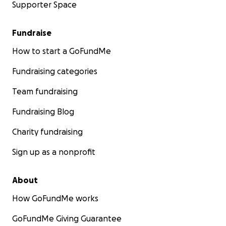
Supporter Space
Fundraise
How to start a GoFundMe
Fundraising categories
Team fundraising
Fundraising Blog
Charity fundraising
Sign up as a nonprofit
About
How GoFundMe works
GoFundMe Giving Guarantee