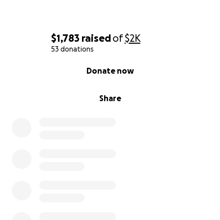
$1,783
raised
of
$2K
53 donations
0% complete
Donate now
Share