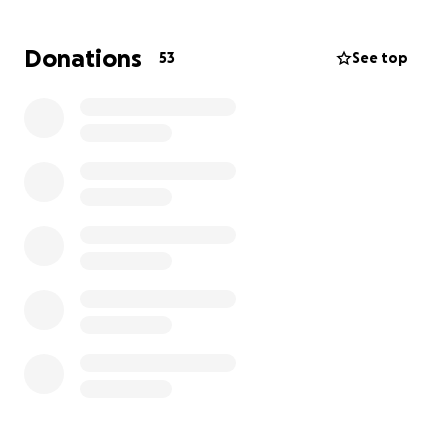
Estamos reuniendo fondos para ayudar a pagar los
gastos del abogado de Carlos Rafael Delcid Cruz, el
Donations
53
See top
esposo de mi tía, quien fue detenido por ICE en
camino a su trabajo. Carlos es un padre, tío, abuelo y
esposo muy cariñoso, siempre dispuesto a ayudar y a
trabajar duro por su familia. Su detención ha sido
muy dolorosa y ha dejado a su familia con una carga
emocional y económica difícil de llevar. Todas las
donaciones se usarán directamente para pagar los
honorarios del abogado y poder pelear su caso para
que regrese a casa, donde debe estar. Cualquier
ayuda—grande o pequeña—significa muchísimo para
nosotros. Gracias por apoyar a nuestra familia en
este momento tan difícil.