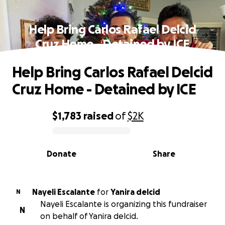
Help Bring Carlos Rafael Delcid
Cruz Home - Detained by ICE
Help Bring Carlos Rafael Delcid
Cruz Home - Detained by ICE
$1,783
raised
of
$2K
0% complete
Donate
Share
Nayeli Escalante
for
Yanira delcid
N
Nayeli Escalante is organizing this fundraiser
N
on behalf of Yanira delcid.