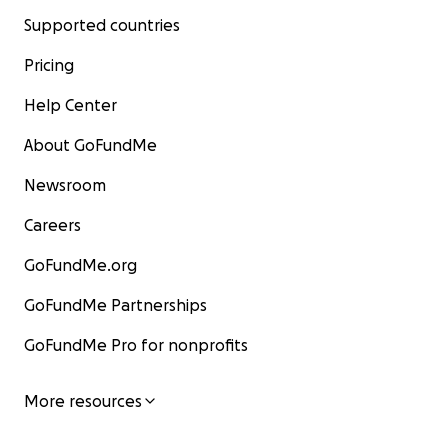
Supported countries
Pricing
Help Center
About GoFundMe
Newsroom
Careers
GoFundMe.org
GoFundMe Partnerships
GoFundMe Pro for nonprofits
More resources