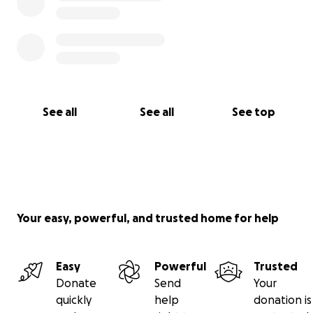
See all
See all
See top
Your easy, powerful, and trusted home for help
Easy
Powerful
Trusted
Donate
Send
Your
quickly
help
donation is