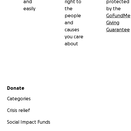
and
right to
protected
easily
the
by the
people
GoFundMe
and
Giving
causes
Guarantee
you care
about
Secondary menu
Donate
Categories
Crisis relief
Social Impact Funds