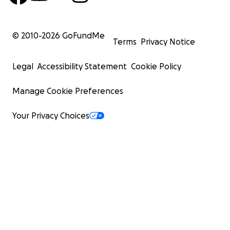
© 2010-
2026
GoFundMe
Terms
Privacy Notice
Legal
Accessibility Statement
Cookie Policy
Manage Cookie Preferences
Your Privacy Choices