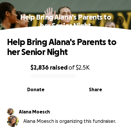
Help Bring Alana's Parents to
her Senior Night
Help Bring Alana's Parents to
her Senior Night
$2,836
raised
of
$2.5K
0% complete
Donate
Share
Alana Moesch
Alana Moesch is organizing this fundraiser.