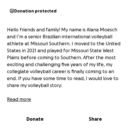
Donation protected
Hello friends and family! My name is Alana Moesch
and I’m a senior Brazilian international volleyball
athlete at Missouri Southern. I moved to the United
States in 2021 and played for Missouri State West
Plains before coming to Southern. After the most
exciting and challenging five years of my life, my
collegiate volleyball career is finally coming to an
end. If you have some time to read, I would love to
share my volleyball story:
Since I was 13, I knew that my passion for volleyball
Read more
would take me far in life. But I never could have
dreamed that it would take me to the United States.
Donate
Share
As I’ve built my life here, found my fiancé, my best
friends, and made so many unforgettable memories,