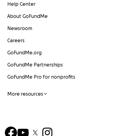
Help Center
About GoFundMe
Newsroom
Careers
GoFundMe.org
GoFundMe Partnerships
GoFundMe Pro for nonprofits
More resources