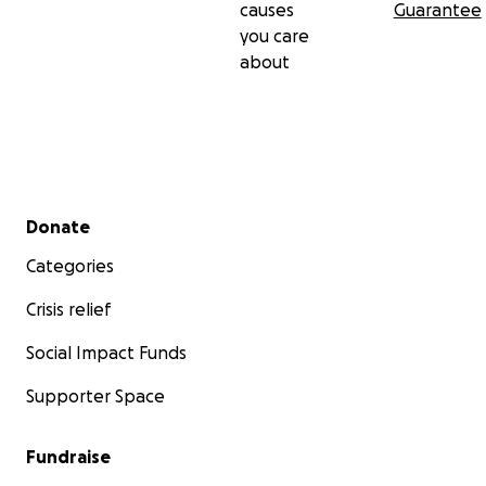
causes
Guarantee
you care
about
Secondary menu
Donate
Categories
Crisis relief
Social Impact Funds
Supporter Space
Fundraise