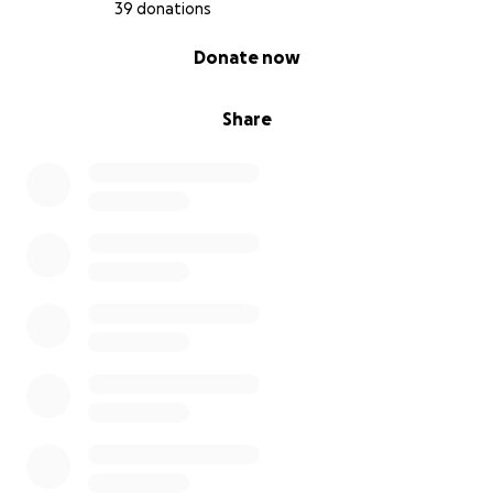
39 donations
0% complete
Donate now
Share