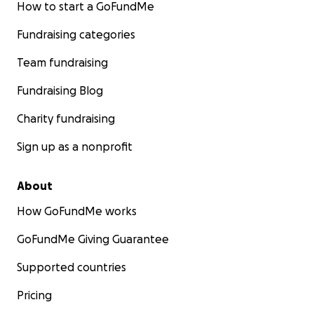
How to start a GoFundMe
Fundraising categories
Team fundraising
Fundraising Blog
Charity fundraising
Sign up as a nonprofit
About
How GoFundMe works
GoFundMe Giving Guarantee
Supported countries
Pricing