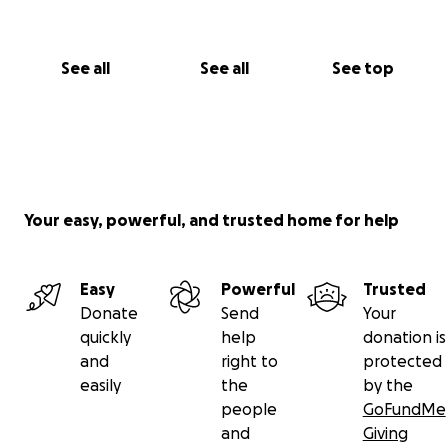
See all
See all
See top
Your easy, powerful, and trusted home for help
Easy
Powerful
Trusted
Donate
Send
Your
quickly
help
donation is
and
right to
protected
easily
the
by the
people
GoFundMe
and
Giving