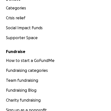
Categories
Crisis relief
Social Impact Funds
Supporter Space
Fundraise
How to start a GoFundMe
Fundraising categories
Team fundraising
Fundraising Blog
Charity fundraising
Sign up as a nonprofit