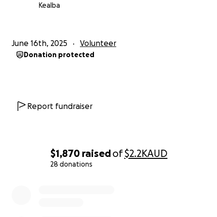
education.
Kealba
Whether you’re able to give the cost of a bag of
rice, sponsor a student for a month, or simply share
June 16th, 2025
Volunteer
this fundraiser, thank you for being part of
Donation protected
something truly meaningful.
I will be here for another 2 weeks, and would love to
show these kids how much love and support is out
there in the world.
Report fundraiser
$1,870
raised
of
$2.2K
AUD
28 donations
0% complete