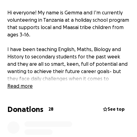
Hi everyone! My name is Gemma and I’m currently
volunteering in Tanzania at a holiday school program
that supports local and Maasai tribe children from
ages 3-16.
I have been teaching English, Maths, Biology and
History to secondary students for the past week
and they are all so smart, keen, full of potential and
wanting to achieve their future career goals- but
they face daily challenges when it comes to
accessing consistent meals, basic supplies, and the
Read more
education they deserve.
Donations
I’ve created this fundraiser to raise funds for
28
See top
essential needs like:
Daily School Meals