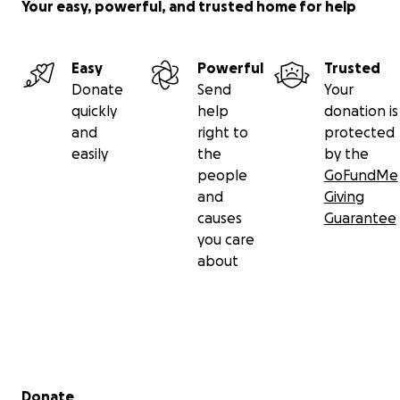
Your easy, powerful, and trusted home for help
Easy
Powerful
Trusted
Donate
Send
Your
quickly
help
donation is
and
right to
protected
easily
the
by the
people
GoFundMe
and
Giving
causes
Guarantee
you care
about
Secondary menu
Donate