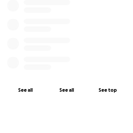
See all
See all
See top