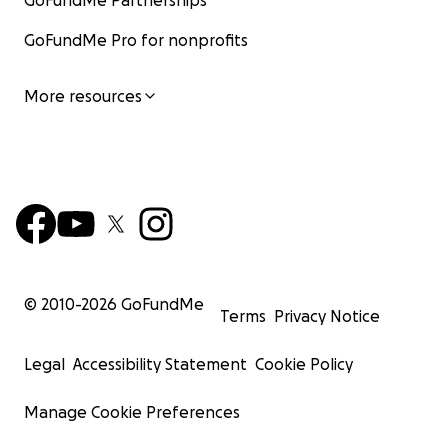
GoFundMe Partnerships
GoFundMe Pro for nonprofits
More resources
© 2010-
2026
GoFundMe
Terms
Privacy Notice
Legal
Accessibility Statement
Cookie Policy
Manage Cookie Preferences