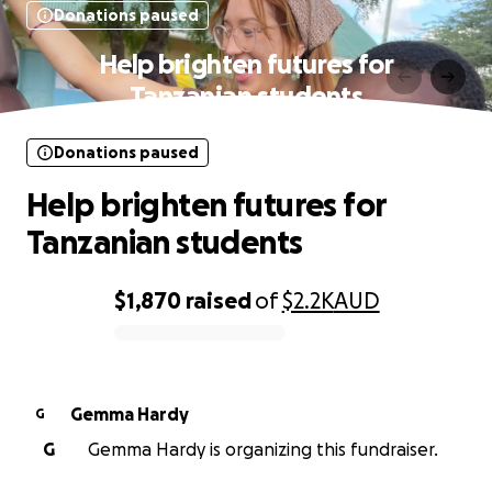
Donations paused
Help brighten futures for
Tanzanian students
Donations paused
Help brighten futures for
Tanzanian students
$1,870
raised
of
$2.2K
AUD
0% complete
Gemma Hardy
G
G
Gemma Hardy is organizing this fundraiser.