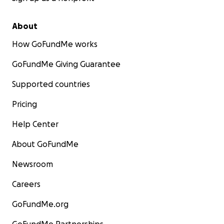
About
How GoFundMe works
GoFundMe Giving Guarantee
Supported countries
Pricing
Help Center
About GoFundMe
Newsroom
Careers
GoFundMe.org