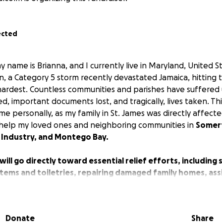
ected
 name is Brianna, and I currently live in Maryland, United S
, a Category 5 storm recently devastated Jamaica, hitting 
 hardest. Countless communities and parishes have suffered
 important documents lost, and tragically, lives taken. Thi
 personally, as my family in St. James was directly affecte
o help my loved ones and neighboring communities in
Somer
 Industry, and Montego Bay.
will go directly toward essential relief efforts, including
tems and toiletries, repairing damaged family homes, assi
or those most affected.
n — no matter the size — will make a difference in helping
Donate
Share
hope again.
Your kindness can help restore not just homes, b