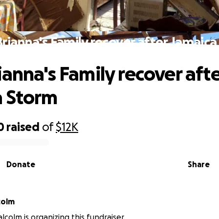
rianna's Family recover after Jamaic
ianna's Family recover aft
a Storm
0
raised
of
$12K
Donate
Share
colm
lcolm is organizing this fundraiser.