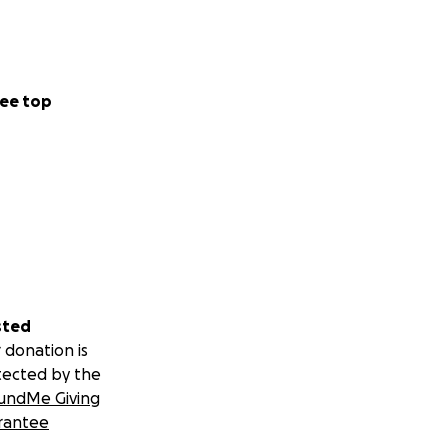
ee top
sted
 donation is
tected by the
undMe Giving
rantee