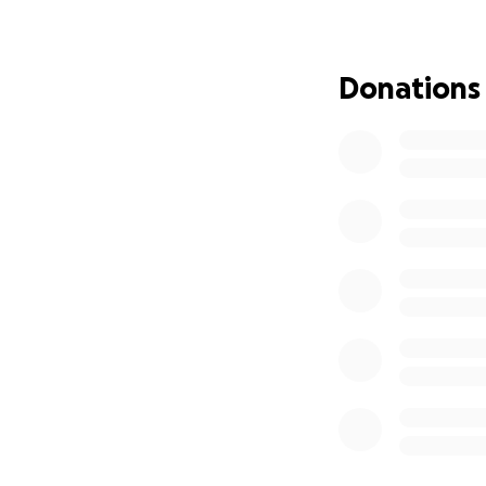
community that so
Please consider d
bottom of my hear
Donations
keep Jamaica in yo