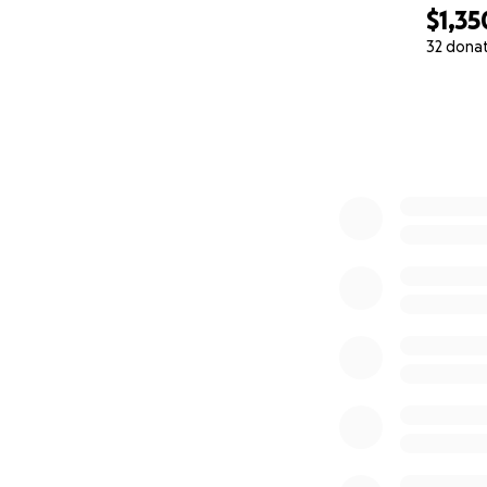
$1,35
32 dona
0% complete