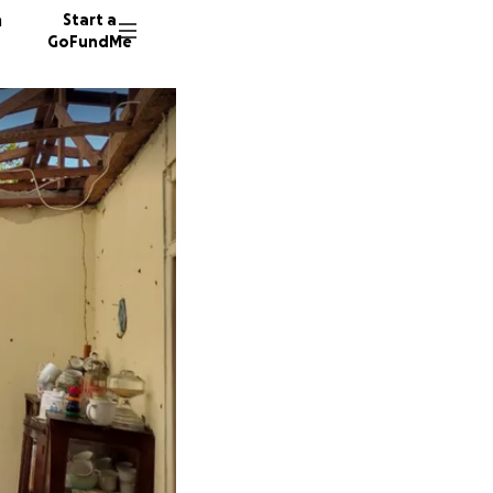
n
Start a
GoFundMe