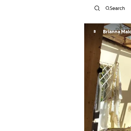
Search
Brianna Mal
B