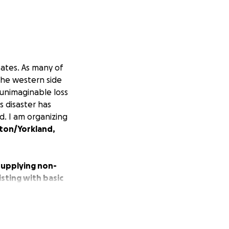
tates. As many of
the western side
 unimaginable loss
s disaster has
d. I am organizing
ton/Yorkland,
 supplying non-
sting with basic
 these families
ut the spirit of a