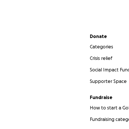
Secondary menu
Donate
Categories
Crisis relief
Social Impact Fun
Supporter Space
Fundraise
How to start a 
Fundraising categ