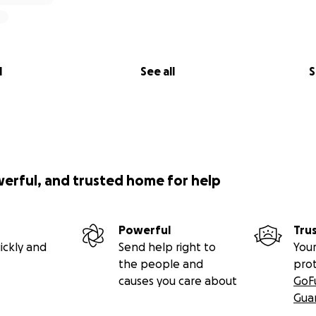
l
See all
S
werful, and trusted home for help
Powerful
Tru
ickly and
Send help right to
Your
the people and
pro
causes you care about
GoF
Gua