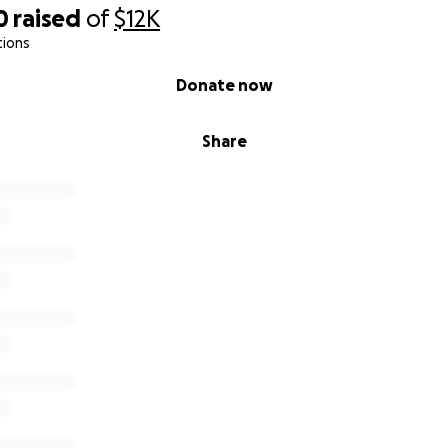
0
raised
of
$12K
tions
Donate now
Share