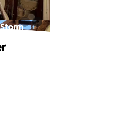
a Storm
er