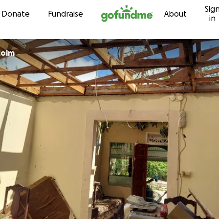
Sig
Skip to content
Donate
Fundraise
About
in
colm