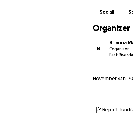
See all
Se
Organizer
Brianna M
B
Organizer
East Riverd
November 4th, 2
Report fundra