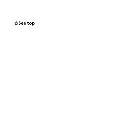
itors alike.
d. From the
. And continue to
See top