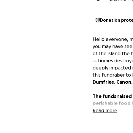
Donation prot
Hello everyone, my
you may have seen
of the island the
— homes destroyed,
deeply impacted me
this fundraiser t
Dumfries, Canon,
The funds raised 
perishable food i
recovery needs f
Read more
Every contributio
rebuild and find 