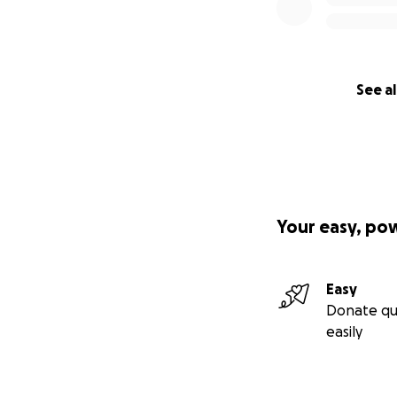
See al
Your easy, po
Easy
Donate qu
easily