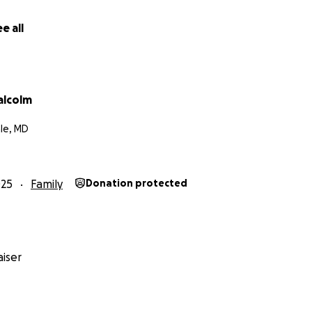
e all
alcolm
ale, MD
025
Family
Donation protected
iser