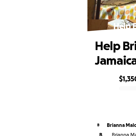
Help B
Help Br
Jamaic
$1,35
0% complete
Brianna Mal
B
B
Brianna Ma