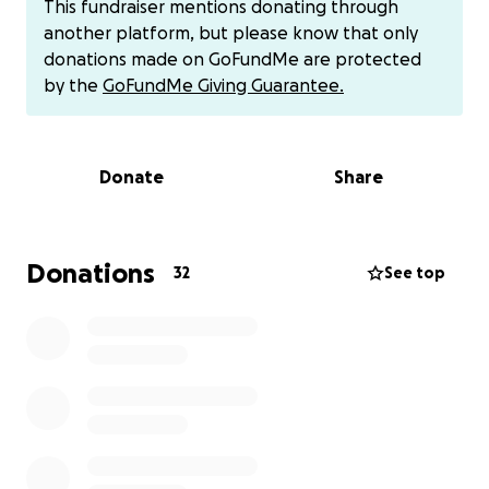
This fundraiser mentions donating through
hired an attorney to help, but he has done very
another platform, but please know that only
little to nothing to assist.
donations made on GoFundMe are protected
by the
GoFundMe Giving Guarantee.
Brian currently suffers from numerous physical and
mental health problems since his accident. Anyone
that knows Brian knows he would never admit to
Donate
Share
having mental health problems, but since his
accident, there is no denying he is suffering. He has
developed such severe anxiety that he will
uncontrollably shake and often become paralyzed
Donations
32
See top
when something triggers it. It is made worse when
he is out in public and around too many people at
one time, and on unfamiliar ground surfaces. He
mainly only leaves our home and property to go to
doctor's appointments. When he is away from
home, he becomes very distressed about the
ground he stands and walks on. He feels it may cave
in at any time and bury him again. Every time he falls