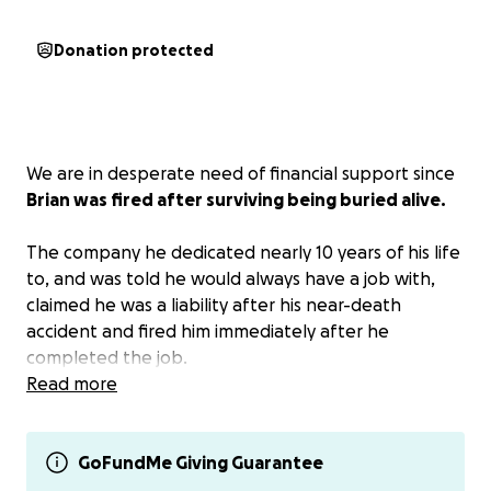
Donation protected
We are in desperate need of financial support since
Brian was fired after surviving being buried alive.
The company he dedicated nearly 10 years of his life
to, and was told he would always have a job with,
claimed he was a liability after his near-death
accident and fired him immediately after he
completed the job.
Read more
His last check from the company he worked for was
the first week in April, and although he has been
restricted from work by physicians and a psychiatrist,
GoFundMe Giving Guarantee
workers' comp still has not started paying him. He