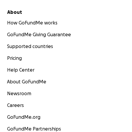
About
How GoFundMe works
GoFundMe Giving Guarantee
Supported countries
Pricing
Help Center
About GoFundMe
Newsroom
Careers
GoFundMe.org
GoFundMe Partnerships