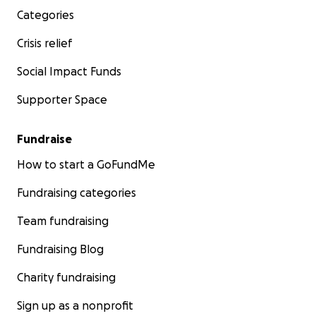
links and information below.
Categories
Crisis relief
Thank you for taking the time to read our story, and
thank you in advance for any donations, prayers,
Social Impact Funds
and shares of our story. May we all be blessed with
good health, happiness, and prosperity.
Supporter Space
Amazon Registry
Fundraise
PayPal.Me/76sjd
How to start a GoFundMe
Fundraising categories
If you would like another way to donate please
reach out to us.
Team fundraising
Fundraising Blog
Charity fundraising
Sign up as a nonprofit