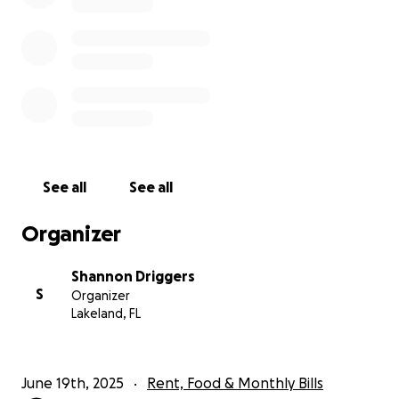
asleep, he has the same recurring nightmare that
causes him to relive his near-death experience. He
wakes up drenched in sweat, shaking, anxious, and
confused. He also has been burdened with
depression and PTSD. He was born with asthma,
which has been severely affected by the
contaminated soil he inhaled when he was buried.
When the ground opened up underneath him and
swallowed him alive, his body was in such a twisted
See all
See all
and contorted position underground that the
compaction and pressure encasing him in the soil re-
Organizer
injured his neck and back from prior successful
surgeries and caused an array of new injuries
Shannon Driggers
affecting his hip, knee, shoulder, and other areas of
S
Organizer
his body. His physical ailments will hopefully
Lakeland, FL
eventually heal, but his mental instability will likely
continue, and he will experience life-altering mental
challenges for the rest of his life.
June 19th, 2025
Rent, Food & Monthly Bills