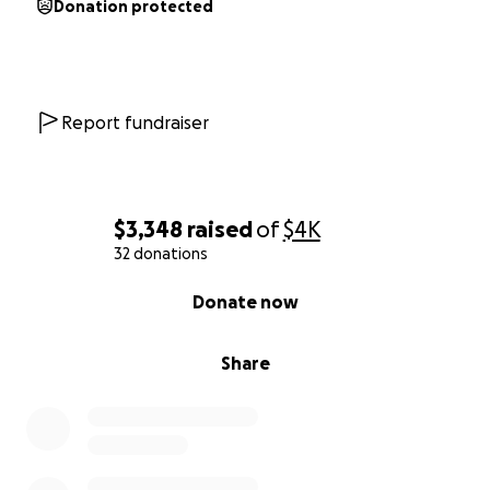
Donation protected
Since his accident, he has not, and probably will not
ever be the same. He had always been a pillar of
strength, courageous, and emotionally strong, but
not so much anymore. Every single day he suffers
emotionally, physically, and mentally from his
Report fundraiser
traumatic experience, and having no income makes
things even more difficult.
Fortunately and unfortunately, I am disabled and
$3,348
raised
of
$4K
unable to work so I can be with him every day. The
32 donations
unfortunate part is we have no income because of
0% complete
Donate now
my inability to work. My disability significantly
impacted our lives, only to be more afflicted after
Brian’s accident.
Share
In May 2020, I was diagnosed with CRPS/RSD
(Complex Regional Pain Syndrome/Reflex
Sympathetic Dystrophy) after rupturing my plantaris
muscle tendon. I suffer from the CRPS type I and II,