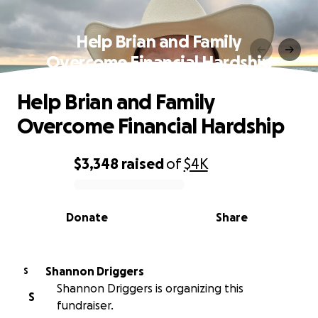
Help Brian and Family
Overcome Financial Hardship
Help Brian and Family
Overcome Financial Hardship
$3,348
raised
of
$4K
0% complete
Donate
Share
Shannon Driggers
S
Shannon Driggers is organizing this
S
fundraiser.