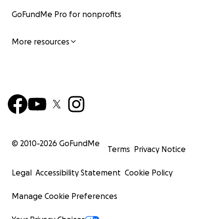
GoFundMe Pro for nonprofits
More resources
© 2010-
2026
GoFundMe
Terms
Privacy Notice
Legal
Accessibility Statement
Cookie Policy
Manage Cookie Preferences