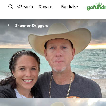
Skip to content
Search
Donate
Fundraise
Shannon Driggers
S