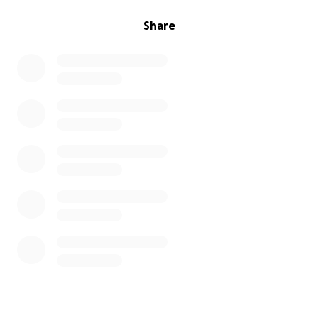
I am at a loss, and this is a bit of a hail mary.
Share
We need to come up with $5000 within the next
couple of weeks. So if anybody is able to help us out
with this, I would, and my wife would be extremely
grateful. Thank you.