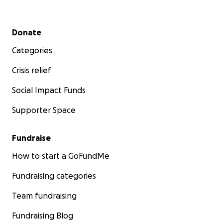
Secondary menu
Donate
Categories
Crisis relief
Social Impact Funds
Supporter Space
Fundraise
How to start a GoFundMe
Fundraising categories
Team fundraising
Fundraising Blog