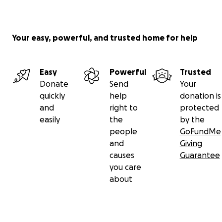
Your easy, powerful, and trusted home for help
Easy
Powerful
Trusted
Donate
Send
Your
quickly
help
donation is
and
right to
protected
easily
the
by the
people
GoFundMe
and
Giving
causes
Guarantee
you care
about