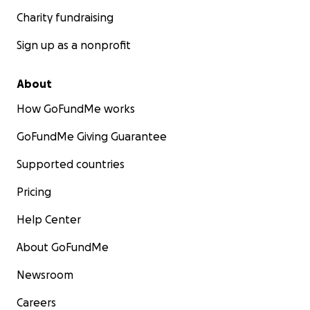
Charity fundraising
Sign up as a nonprofit
About
How GoFundMe works
GoFundMe Giving Guarantee
Supported countries
Pricing
Help Center
About GoFundMe
Newsroom
Careers