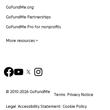
GoFundMe.org
GoFundMe Partnerships
GoFundMe Pro for nonprofits
More resources
© 2010-
2026
GoFundMe
Terms
Privacy Notice
Legal
Accessibility Statement
Cookie Policy