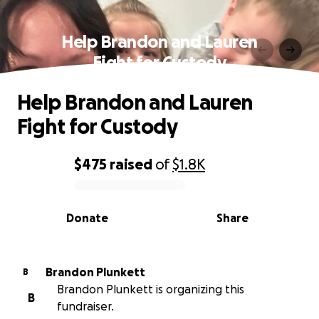
Help Brandon and Lauren
Fight for Custody
Help Brandon and Lauren
Fight for Custody
$475
raised
of
$1.8K
0% complete
Donate
Share
Brandon Plunkett
B
Brandon Plunkett is organizing this
B
fundraiser.