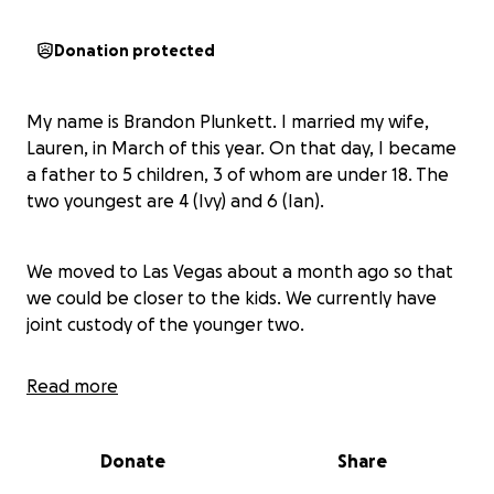
Donation protected
My name is Brandon Plunkett. I married my wife,
Lauren, in March of this year. On that day, I became
a father to 5 children, 3 of whom are under 18. The
two youngest are 4 (Ivy) and 6 (Ian).
We moved to Las Vegas about a month ago so that
we could be closer to the kids. We currently have
joint custody of the younger two.
Read more
About a day after we moved to Vegas, Lauren's ex-
husband served us with a summons. He filed for
emergency sole custody of the children. He claims
Donate
Share
that we are over medicating the kids.