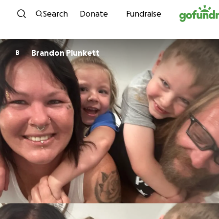
Skip to content
Search
Donate
Fundraise
Brandon Plunkett
B