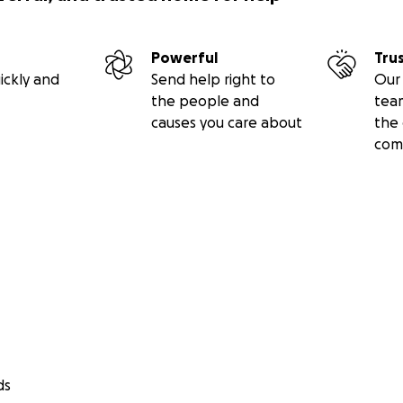
Powerful
Tru
ickly and
Send help right to
Our 
the people and
tea
causes you care about
the 
com
ds