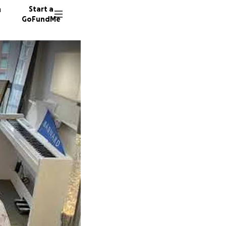
n
Start a
GoFundMe
S
L
C
4 donor