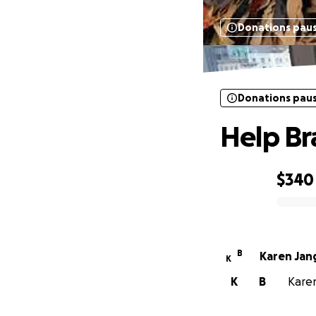
Donations pau
Donations pau
Help Br
$340
0% complete
B
Karen Jan
K
K
B
Karen