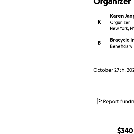
Organizer
Karen Jan
K
Organizer
New York, N
Bracycle I
B
Beneficiary
October 27th, 20
Report fundra
$340