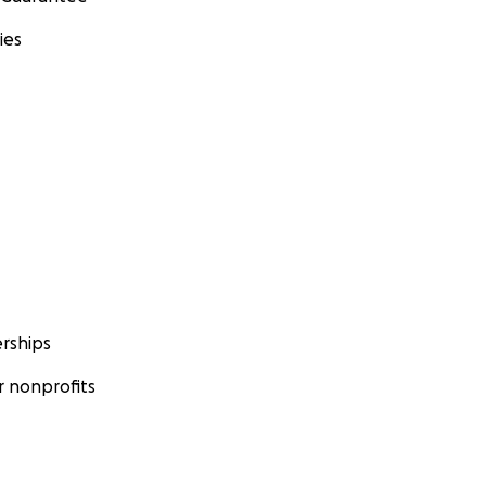
ies
rships
 nonprofits