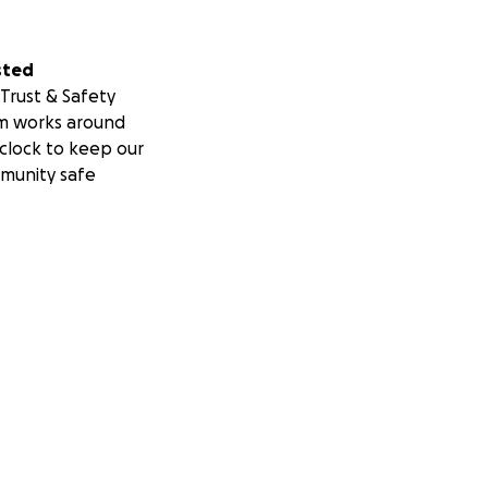
sted
Trust & Safety
m works around
clock to keep our
munity safe