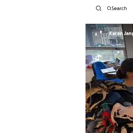
Search
B
Karen Jan
K