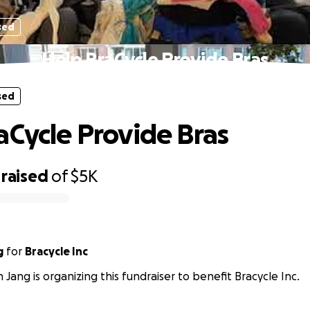
sed
Help BraCycle Provide Bras
sed
aCycle Provide Bras
raised
of
$5K
g
for
Bracycle Inc
 Jang is organizing this fundraiser to benefit Bracycle Inc.