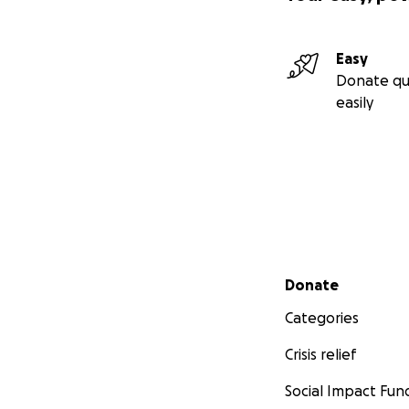
Easy
Donate qu
easily
Secondary menu
Donate
Categories
Crisis relief
Social Impact Fun