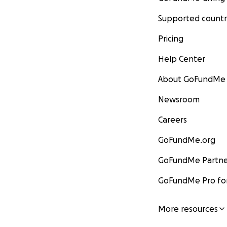
Supported countr
Pricing
Help Center
About GoFundMe
Newsroom
Careers
GoFundMe.org
GoFundMe Partne
GoFundMe Pro for
More resources