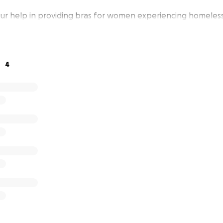
ur help in providing bras for women experiencing homeless
4