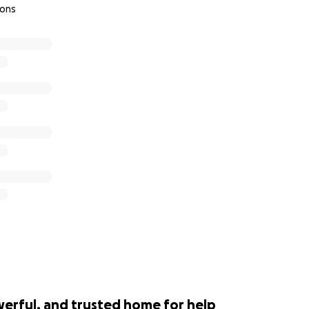
ions
werful, and trusted home for help