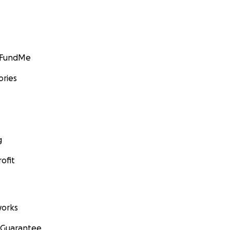
GoFundMe
ories
g
ofit
orks
 Guarantee