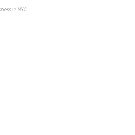
ness in NYC!