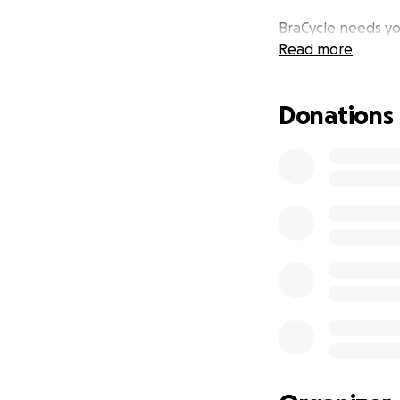
BraCycle needs yo
Read more
Donations