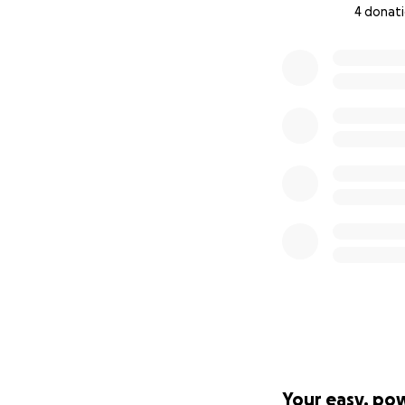
4 donat
0% complete
Your easy, po