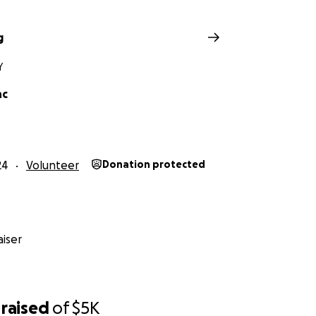
g
Y
nc
24
Volunteer
Donation protected
iser
raised
of
$5K