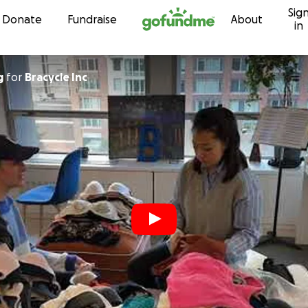
Sig
Skip to content
Donate
Fundraise
About
in
g
for
Bracycle Inc