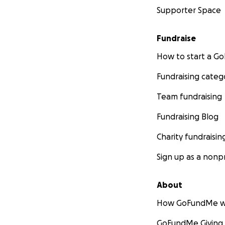
Supporter Space
Fundraise
How to start a 
Fundraising categ
Team fundraising
Fundraising Blog
Charity fundraisin
Sign up as a nonpr
About
How GoFundMe w
GoFundMe Giving