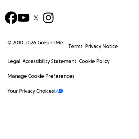
© 2010-
2026
GoFundMe
Terms
Privacy Notice
Legal
Accessibility Statement
Cookie Policy
Manage Cookie Preferences
Your Privacy Choices