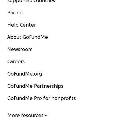
Supported countries
Pricing
Help Center
About GoFundMe
Newsroom
Careers
GoFundMe.org
GoFundMe Partnerships
GoFundMe Pro for nonprofits
More resources