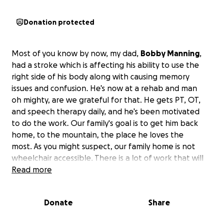
Donation protected
Most of you know by now, my dad,
Bobby Manning
,
had a stroke which is affecting his ability to use the
right side of his body along with causing memory
issues and confusion. He’s now at a rehab and man
oh mighty, are we grateful for that. He gets PT, OT,
and speech therapy daily, and he’s been motivated
to do the work. Our family's goal is to get him back
home, to the mountain, the place he loves the
most. As you might suspect, our family home is not
wheelchair accessible. There is a lot of work that will
need to go into making the path accessible, which
Read more
might look like hiring some of it out or asking our
amazing community for a few work parties, or both.
Donate
Share
Dad also has a need for a new bed that is high
enough to transfer out of.
Those are the two