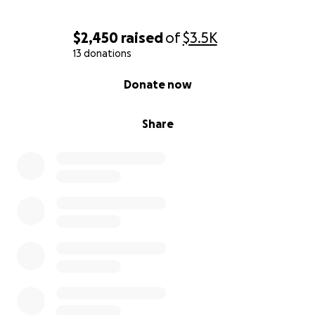
$2,450
raised
of
$3.5K
13 donations
0% complete
Donate now
Share