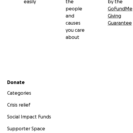
easily
the
by the
people
GoFundMe
and
Giving
causes
Guarantee
you care
about
Secondary menu
Donate
Categories
Crisis relief
Social Impact Funds
Supporter Space