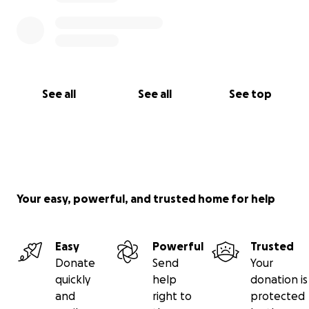
See all
See all
See top
Your easy, powerful, and trusted home for help
Easy
Powerful
Trusted
Donate
Send
Your
quickly
help
donation is
and
right to
protected