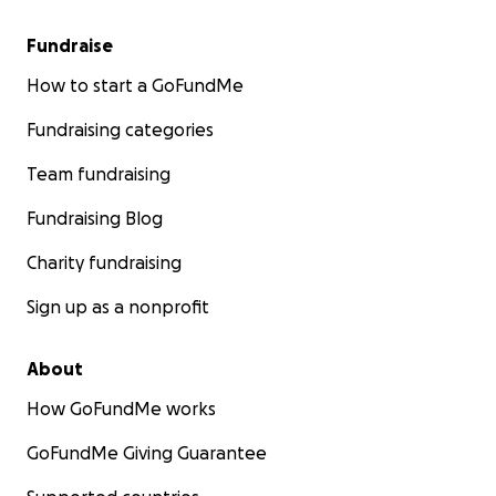
Fundraise
How to start a GoFundMe
Fundraising categories
Team fundraising
Fundraising Blog
Charity fundraising
Sign up as a nonprofit
About
How GoFundMe works
GoFundMe Giving Guarantee