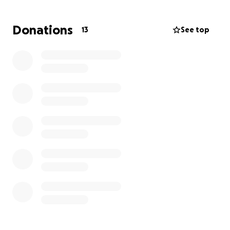
immediate needs as dad is currently expected to
discharge from rehab on 6/28.
Donations
13
See top
So many of you have contributed tremendously
already via homemade meals, DoorDash gift cards,
and love & support. We thank you from the bottom
of our hearts.
Keep an eye out for upcoming work party dates if
you’re able to lend equipment, dig a shovel,
volunteer with a truck, or help in any way to
excavate and lay a flagstone pathway.
This Manning family is so grateful for each and every
one of you. Thank you for all of your love and
support. ❤️
All of the love,