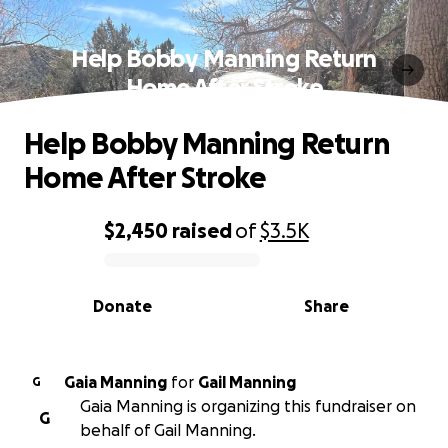
Help Bobby Manning Return
Home After Stroke
Help Bobby Manning Return
Home After Stroke
$2,450
raised
of
$3.5K
0% complete
Donate
Share
Gaia Manning
for
Gail Manning
G
Gaia Manning is organizing this fundraiser on
G
behalf of Gail Manning.