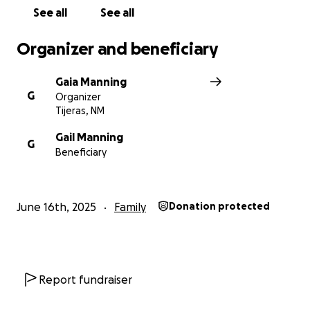
Gaia Manning
See all
See all
Organizer and beneficiary
Gaia Manning
G
Organizer
Tijeras, NM
Gail Manning
G
Beneficiary
June 16th, 2025
Family
Donation protected
Report fundraiser