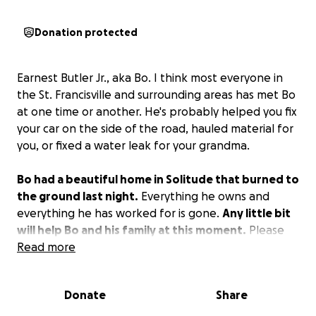
Donation protected
Earnest Butler Jr., aka Bo. I think most everyone in
the St. Francisville and surrounding areas has met Bo
at one time or another. He's probably helped you fix
your car on the side of the road, hauled material for
you, or fixed a water leak for your grandma.
Bo had a beautiful home in Solitude that burned to
the ground last night.
Everything he owns and
everything he has worked for is gone.
Any little bit
will help Bo and his family at this moment.
Please
share this and let's make it go viral.
Read more
Donate
Share