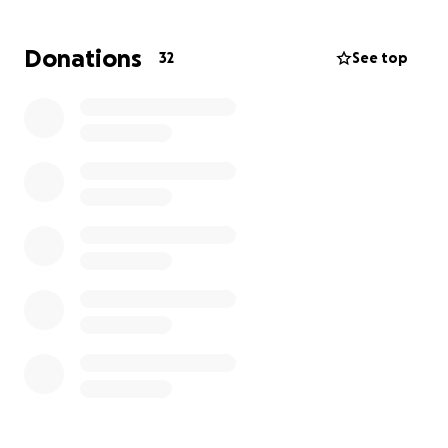
Donations
32
See top