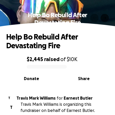
Help Bo Rebuild After
Devastating Fire
Help Bo Rebuild After
Devastating Fire
$2,445
raised
of
$10K
0% complete
Donate
Share
Travis Mark Williams
for
Earnest Butler
T
Travis Mark Williams is organizing this
T
fundraiser on behalf of Earnest Butler.