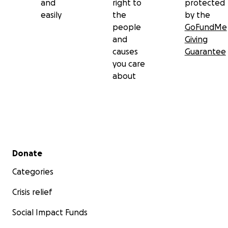
and
right to
protected
easily
the
by the
people
GoFundMe
and
Giving
causes
Guarantee
you care
about
Secondary menu
Donate
Categories
Crisis relief
Social Impact Funds