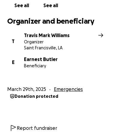
See all
See all
Organizer and beneficiary
Travis Mark Williams
T
Organizer
Saint Francisville, LA
Earnest Butler
E
Beneficiary
March 29th, 2025
Emergencies
Donation protected
Report fundraiser