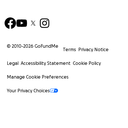
© 2010-
2026
GoFundMe
Terms
Privacy Notice
Legal
Accessibility Statement
Cookie Policy
Manage Cookie Preferences
Your Privacy Choices