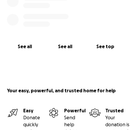
See all
See all
See top
Your easy, powerful, and trusted home for help
Easy
Powerful
Trusted
Donate
Send
Your
quickly
help
donation is