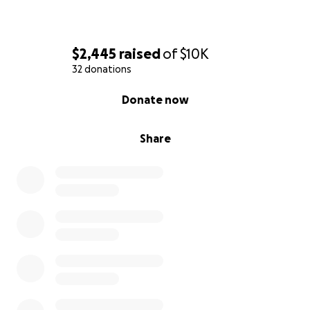
$2,445
raised
of
$10K
32 donations
0% complete
Donate now
Share