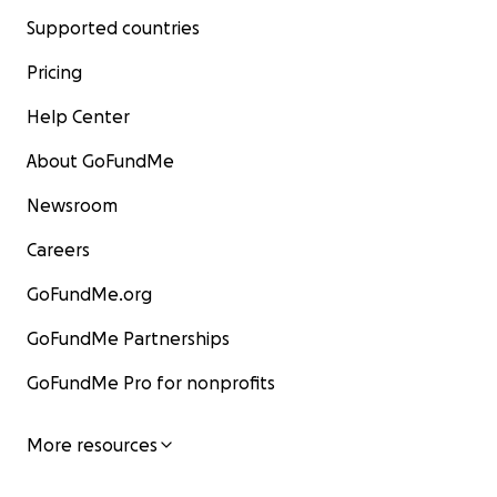
Supported countries
Pricing
Help Center
About GoFundMe
Newsroom
Careers
GoFundMe.org
GoFundMe Partnerships
GoFundMe Pro for nonprofits
More resources