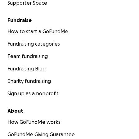
Supporter Space
Fundraise
How to start a GoFundMe
Fundraising categories
Team fundraising
Fundraising Blog
Charity fundraising
Sign up as a nonprofit
About
How GoFundMe works
GoFundMe Giving Guarantee