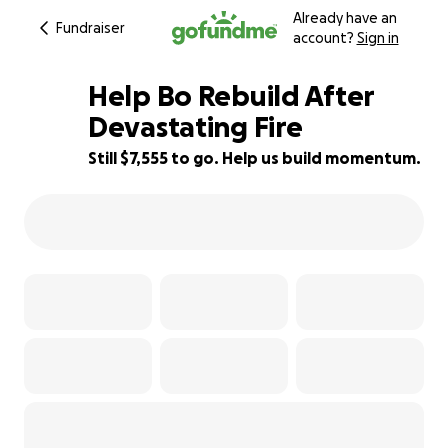
Already have an
Fundraiser
account?
Sign in
Help Bo Rebuild After
Devastating Fire
Still $7,555 to go. Help us build momentum.
24% complete