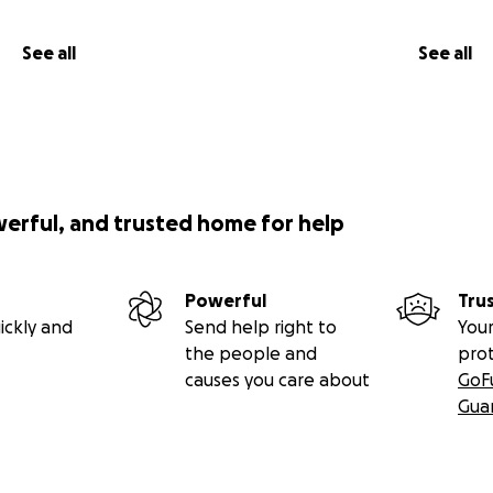
See all
See all
werful, and trusted home for help
Powerful
Tru
ickly and
Send help right to
Your
the people and
pro
causes you care about
GoF
Gua