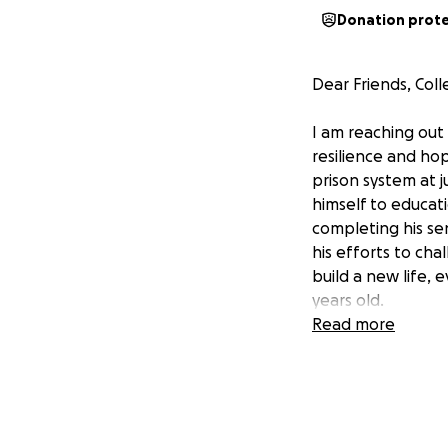
Donation prot
Dear Friends, Col
I am reaching out
resilience and ho
prison system at j
himself to educat
completing his se
his efforts to cha
build a new life,
years old.
Read more
Blu became the sol
Unfortunately, his
and took their dau
Peru, Blu found hi
he remains determ