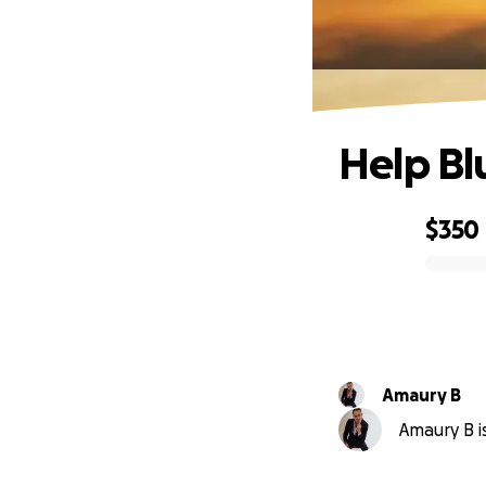
Help Bl
$350
0% complete
Amaury B
Amaury B is