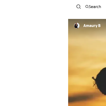
Search
Amaury B