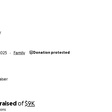
Y
2025
Family
Donation protected
iser
raised
of
$9K
ions