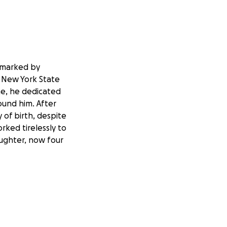
n marked by
e New York State
ime, he dedicated
ound him. After
 of birth, despite
orked tirelessly to
aughter, now four
ir well-being.
ruggles, left him
support system in
e these hardships,
 He has made the