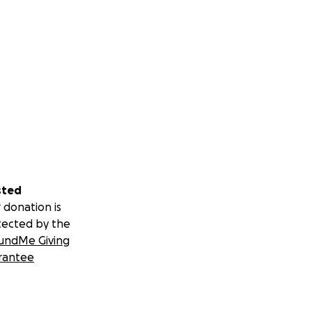
sted
 donation is
tected by the
undMe Giving
rantee