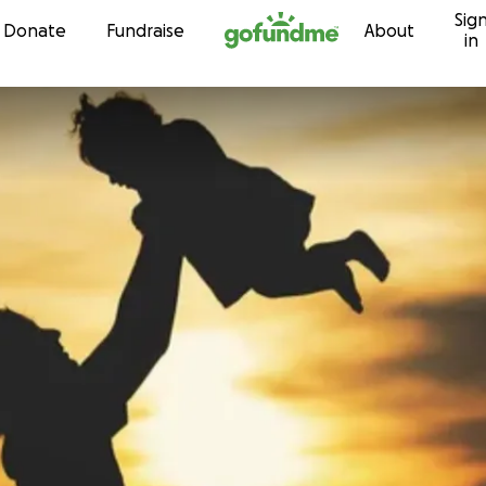
Sig
Skip to content
Donate
Fundraise
About
in