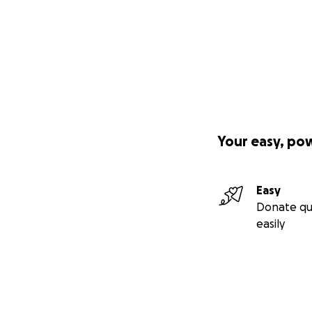
Your easy, po
Easy
Donate qu
easily