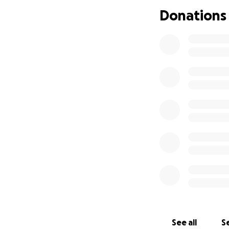
difficult decision
Donations
chance to support 
Your support will 
as he navigates th
extend his stay, a
again. I am doing
consider contribut
and be there for 
See all
Se