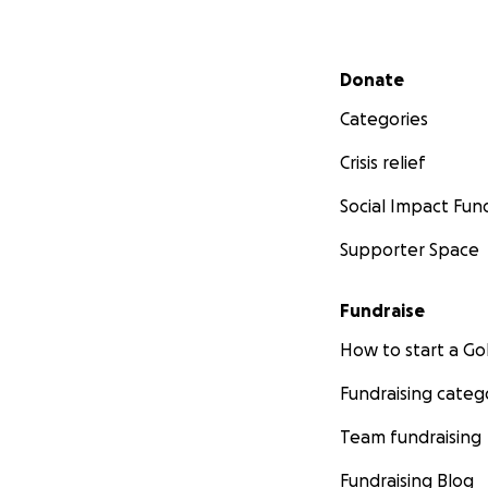
Secondary menu
Donate
Categories
Crisis relief
Social Impact Fun
Supporter Space
Fundraise
How to start a 
Fundraising categ
Team fundraising
Fundraising Blog