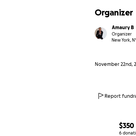
Organizer
Amaury B
Organizer
New York, N
November 22nd, 
Report fundra
$350
6 donat