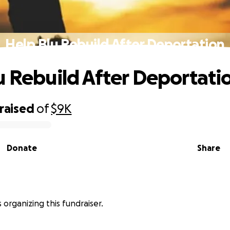
Help Blu Rebuild After Deportation
u Rebuild After Deportati
raised
of
$9K
Donate
Share
 organizing this fundraiser.