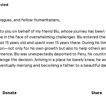
ected
leagues, and fellow Humanitarians,
 to you on behalf of my friend Blu, whose journey has bee
pe in the face of overwhelming challenges. Blu entered th
ust 15 years old and spent over 15 years there. During his t
ion—not only for his own growth but also to help others ar
ntence, Blu was unexpectedly deported to Peru, his country
llenge this decision. Arriving in a place he barely knew, he w
 eventually marrying and becoming a father to a beautiful d
e provider for his family, working long hours to ensure the
 wife refused to contribute financially and, after ongoing st
Donate
Share
ghter—the center of his world. With no family, friends, or 
mself alone, jobless, and facing an uncertain future. Despit
ined to create a better life for himself and his daughter.