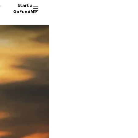
n
Start a
GoFundMe
S
6 donor