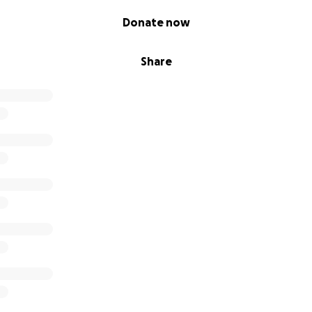
Donate now
Share