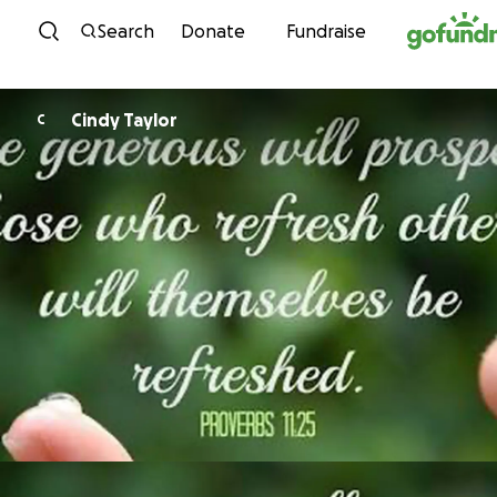
Skip to content
Search
Donate
Fundraise
Cindy Taylor
C