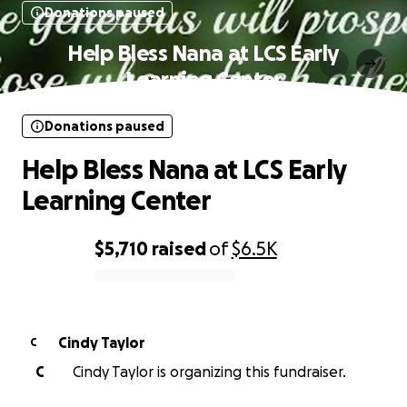
Donations paused
Help Bless Nana at LCS Early
Learning Center
Donations paused
Help Bless Nana at LCS Early
Learning Center
$5,710
raised
of
$6.5K
0% complete
Cindy Taylor
C
C
Cindy Taylor is organizing this fundraiser.