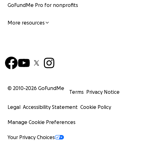
GoFundMe Pro for nonprofits
More resources
© 2010-
2026
GoFundMe
Terms
Privacy Notice
Legal
Accessibility Statement
Cookie Policy
Manage Cookie Preferences
Your Privacy Choices