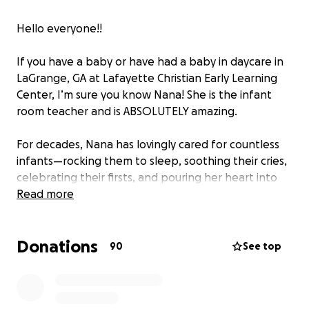
Hello everyone!!
If you have a baby or have had a baby in daycare in
LaGrange, GA at Lafayette Christian Early Learning
Center, I’m sure you know Nana! She is the infant
room teacher and is ABSOLUTELY amazing.
For decades, Nana has lovingly cared for countless
infants—rocking them to sleep, soothing their cries,
celebrating their firsts, and pouring her heart into
every baby she’s held. She’s been a constant source
Read more
of warmth, patience, and love for so many families in
our community.
Donations
90
See top
Now, it’s our turn to give back.
Nana is in need of a safe and reliable vehicle
to get