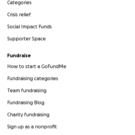
Categories
Crisis relief
Social Impact Funds
Supporter Space
Fundraise
How to start a GoFundMe
Fundraising categories
Team fundraising
Fundraising Blog
Charity fundraising
Sign up as a nonprofit