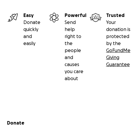
Easy
Powerful
Trusted
Donate
Send
Your
quickly
help
donation is
and
right to
protected
easily
the
by the
people
GoFundMe
and
Giving
causes
Guarantee
you care
about
Secondary menu
Donate