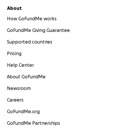
About
How GoFundMe works
GoFundMe Giving Guarantee
Supported countries
Pricing
Help Center
About GoFundMe
Newsroom
Careers
GoFundMe.org
GoFundMe Partnerships