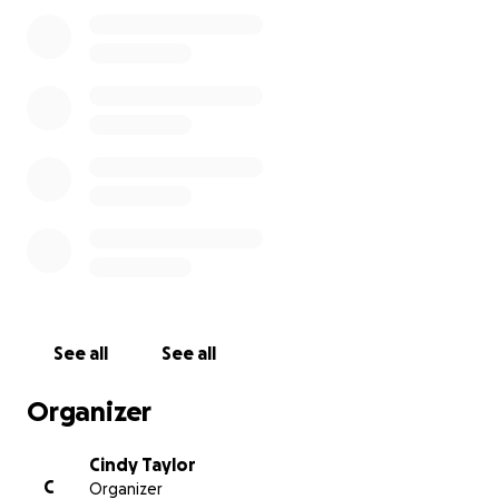
to and from the place where she continues to pour
love into so many little lives. She’s never asked for
anything, but we know how much she’s given—early
mornings, long days, and years of unwavering care
and compassion.
This GoFundMe is a way for all of us—parents,
coworkers, and friends whose lives have been
touched by Nana—to show our deep gratitude and
love.
Every dollar is a thank you.
Every share is a hug.
See all
See all
Let’s come together for someone who has always
been there for our babies.
Organizer
Cindy Taylor
C
Organizer