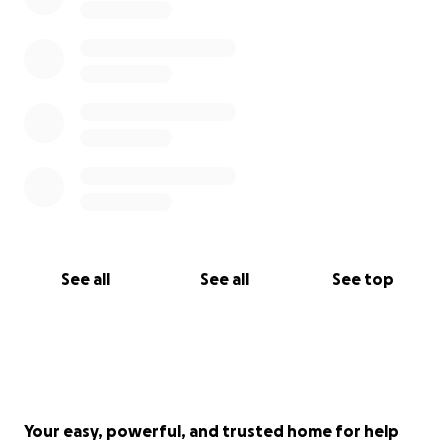
See all
See all
See top
Your easy, powerful, and trusted home for help