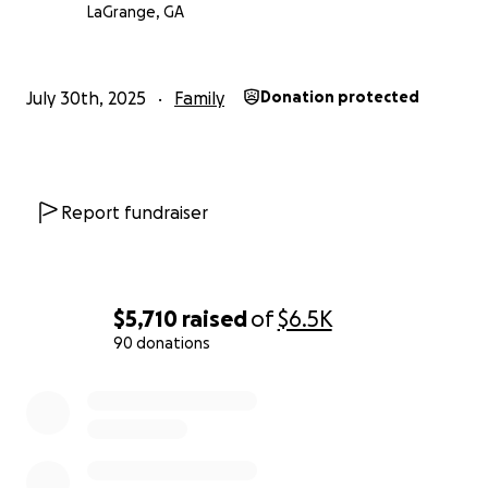
LaGrange, GA
July 30th, 2025
Family
Donation protected
Report fundraiser
$5,710
raised
of
$6.5K
90 donations
0% complete