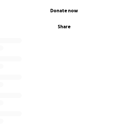
Donate now
Share