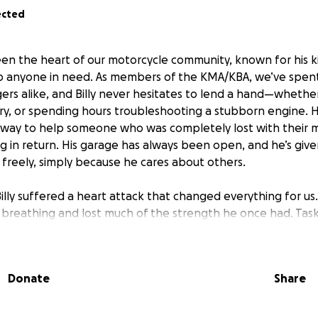
ected
been the heart of our motorcycle community, known for his 
lp anyone in need. As members of the KMA/KBA, we’ve spent 
ers alike, and Billy never hesitates to lend a hand—whether
tery, or spending hours troubleshooting a stubborn engine. 
s way to help someone who was completely lost with their 
ng in return. His garage has always been open, and he’s giv
 freely, simply because he cares about others.
illy suffered a heart attack that changed everything for us.
s breathing and lost much of the strength he once had. Tas
m exhausted, and I often find myself in the garage helping
onstantly about him overexerting himself, especially when he 
 risks. He’s 63 now, and I can see how much it hurts him to
Donate
Share
g what he loves. Recently, he mentioned selling his tools b
he manual work anymore, and I saw tears in his eyes.