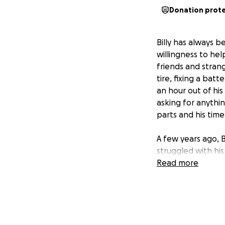
Donation prot
Billy has always 
willingness to he
friends and strang
tire, fixing a bat
an hour out of hi
asking for anythi
parts and his time
A few years ago, B
struggled with hi
easy now leave hi
Read more
lifting. I worry c
others despite the
have to stop doin
couldn’t manage t