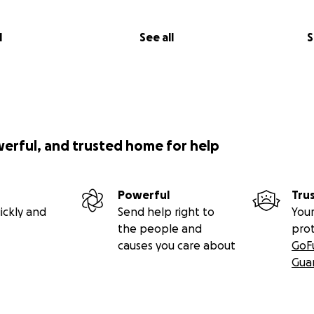
l
See all
S
werful, and trusted home for help
Powerful
Tru
ickly and
Send help right to
Your
the people and
pro
causes you care about
GoF
Gua