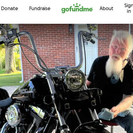
Sig
Skip to content
Donate
Fundraise
About
in
s