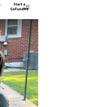
n
Start a
GoFundMe
M
M
M
17 dono