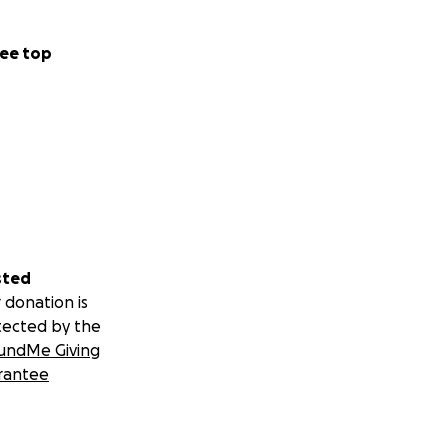
ee top
sted
 donation is
tected by the
undMe Giving
rantee