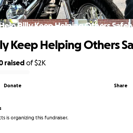
Help Billy Keep Helping Others Safel
lly Keep Helping Others Sa
0
raised
of
$2K
Donate
Share
s
s is organizing this fundraiser.