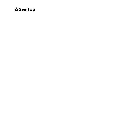
 to keep helping
See top
ould bring peace
 him the chance to
 well-being. Any
ted from Billy’s