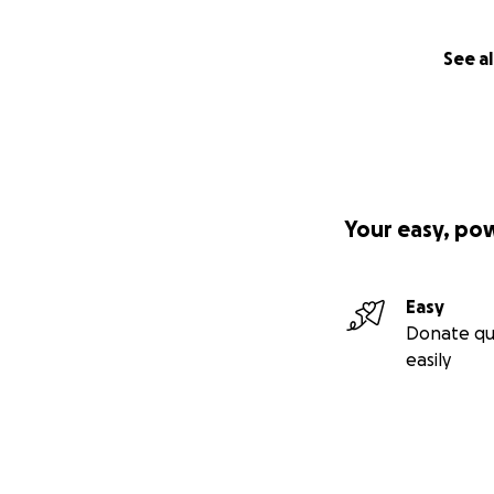
See al
Your easy, po
Easy
Donate qu
easily