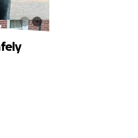
y
fely