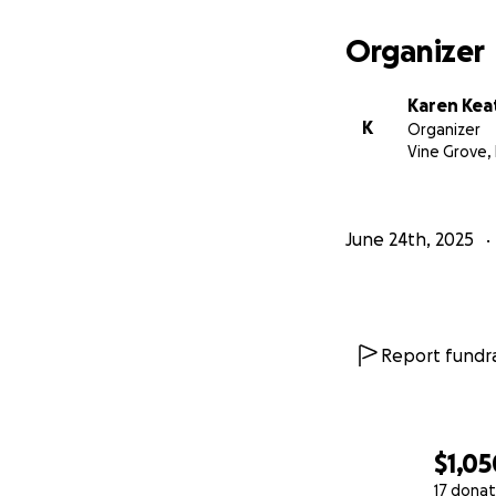
Organizer
Karen Kea
K
Organizer
Vine Grove,
June 24th, 2025
Report fundra
$1,05
17 donat