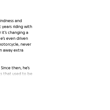
kindness and
years riding with
 it’s changing a
He’s even driven
motorcycle, never
en away extra
 Since then, he’s
ks that used to be
 with the heavy
insists on helping
 think he might
ecause he just