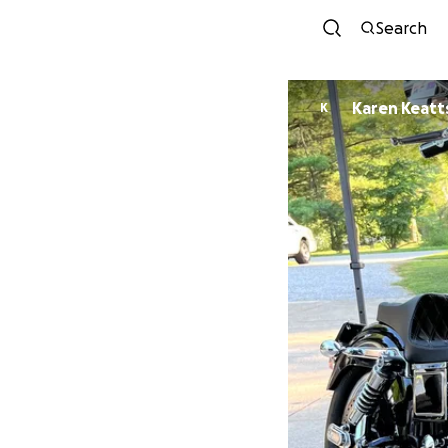
Search
Karen Keatt
K