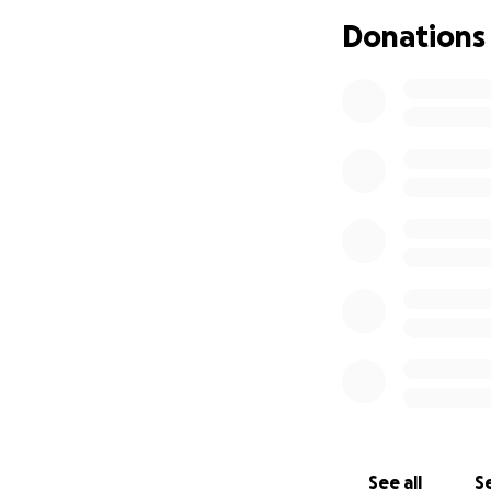
A tire changer wou
Donations
our friends and c
of mind, knowing 
keep being the ge
support would mea
kindness.
See all
Se