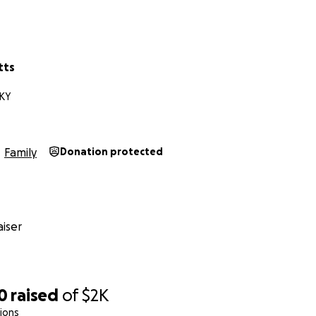
tts
 KY
Family
Donation protected
iser
0
raised
of
$2K
ions