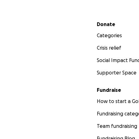
Secondary menu
Donate
Categories
Crisis relief
Social Impact Fun
Supporter Space
Fundraise
How to start a 
Fundraising categ
Team fundraising
Fundraising Blog