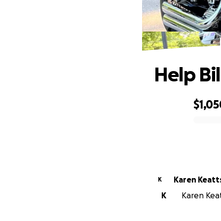
Help Bi
$1,05
0% complete
Karen Keatt
K
K
Karen Keatt