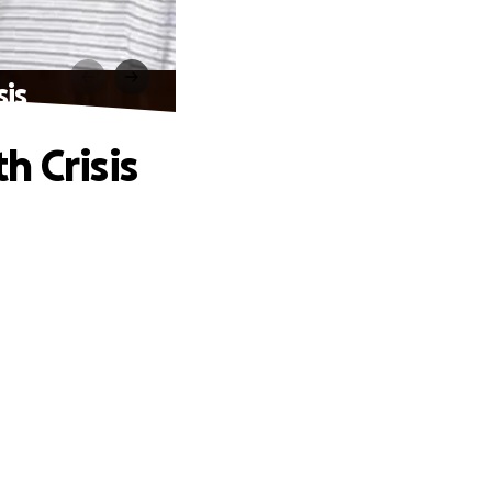
sis
h Crisis