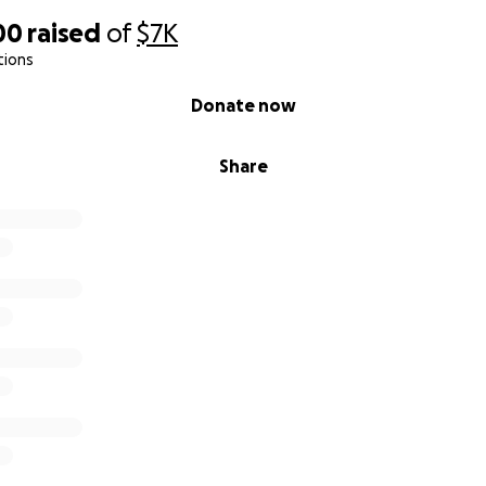
00
raised
of
$7K
tions
Donate now
Share