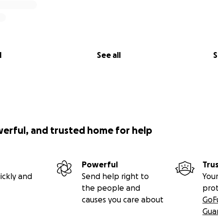
l
See all
S
werful, and trusted home for help
Powerful
Tru
ickly and
Send help right to
Your
the people and
pro
causes you care about
GoF
Gua