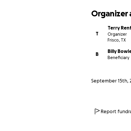
Organizer 
Terry Ren
T
Organizer
Frisco, TX
Billy Bowl
B
Beneficiary
September 15th, 
Report fundra