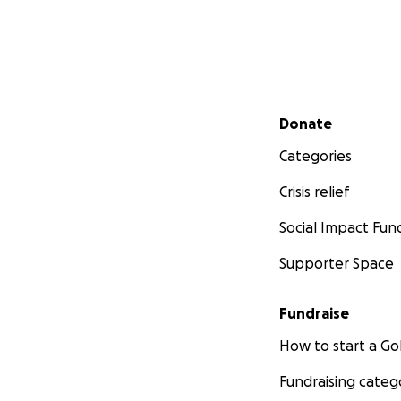
Secondary menu
Donate
Categories
Crisis relief
Social Impact Fun
Supporter Space
Fundraise
How to start a 
Fundraising categ