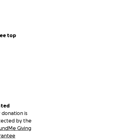
ee top
sted
 donation is
tected by the
undMe Giving
rantee