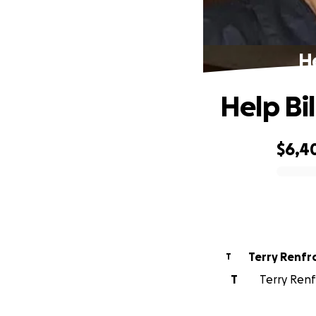
He
Help Bi
$6,4
0% complete
Terry Renf
T
T
Terry Renf