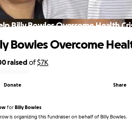
lp Billy Bowles Overcome Health Cri
lly Bowles Overcome Healt
00
raised
of
$7K
Donate
Share
row
for
Billy Bowles
row is organizing this fundraiser on behalf of Billy Bowles.