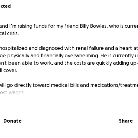
ected
and I’m raising funds for my friend Billy Bowles, who is curre
l crisis.
 hospitalized and diagnosed with renal failure and a heart a
be physically and financially overwhelming. He is currently u
n't been able to work, and the costs are quickly adding u
l cover.
will go directly toward medical bills and medications/treat
lost wages.
Billy knows that he is a proud, God-fearing family man. W
 to support him through this, and any contribution—no ma
Donate
Share
ifference for his family.
ble to donate, please consider sharing this with your friends