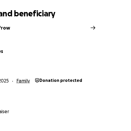
and beneficiary
frow
es
2025
Family
Donation protected
iser