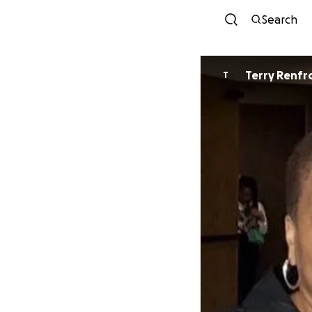
Search
Terry Renf
T