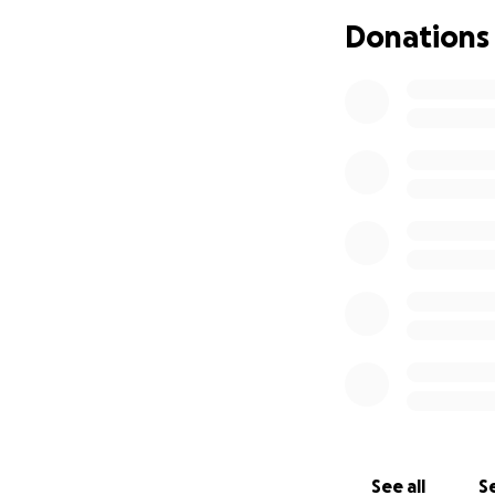
support means the
Donations
With gratitude,
Terry
See all
Se