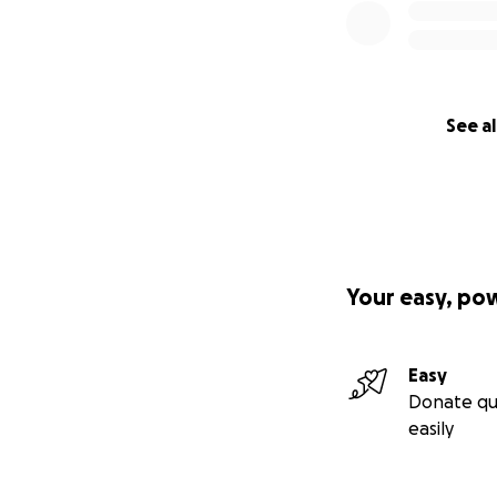
See al
Your easy, po
Easy
Donate qu
easily