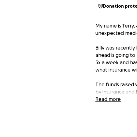
Donation prot
My name is Terry, 
unexpected medica
Billy was recently
ahead is going to 
3x a week and has
what insurance wil
The funds raised 
by insurance and 
Read more
Anyone who knows 
everything we can
will make a huge d
Even if you’re una