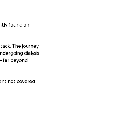
ntly facing an
ttack. The journey
ndergoing dialysis
p—far beyond
ment not covered
e are doing
tter how small—
 and family. Your