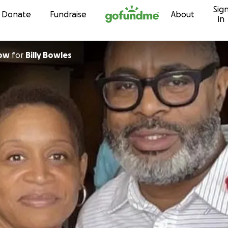
Sig
Skip to content
Donate
Fundraise
About
in
row
for
Billy Bowles