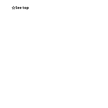
See top