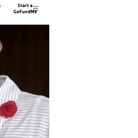
n
Start a
GoFundMe