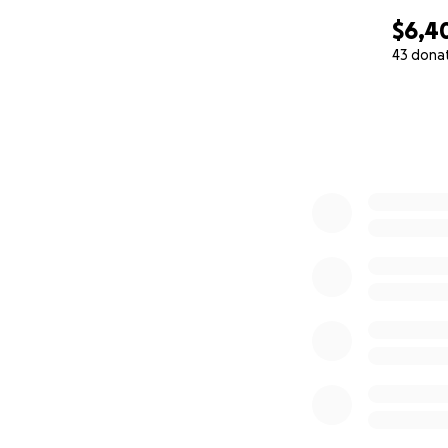
$6,4
43 dona
0% complete