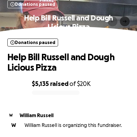
Donations paused
Help Bill Russell and Dough
Licious Pizza
Donations paused
Help Bill Russell and Dough
Licious Pizza
$5,135
raised
of
$20K
0% complete
William Russell
W
W
William Russell is organizing this fundraiser.