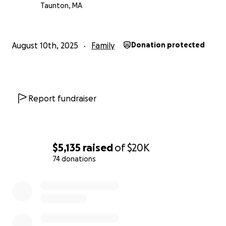
Taunton, MA
August 10th, 2025
Family
Donation protected
Report fundraiser
$5,135
raised
of
$20K
74 donations
0% complete