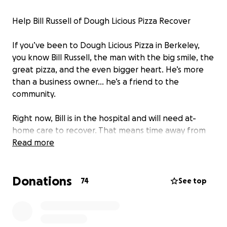
Help Bill Russell of Dough Licious Pizza Recover
If you’ve been to Dough Licious Pizza in Berkeley,
you know Bill Russell, the man with the big smile, the
great pizza, and the even bigger heart. He’s more
than a business owner… he’s a friend to the
community.
Right now, Bill is in the hospital and will need at-
home care to recover. That means time away from
the shop and extra expenses just to keep things
Read more
going.
Donations
Your support will help cover:
74
See top
• Medical and recovery costs
• At-home care so Bill can heal fully
• Keeping Dough Licious Pizza running while he’s out