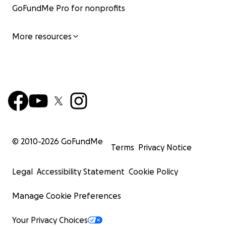
GoFundMe Pro for nonprofits
More resources
© 2010-
2026
GoFundMe
Terms
Privacy Notice
Legal
Accessibility Statement
Cookie Policy
Manage Cookie Preferences
Your Privacy Choices