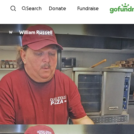
Skip to content
Search
Donate
Fundraise
William Russell
W