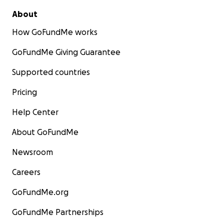
About
How GoFundMe works
GoFundMe Giving Guarantee
Supported countries
Pricing
Help Center
About GoFundMe
Newsroom
Careers
GoFundMe.org
GoFundMe Partnerships