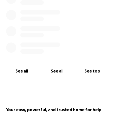
See all
See all
See top
Your easy, powerful, and trusted home for help