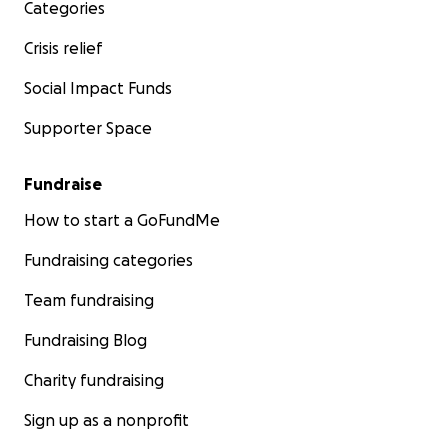
Categories
Crisis relief
Social Impact Funds
Supporter Space
Fundraise
How to start a GoFundMe
Fundraising categories
Team fundraising
Fundraising Blog
Charity fundraising
Sign up as a nonprofit