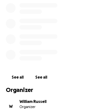
Let’s help him get back on his feet.
❤️ Donate if you can. Share if you can’t. Every bit
helps keep Bill, and Dough LiciousPizza, going
strong.
See all
See all
Organizer
William Russell
W
Organizer