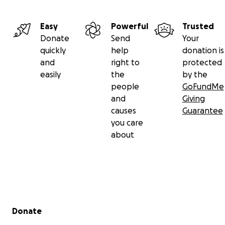
Easy
Powerful
Trusted
Donate
Send
Your
quickly
help
donation is
and
right to
protected
easily
the
by the
people
GoFundMe
and
Giving
causes
Guarantee
you care
about
Secondary menu
Donate