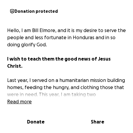
Donation protected
Hello, I am Bill Elmore, and it is my desire to serve the
people and less fortunate in Honduras and in so
doing glorify God.
I wish to teach them the good news of Jesus
Christ.
Last year, I served on a humanitarian mission building
homes, feeding the hungry, and clothing those that
were in need. This year, I am taking two
granddaughters with me, who desire to help those
Read more
in need and to share Jesus with them.
Donate
Share
My travel expenses are covered personally, as well
as my granddaughters'. What I am asking is for