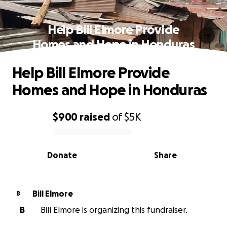
Help Bill Elmore Provide
Homes and Hope in Honduras
Help Bill Elmore Provide
Homes and Hope in Honduras
$900
raised
of
$5K
0% complete
Donate
Share
Bill Elmore
B
B
Bill Elmore is organizing this fundraiser.