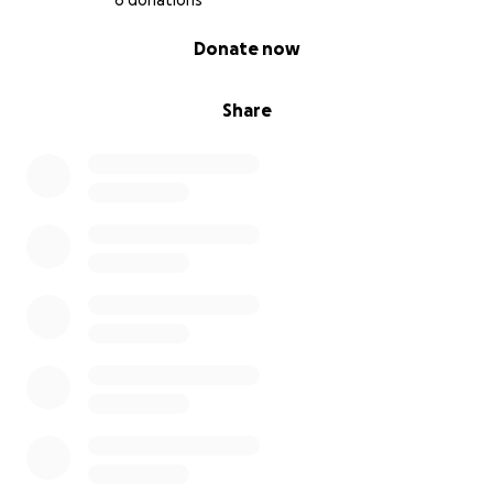
6 donations
0% complete
Donate now
Share