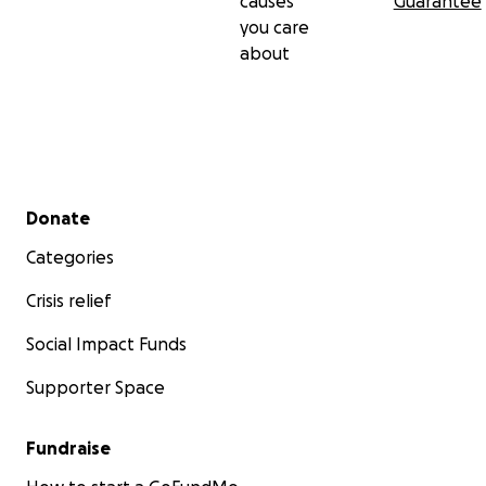
causes
Guarantee
you care
about
Secondary menu
Donate
Categories
Crisis relief
Social Impact Funds
Supporter Space
Fundraise