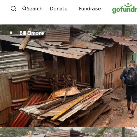
Skip to content
Search
Donate
Fundraise
Bill Elmore
B