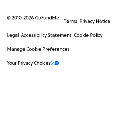
© 2010-
2026
GoFundMe
Terms
Privacy Notice
Legal
Accessibility Statement
Cookie Policy
Manage Cookie Preferences
Your Privacy Choices