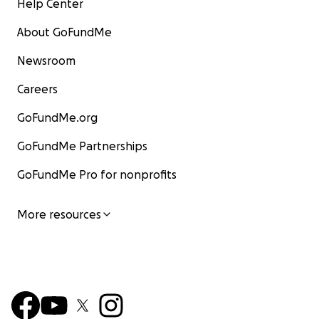
Help Center
About GoFundMe
Newsroom
Careers
GoFundMe.org
GoFundMe Partnerships
GoFundMe Pro for nonprofits
More resources