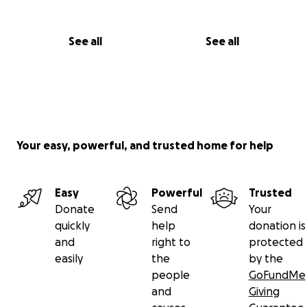
See all
See all
Your easy, powerful, and trusted home for help
Easy
Powerful
Trusted
Donate
Send
Your
quickly
help
donation is
and
right to
protected
easily
the
by the
people
GoFundMe
and
Giving