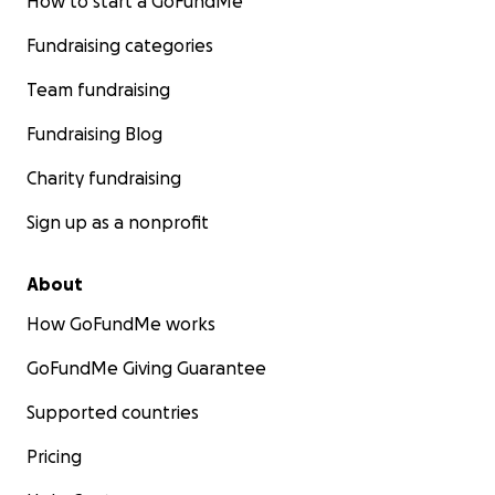
How to start a GoFundMe
Fundraising categories
Team fundraising
Fundraising Blog
Charity fundraising
Sign up as a nonprofit
About
How GoFundMe works
GoFundMe Giving Guarantee
Supported countries
Pricing