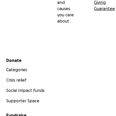
and
Giving
causes
Guarantee
you care
about
Secondary menu
Donate
Categories
Crisis relief
Social Impact Funds
Supporter Space
Fundraise