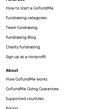
How to start a GoFundMe
Fundraising categories
Team fundraising
Fundraising Blog
Charity fundraising
Sign up as a nonprofit
About
How GoFundMe works
GoFundMe Giving Guarantee
Supported countries
Pricing