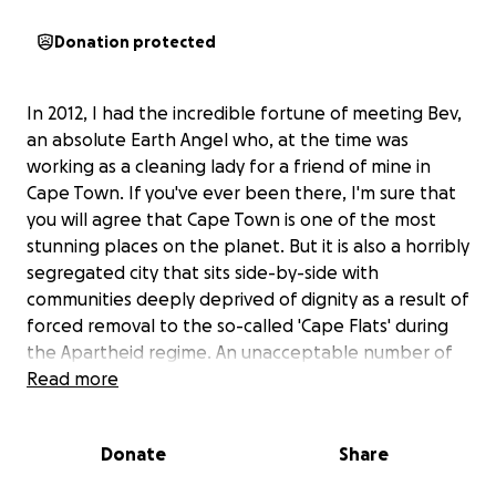
Donation protected
In 2012, I had the incredible fortune of meeting Bev,
an absolute Earth Angel who, at the time was
working as a cleaning lady for a friend of mine in
Cape Town. If you've ever been there, I'm sure that
you will agree that Cape Town is one of the most
stunning places on the planet. But it is also a horribly
segregated city that sits side-by-side with
communities deeply deprived of dignity as a result of
forced removal to the so-called 'Cape Flats' during
the Apartheid regime. An unacceptable number of
people living on the Flats suffer intergenerational
Read more
trauma resulting from systematic abuse that began
centuries ago and is now perpetuated both within
Donate
Share
and outside the home. The results are
heartbreaking, including widespread fetal alcohol