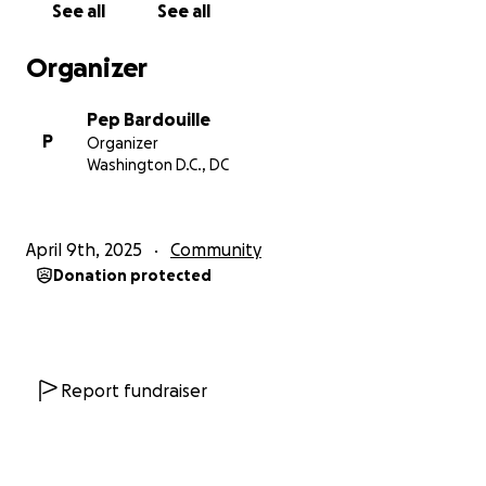
See all
See all
Moving around the world and juggling my own
kiddos' medical issues meant that I didn't get the
Organizer
chance to see our new family on the Flats for many
years. But we had the chance for a tear-filled
Pep Bardouille
reunion with this past February. They have grown
P
Organizer
and have the basics, but are really not thriving and,
Washington D.C., DC
more than anything, are not safe or nourished.
Bev is now retired but makes a bit of money from
April 9th, 2025
Community
collecting bottles for recycling, which gives her
Donation protected
about $200 a month in income. Despite this, she has
taken in three of the children, Nadira, Hope and
Mujaid, to live in her small home (just a few weeks
ago, we were able to bring in two of the most
vulnerable girls from, frankly, horrific conditions just
Report fundraiser
by buying two mattresses to allow them to sleep in
Bev's half-finished garage, instead of on the floor of
their mother's abusive ex-boyfriend's house). But the