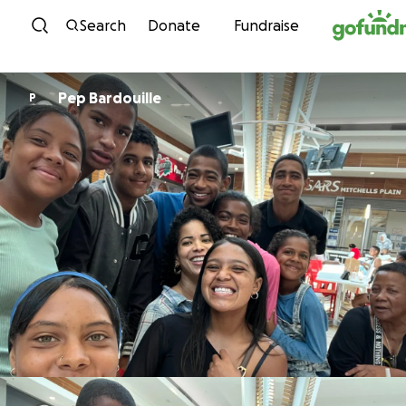
Skip to content
Search
Donate
Fundraise
Pep Bardouille
P