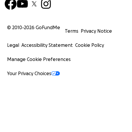
© 2010-
2026
GoFundMe
Terms
Privacy Notice
Legal
Accessibility Statement
Cookie Policy
Manage Cookie Preferences
Your Privacy Choices