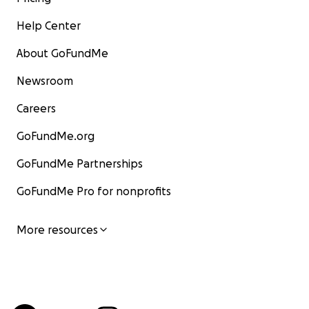
Help Center
About GoFundMe
Newsroom
Careers
GoFundMe.org
GoFundMe Partnerships
GoFundMe Pro for nonprofits
More resources