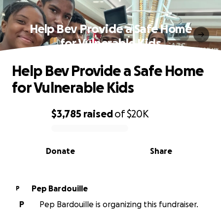
Help Bev Provide a Safe Home
for Vulnerable Kids
Help Bev Provide a Safe Home
for Vulnerable Kids
$3,785
raised
of
$20K
0% complete
Donate
Share
Pep Bardouille
P
P
Pep Bardouille is organizing this fundraiser.