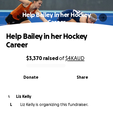
Help Bailey in her Hockey
Career
Help Bailey in her Hockey
Career
$3,370
raised
of
$4K
AUD
0% complete
Donate
Share
Liz Kelly
L
L
Liz Kelly is organizing this fundraiser.