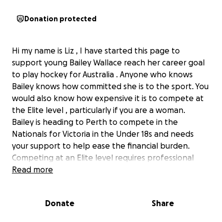
Donation protected
Hi my name is Liz , I have started this page to
support young Bailey Wallace reach her career goal
to play hockey for Australia . Anyone who knows
Bailey knows how committed she is to the sport. You
would also know how expensive it is to compete at
the Elite level , particularly if you are a woman.
Bailey is heading to Perth to compete in the
Nationals for Victoria in the Under 18s and needs
your support to help ease the financial burden.
Competing at an Elite level requires professional
coaching , trainers and other supports such as
Read more
physio etc.
Bailey lives at home with her Mum Georgia and 3
Donate
Share
siblings .. they work hard but don’t have the access
to finances and assets many other family’s have.