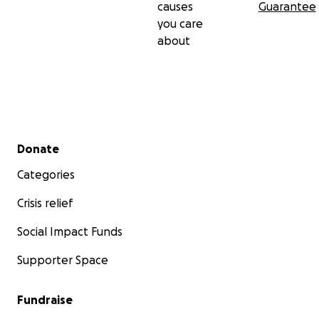
causes
Guarantee
you care
about
Secondary menu
Donate
Categories
Crisis relief
Social Impact Funds
Supporter Space
Fundraise