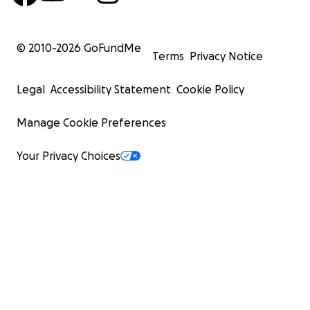
© 2010-
2026
GoFundMe
Terms
Privacy Notice
Legal
Accessibility Statement
Cookie Policy
Manage Cookie Preferences
Your Privacy Choices