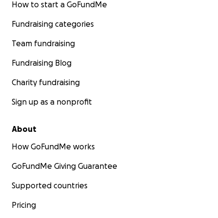
How to start a GoFundMe
Fundraising categories
Team fundraising
Fundraising Blog
Charity fundraising
Sign up as a nonprofit
About
How GoFundMe works
GoFundMe Giving Guarantee
Supported countries
Pricing