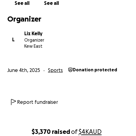
See all
See all
Organizer
Liz Kelly
L
Organizer
Kew East
June 4th, 2025
Sports
Donation protected
Report fundraiser
$3,370
raised
of
$4K
AUD