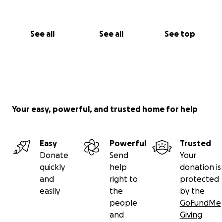
See all
See all
See top
Your easy, powerful, and trusted home for help
Easy
Powerful
Trusted
Donate
Send
Your
quickly
help
donation is
and
right to
protected
easily
the
by the
people
GoFundMe
and
Giving