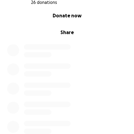
26 donations
0% complete
Donate now
Share