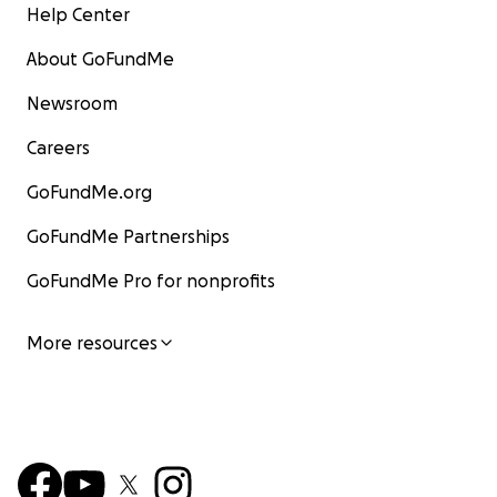
Help Center
About GoFundMe
Newsroom
Careers
GoFundMe.org
GoFundMe Partnerships
GoFundMe Pro for nonprofits
More resources