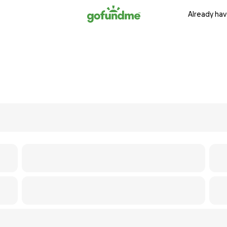
Already hav