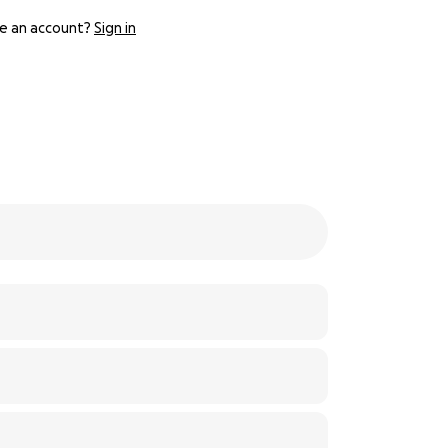
e an account?
Sign in