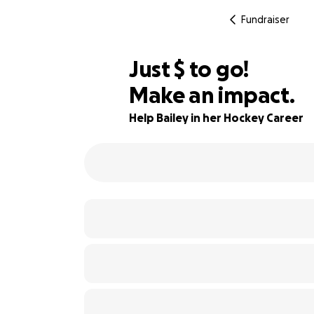
Fundraiser
$630
Just
$
to go!
Make an impact.
84% complete
Help Bailey in her Hockey Career