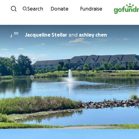
Skip to content
Search
Donate
Fundraise
Jacqueline Stellar
and
ashley chen
J