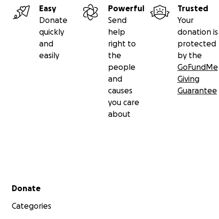
Easy
Powerful
Trusted
Donate
Send
Your
quickly
help
donation is
and
right to
protected
easily
the
by the
people
GoFundMe
and
Giving
causes
Guarantee
you care
about
Secondary menu
Donate
Categories