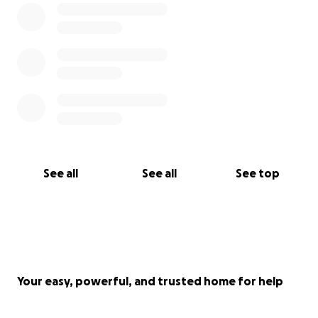
See all
See all
See top
Your easy, powerful, and trusted home for help