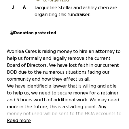
J
A
Jacqueline Stellar and ashley chen are
organizing this fundraiser.
Donation protected
Avonlea Cares is raising money to hire an attorney to
help us formally and legally remove the current
Board of Directors. We have lost faith in our current
BOD due to the numerous situations facing our
community and how they effect us all.
We have identified a lawyer that is willing and able
to help us, we need to secure money for a retainer
and 5 hours worth of additional work. We may need
more in the future, this is a starting point. Any
money not used will be sent to the HOA accounts to
help build back the funds. Please give anything that
Read more
you can.