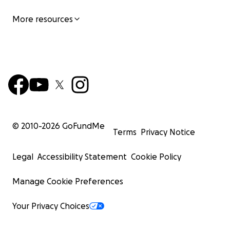
More resources
© 2010-
2026
GoFundMe
Terms
Privacy Notice
Legal
Accessibility Statement
Cookie Policy
Manage Cookie Preferences
Your Privacy Choices