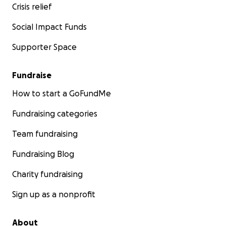
Crisis relief
Social Impact Funds
Supporter Space
Fundraise
How to start a GoFundMe
Fundraising categories
Team fundraising
Fundraising Blog
Charity fundraising
Sign up as a nonprofit
About