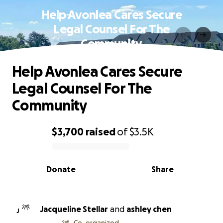
Help Avonlea Cares Secure
Legal Counsel For The
Community
Help Avonlea Cares Secure
Legal Counsel For The
Community
$3,700
raised
of
$3.5K
0% complete
Donate
Share
Jacqueline Stellar
and
ashley chen
J
Co-organized