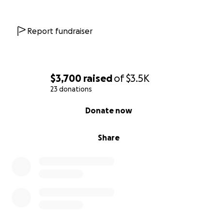
Report fundraiser
$3,700
raised
of
$3.5K
23 donations
0% complete
Donate now
Share