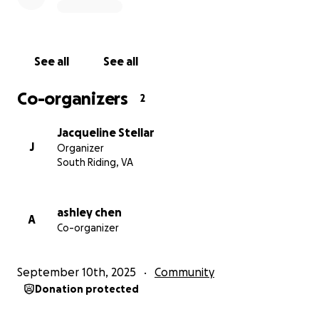
See all
See all
Co-organizers
2
Jacqueline Stellar
J
Organizer
South Riding, VA
ashley chen
A
Co-organizer
September 10th, 2025
Community
Donation protected