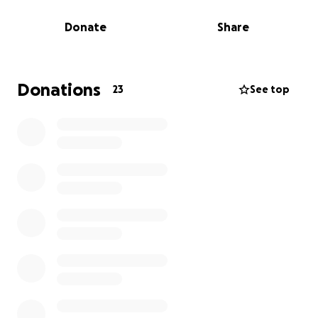
Avonlea Cares
Donate
Share
Donations
23
See top