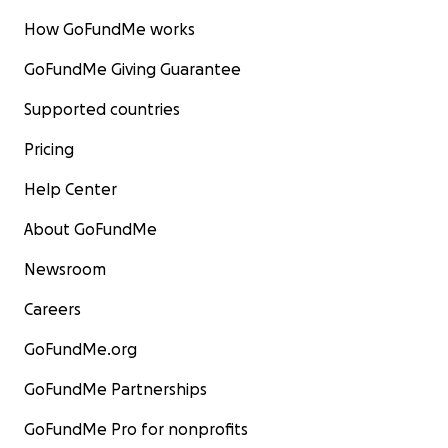
How GoFundMe works
GoFundMe Giving Guarantee
Supported countries
Pricing
Help Center
About GoFundMe
Newsroom
Careers
GoFundMe.org
GoFundMe Partnerships
GoFundMe Pro for nonprofits