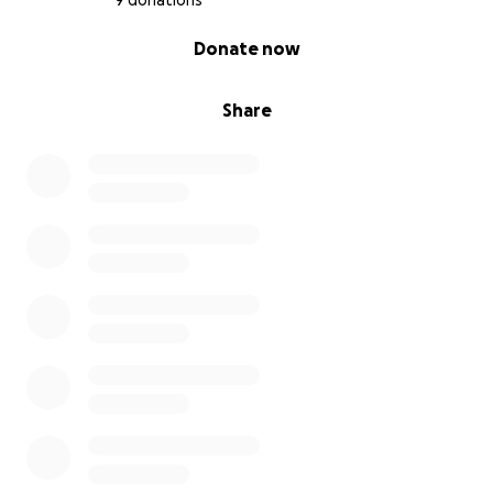
9 donations
0% complete
Donate now
Share