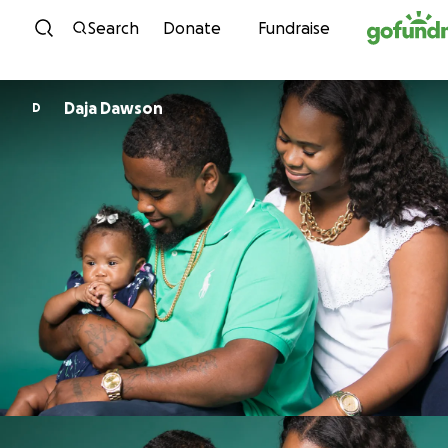
Skip to content
Search
Donate
Fundraise
Daja Dawson
D