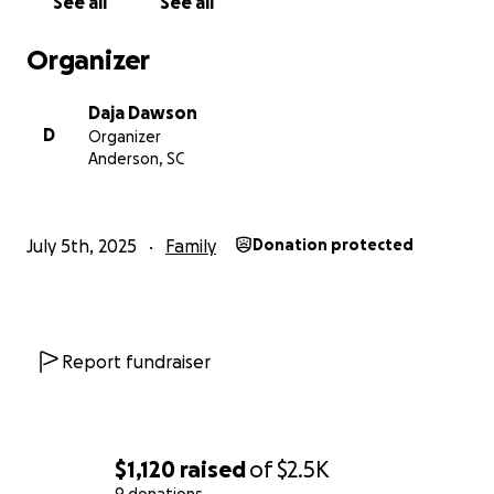
See all
See all
Thank you for taking the time to read, and for your
compassion, prayers, and support. Please share if
Organizer
you're able.
Daja Dawson
With gratitude,
D
Organizer
Daja
Anderson, SC
July 5th, 2025
Family
Donation protected
Report fundraiser
$1,120
raised
of
$2.5K