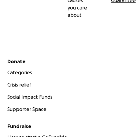
causes
Guarantee
you care
about
Secondary menu
Donate
Categories
Crisis relief
Social Impact Funds
Supporter Space
Fundraise