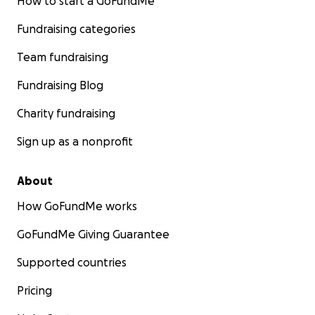
How to start a GoFundMe
Fundraising categories
Team fundraising
Fundraising Blog
Charity fundraising
Sign up as a nonprofit
About
How GoFundMe works
GoFundMe Giving Guarantee
Supported countries
Pricing