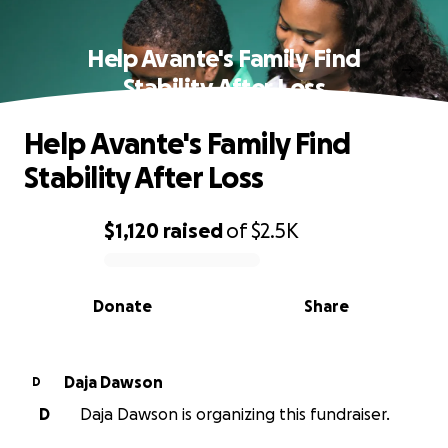
Help Avante's Family Find
Stability After Loss
Help Avante's Family Find
Stability After Loss
$1,120
raised
of
$2.5K
0% complete
Donate
Share
Daja Dawson
D
D
Daja Dawson is organizing this fundraiser.