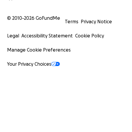
© 2010-
2026
GoFundMe
Terms
Privacy Notice
Legal
Accessibility Statement
Cookie Policy
Manage Cookie Preferences
Your Privacy Choices