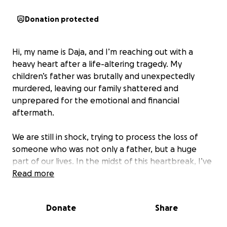
Donation protected
Hi, my name is Daja, and I’m reaching out with a
heavy heart after a life-altering tragedy. My
children’s father was brutally and unexpectedly
murdered, leaving our family shattered and
unprepared for the emotional and financial
aftermath.
We are still in shock, trying to process the loss of
someone who was not only a father, but a huge
part of our lives. In the midst of this heartbreak, I’ve
inherited his financial obligations and been forced
Read more
to make sudden, difficult decisions for the sake of
our children.
Donate
Share
To give our family some stability, I’ve had to relocate