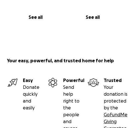
See all
See all
Your easy, powerful, and trusted home for help
Easy
Powerful
Trusted
Donate
Send
Your
quickly
help
donation is
and
right to
protected
easily
the
by the
people
GoFundMe
and
Giving