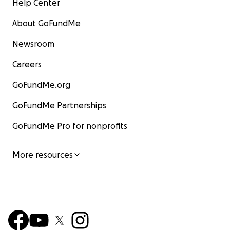
Help Center
About GoFundMe
Newsroom
Careers
GoFundMe.org
GoFundMe Partnerships
GoFundMe Pro for nonprofits
More resources