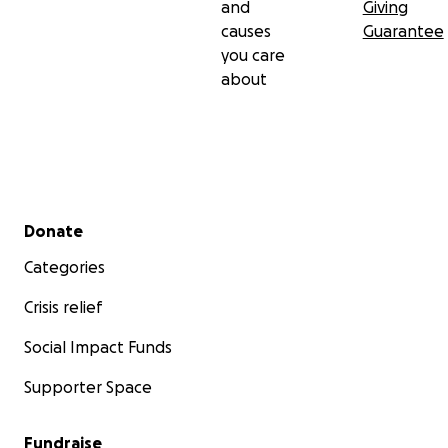
and
Giving
causes
Guarantee
you care
about
Secondary menu
Donate
Categories
Crisis relief
Social Impact Funds
Supporter Space
Fundraise