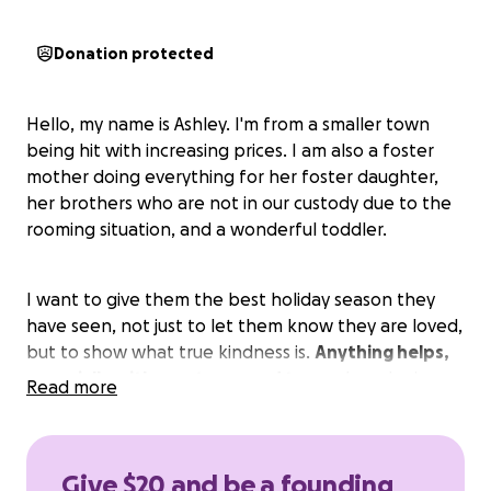
Donation protected
Hello, my name is Ashley. I'm from a smaller town
being hit with increasing prices. I am also a foster
mother doing everything for her foster daughter,
her brothers who are not in our custody due to the
rooming situation, and a wonderful toddler.
I want to give them the best holiday season they
have seen, not just to let them know they are loved,
but to show what true kindness is.
Anything helps,
especially with pre-teens and teens.
I apologize
Read more
for asking for help, but
I want to do what's best
for these 4 deserving children. I would show
pictures of them but with ongoing court cases I
Give $20 and be a founding
have been advised against this. Plus, the teens