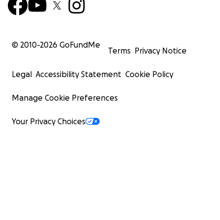
© 2010-
2026
GoFundMe
Terms
Privacy Notice
Legal
Accessibility Statement
Cookie Policy
Manage Cookie Preferences
Your Privacy Choices