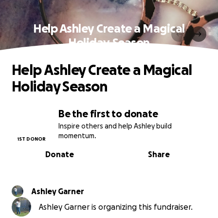
Help Ashley Create a Magical
Holiday Season
Help Ashley Create a Magical
Holiday Season
Be the first to donate
Inspire others and help Ashley build
momentum.
1ST DONOR
Donate
Share
Ashley Garner
Ashley Garner is organizing this fundraiser.