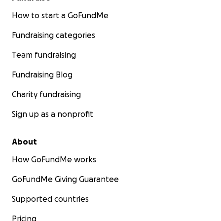
How to start a GoFundMe
Fundraising categories
Team fundraising
Fundraising Blog
Charity fundraising
Sign up as a nonprofit
About
How GoFundMe works
GoFundMe Giving Guarantee
Supported countries
Pricing