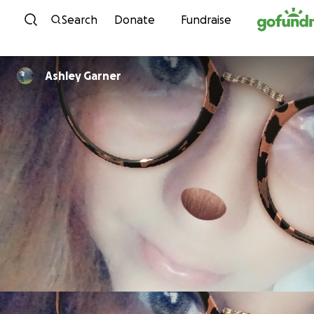
Skip to content
Search
Donate
Fundraise
Ashley Garner