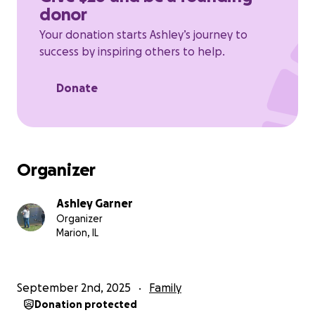
donor
asked to stay anonymous because of bullying.
Your donation starts Ashley’s journey to
success by inspiring others to help.
Donate
Organizer
Ashley Garner
Organizer
Marion, IL
September 2nd, 2025
Family
Donation protected