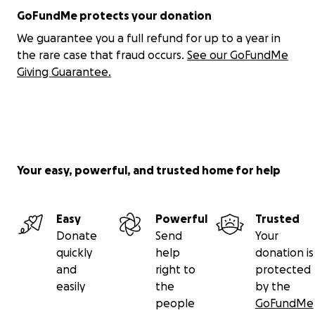
GoFundMe protects your donation
We guarantee you a full refund for up to a year in
the rare case that fraud occurs.
See our GoFundMe
Giving Guarantee.
Your easy, powerful, and trusted home for help
Easy
Powerful
Trusted
Donate
Send
Your
quickly
help
donation is
and
right to
protected
easily
the
by the
people
GoFundMe