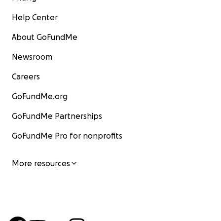
Help Center
About GoFundMe
Newsroom
Careers
GoFundMe.org
GoFundMe Partnerships
GoFundMe Pro for nonprofits
More resources