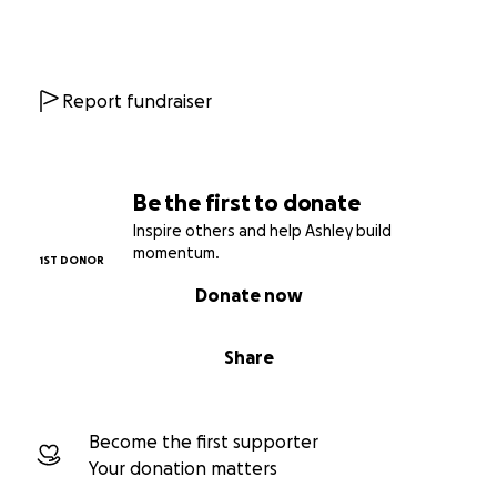
Report fundraiser
Be the first to donate
Inspire others and help Ashley build
momentum.
1ST DONOR
Donate now
Share
Become the first supporter
Your donation matters