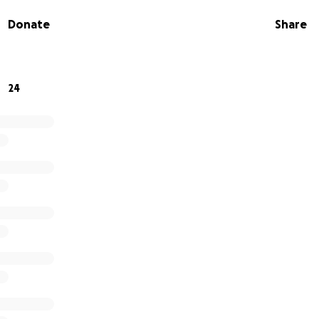
just helping Arthur find stability; it’s investing in a moveme
Donate
Share
ruggle intimately. Thank you for believing that those who
stice can also be the ones to end it.
24