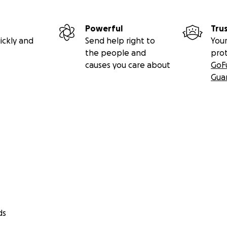
Powerful
Tru
ickly and
Send help right to
Your
the people and
pro
causes you care about
GoF
Gua
ds