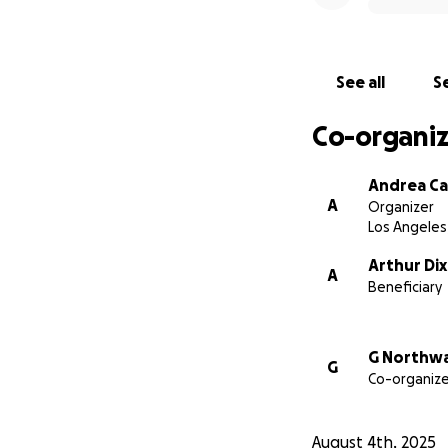
See all
Se
Co-organiz
Andrea Ca
A
Organizer
Los Angeles
Arthur Di
A
Beneficiary
G Northw
G
Co-organize
August 4th, 2025