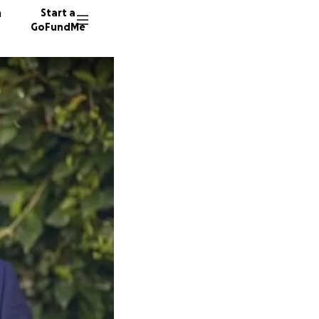
n
Start a
GoFundMe