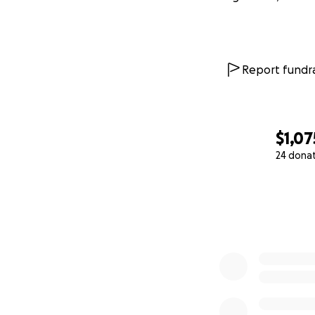
Report fundra
$1,07
24 dona
0% complete