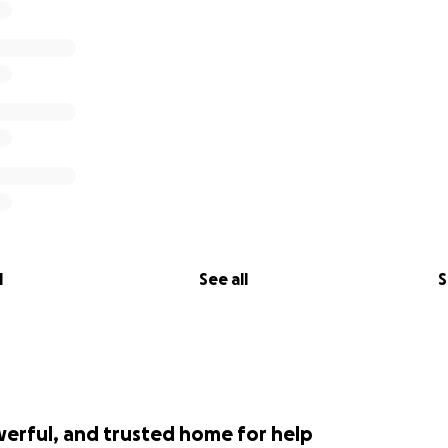
l
See all
S
werful, and trusted home for help