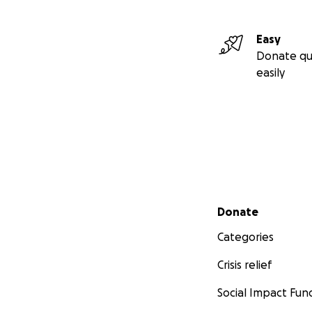
Easy
Donate qu
easily
Secondary menu
Donate
Categories
Crisis relief
Social Impact Fun