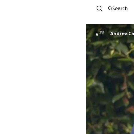
Search
Andrea Ca
A