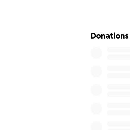
Your support isn’t 
who understand st
experience of inju
Donations