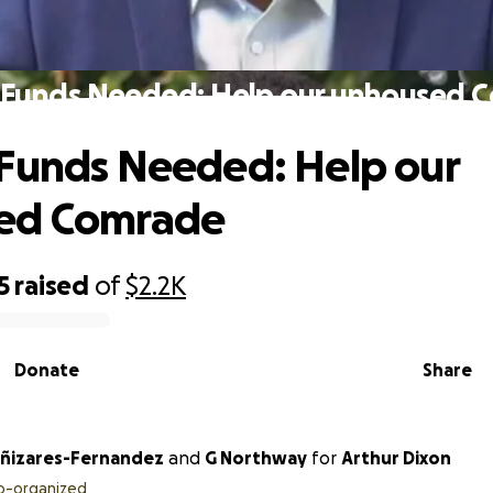
 Funds Needed: Help our unhoused 
Funds Needed: Help our
ed Comrade
5
raised
of
$2.2K
Donate
Share
ñizares-Fernandez
and
G Northway
for
Arthur Dixon
o-organized