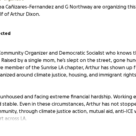
a Cañizares-Fernandez and G Northway are organizing this
f of Arthur Dixon.
ected
 Community Organizer and Democratic Socialist who knows t
. Raised by a single mom, he’s slept on the street, gone hun
tive member of the Sunrise LA chapter, Arthur has shown up f
anized around climate justice, housing, and immigrant right
y unhoused and facing extreme financial hardship. Working e
d stable. Even in these circumstances, Arthur has not stoppe
mmunity, through climate justice action, mutual aid, anti-ICE
 across LA.
inue fighting for others, he needs help securing his own ba