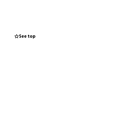
nt led by those
se deep lived
See top