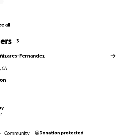
e all
ers
3
ñizares-Fernandez
, CA
xon
ay
r
Community
Donation protected