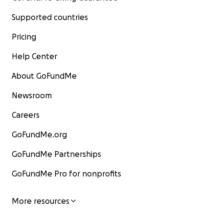
Supported countries
Pricing
Help Center
About GoFundMe
Newsroom
Careers
GoFundMe.org
GoFundMe Partnerships
GoFundMe Pro for nonprofits
More resources