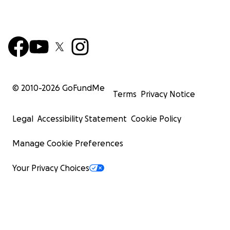
© 2010-
2026
GoFundMe
Terms
Privacy Notice
Legal
Accessibility Statement
Cookie Policy
Manage Cookie Preferences
Your Privacy Choices