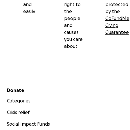
and
right to
protected
easily
the
by the
people
GoFundMe
and
Giving
causes
Guarantee
you care
about
Secondary menu
Donate
Categories
Crisis relief
Social Impact Funds