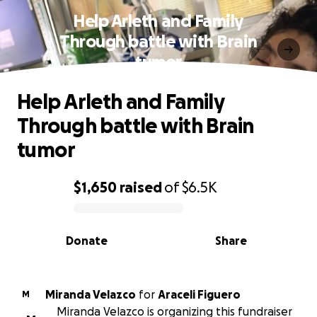
Help Arleth and Family
Through battle with Brain
tumor
Help Arleth and Family
Through battle with Brain
tumor
$1,650
raised
of
$6.5K
0% complete
Donate
Share
Miranda Velazco
for
Araceli Figuero
M
Miranda Velazco is organizing this fundraiser