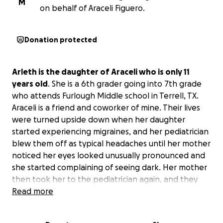
M
on behalf of Araceli Figuero.
Donation protected
Arleth is the daughter of Araceli who is only 11
years old
. She is a 6th grader going into 7th grade
who attends Furlough Middle school in Terrell, TX.
Araceli is a friend and coworker of mine. Their lives
were turned upside down when her daughter
started experiencing migraines, and her pediatrician
blew them off as typical headaches until her mother
noticed her eyes looked unusually pronounced and
she started complaining of seeing dark. Her mother
then took her to the pediatrician again, and they
didn't want to do anything until she pleaded with
Read more
them to do more testing. They finally agreed to
send her to the emergency room where they did a