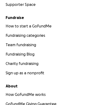
Supporter Space
Fundraise
How to start a GoFundMe
Fundraising categories
Team fundraising
Fundraising Blog
Charity fundraising
Sign up as a nonprofit
About
How GoFundMe works
GoFundMe Giving Guarantee