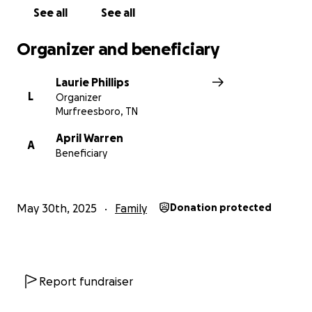
part of—please consider donating or sharing this
See all
See all
fundraiser.
Organizer and beneficiary
Let’s surround her with the same grace, generosity,
and love she gives so freely to others. ❤️
Laurie Phillips
L
Organizer
Murfreesboro, TN
April Warren
A
Beneficiary
May 30th, 2025
Family
Donation protected
Report fundraiser