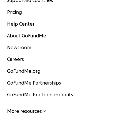
Supported countries
Pricing
Help Center
About GoFundMe
Newsroom
Careers
GoFundMe.org
GoFundMe Partnerships
GoFundMe Pro for nonprofits
More resources