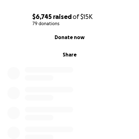
$6,745
raised
of
$15K
79 donations
0% complete
Donate now
Share