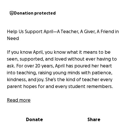
Donation protected
Help Us Support April—A Teacher, A Giver, A Friend in
Need
If you know April, you know what it means to be
seen, supported, and loved without ever having to
ask. For over 20 years, April has poured her heart
into teaching, raising young minds with patience,
kindness, and joy. She’s the kind of teacher every
parent hopes for and every student remembers.
She’s also a devoted single mom, a loyal friend, and
Read more
the first to step in when someone needs a hand—
whether it's picking up groceries, sitting with
Donate
Share
someone in a hard moment, or organizing meals for
a family in crisis. April gives quietly and constantly,