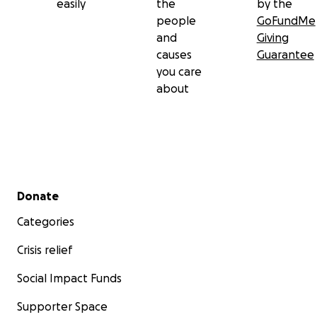
easily
the
by the
people
GoFundMe
and
Giving
causes
Guarantee
you care
about
Secondary menu
Donate
Categories
Crisis relief
Social Impact Funds
Supporter Space