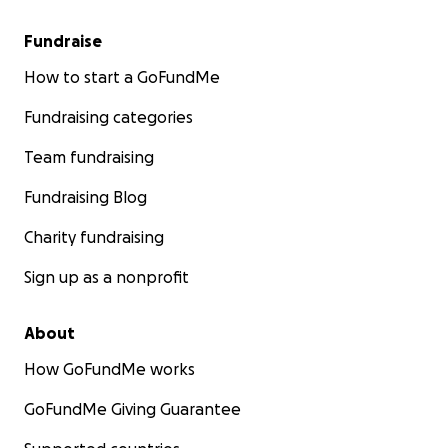
Fundraise
How to start a GoFundMe
Fundraising categories
Team fundraising
Fundraising Blog
Charity fundraising
Sign up as a nonprofit
About
How GoFundMe works
GoFundMe Giving Guarantee