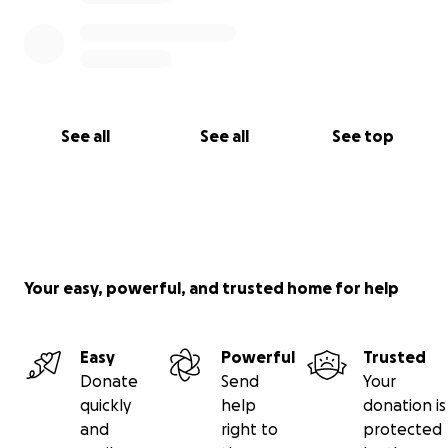
See all
See all
See top
Your easy, powerful, and trusted home for help
Easy
Powerful
Trusted
Donate
Send
Your
quickly
help
donation is
and
right to
protected