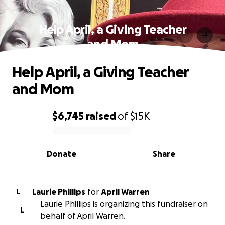
Help April, a Giving Teacher
and Mom
Help April, a Giving Teacher
and Mom
$6,745
raised
of
$15K
0% complete
Donate
Share
Laurie Phillips
for
April Warren
L
Laurie Phillips is organizing this fundraiser on
L
behalf of April Warren.