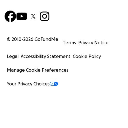
© 2010-
2026
GoFundMe
Terms
Privacy Notice
Legal
Accessibility Statement
Cookie Policy
Manage Cookie Preferences
Your Privacy Choices